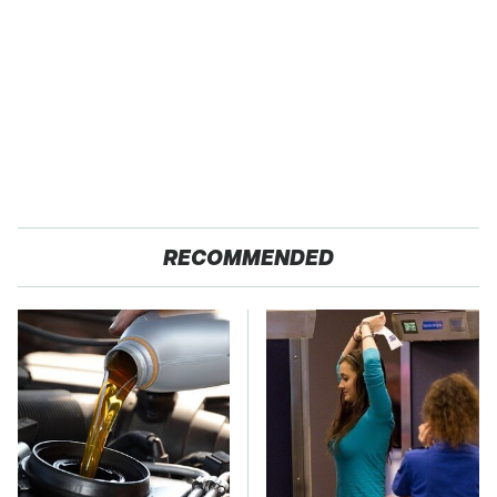
RECOMMENDED