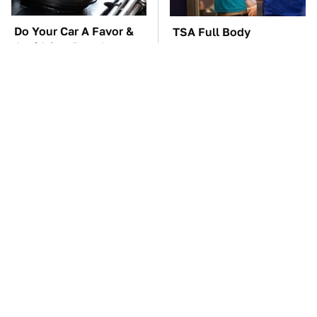
Do Your Car A Favor &
TSA Full Body
Avoid One Popular
Scanners Reveal Way
Synthetic Oil Brand
More Than You
Thought
The Car Battery Brand
These Awful Engines
We Can't Warn You
Should Never Have Left
Enough To Avoid
The Factory