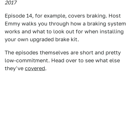
2017
Episode 14, for example, covers braking. Host
Emmy walks you through how a braking system
works and what to look out for when installing
your own upgraded brake kit.
The episodes themselves are short and pretty
low-commitment. Head over to see what else
they've
covered
.