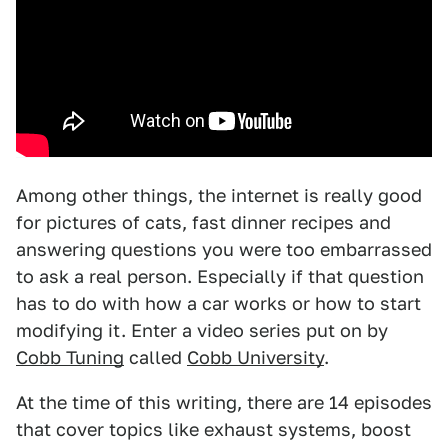
Among other things, the internet is really good
for pictures of cats, fast dinner recipes and
answering questions you were too embarrassed
to ask a real person. Especially if that question
has to do with how a car works or how to start
modifying it. Enter a video series put on by
Cobb Tuning
called
Cobb University
.
At the time of this writing, there are 14 episodes
that cover topics like exhaust systems, boost