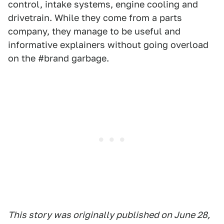
control, intake systems, engine cooling and
drivetrain. While they come from a parts
company, they manage to be useful and
informative explainers without going overload
on the #brand garbage.
This story was originally published on June 28,