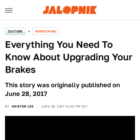
CULTURE
WRENCHING
Everything You Need To
Know About Upgrading Your
Brakes
This story was originally published on
June 28, 2017
BY
KRISTEN LEE
JUNE 28, 2017 12:30 PM EST