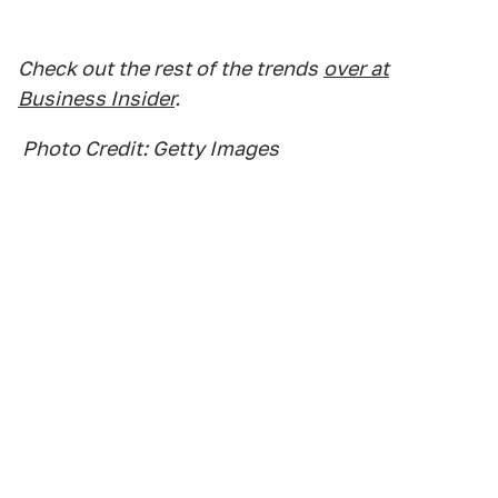
Check out the rest of the trends
over at
Business Insider
.
Photo Credit: Getty Images