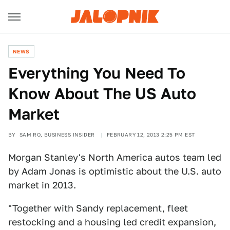
NEWS
Everything You Need To
Know About The US Auto
Market
BY
SAM RO, BUSINESS INSIDER
FEBRUARY 12, 2013 2:25 PM EST
Morgan Stanley's North America autos team led
by Adam Jonas is optimistic about the U.S. auto
market in 2013.
"Together with Sandy replacement, fleet
restocking and a housing led credit expansion,