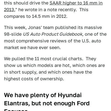
this should drive the
SAAR higher to 16 mm in
2013
," he wrote in a note recently. This
compares to 14.5 mm in 2012.
This week, Jonas' team published its massive
98-slide
US Auto Product Guidebook
, one of the
most comprehensive reviews of the U.S. auto
market we have ever seen.
We pulled the 11 most crucial charts. They
show us which models are hot, which ones are
in short supply, and which ones have the
highest costs of ownership.
We have plenty of Hyundai
Elantras, but not enough Ford