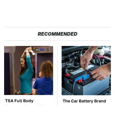
RECOMMENDED
TSA Full Body
The Car Battery Brand
Scanners Reveal Way
We Can't Warn You
More Than You
Enough To Avoid