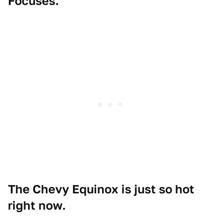
Focuses.
The Chevy Equinox is just so hot
right now.