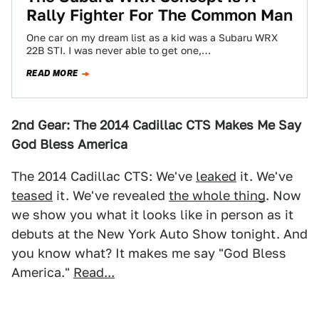
Rally Fighter For The Common Man
One car on my dream list as a kid was a Subaru WRX
22B STI. I was never able to get one,…
READ MORE
2nd Gear: The 2014 Cadillac CTS Makes Me Say
God Bless America
The 2014 Cadillac CTS: We've
leaked
it. We've
teased
it. We've revealed
the whole thing
. Now
we show you what it looks like in person as it
debuts at the New York Auto Show tonight. And
you know what? It makes me say "God Bless
America."
Read...