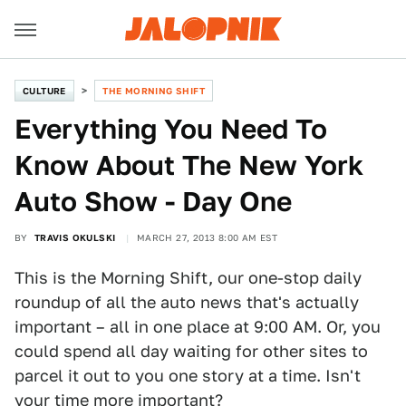
CULTURE
THE MORNING SHIFT
Everything You Need To
Know About The New York
Auto Show - Day One
BY
TRAVIS OKULSKI
MARCH 27, 2013 8:00 AM EST
This is the Morning Shift, our one-stop daily
roundup of all the auto news that's actually
important – all in one place at 9:00 AM. Or, you
could spend all day waiting for other sites to
parcel it out to you one story at a time. Isn't
your time more important?