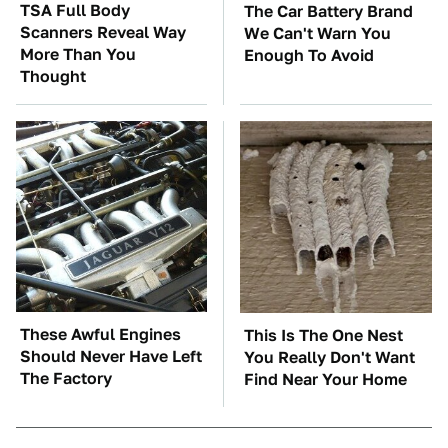
TSA Full Body
The Car Battery Brand
Scanners Reveal Way
We Can't Warn You
More Than You
Enough To Avoid
Thought
These Awful Engines
This Is The One Nest
Should Never Have Left
You Really Don't Want
The Factory
Find Near Your Home