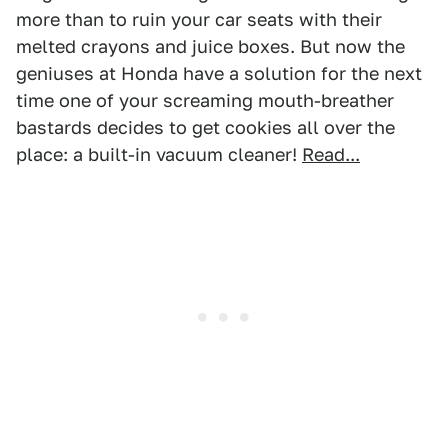
more than to ruin your car seats with their
melted crayons and juice boxes. But now the
geniuses at Honda have a solution for the next
time one of your screaming mouth-breather
bastards decides to get cookies all over the
place: a built-in vacuum cleaner!
Read...