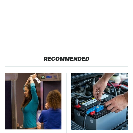
RECOMMENDED