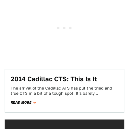
2014 Cadillac CTS: This Is It
The arrival of the Cadillac ATS has put the tried and
true CTS in a bit of a tough spot. It's barely…
READ MORE