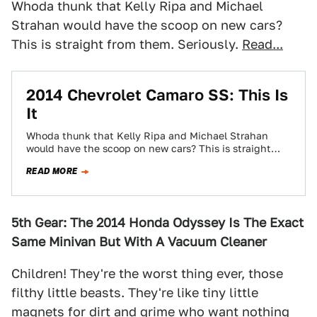
Whoda thunk that Kelly Ripa and Michael
Strahan would have the scoop on new cars?
This is straight from them. Seriously.
Read...
2014 Chevrolet Camaro SS: This Is
It
Whoda thunk that Kelly Ripa and Michael Strahan
would have the scoop on new cars? This is straight
from them. Seriously.
READ MORE
5th Gear: The 2014 Honda Odyssey Is The Exact
Same Minivan But With A Vacuum Cleaner
Children! They're the worst thing ever, those
filthy little beasts. They're like tiny little
magnets for dirt and grime who want nothing