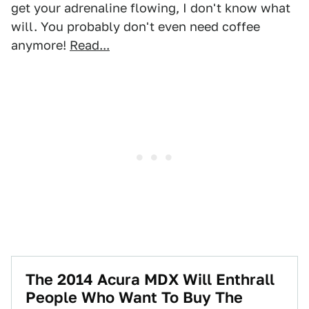
get your adrenaline flowing, I don't know what
will. You probably don't even need coffee
anymore!
Read...
The 2014 Acura MDX Will Enthrall
People Who Want To Buy The