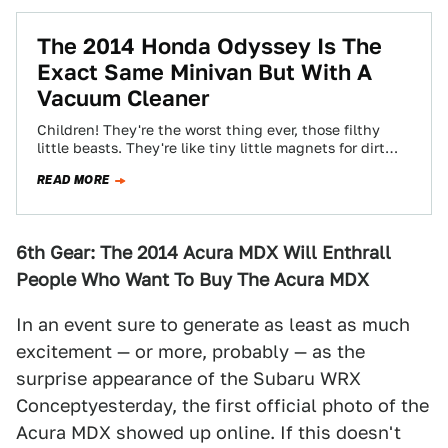
The 2014 Honda Odyssey Is The
Exact Same Minivan But With A
Vacuum Cleaner
Children! They're the worst thing ever, those filthy
little beasts. They're like tiny little magnets for dirt
and grime who want nothing…
READ MORE
6th Gear: The 2014 Acura MDX Will Enthrall
People Who Want To Buy The Acura MDX
In an event sure to generate as least as much
excitement — or more, probably — as the
surprise appearance of the Subaru WRX
Conceptyesterday, the first official photo of the
Acura MDX showed up online. If this doesn't