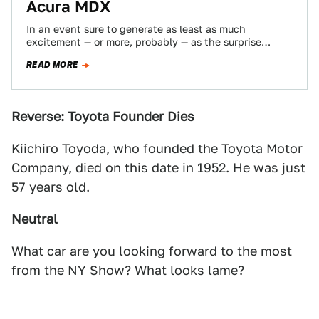
Acura MDX
In an event sure to generate as least as much
excitement — or more, probably — as the surprise
appearance of the…
READ MORE
Reverse: Toyota Founder Dies
Kiichiro Toyoda, who founded the Toyota Motor
Company, died on this date in 1952. He was just
57 years old.
Neutral
What car are you looking forward to the most
from the NY Show? What looks lame?