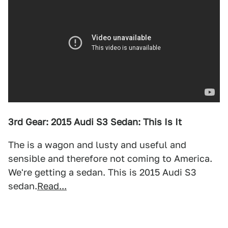
3rd Gear: 2015 Audi S3 Sedan: This Is It
The is a wagon and lusty and useful and
sensible and therefore not coming to America.
We're getting a sedan. This is 2015 Audi S3
sedan.
Read...