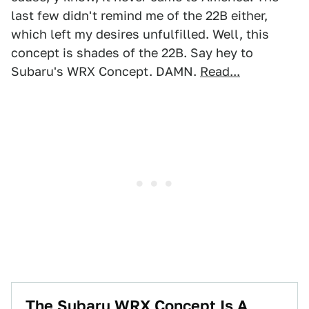
last few didn't remind me of the 22B either,
which left my desires unfulfilled. Well, this
concept is shades of the 22B. Say hey to
Subaru's WRX Concept. DAMN.
Read...
The Subaru WRX Concept Is A