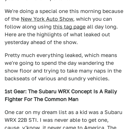
We're doing a special one this morning because
of the
New York Auto Show
, which you can
follow along using
this tag page
all day long.
Here are the highlights of what leaked out
yesterday ahead of the show.
Pretty much everything leaked, which means
we're going to spend the day wandering the
show floor and trying to take many naps in the
backseats of various and sundry vehicles.
1st Gear: The Subaru WRX Concept Is A Rally
Fighter For The Common Man
One car on my dream list as a kid was a Subaru
WRX 22B STI. I was never able to get one,
cause, y'know, it never came to America. The