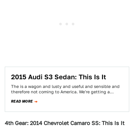
2015 Audi S3 Sedan: This Is It
The is a wagon and lusty and useful and sensible and
therefore not coming to America. We're getting a
sedan. This is…
READ MORE
4th Gear: 2014 Chevrolet Camaro SS: This Is It