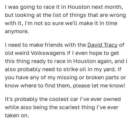
I was going to race it in Houston next month,
but looking at the list of things that are wrong
with it, I'm not so sure we'll make it in time
anymore.
I need to make friends with the
David Tracy
of
old weird Volkswagens if I even hope to get
this thing ready to race in Houston again, and I
also probably need to strike oil in my yard. If
you have any of my missing or broken parts or
know where to find them, please let me know!
It's probably the coolest car I've ever owned
while also being the scariest thing I've ever
taken on.