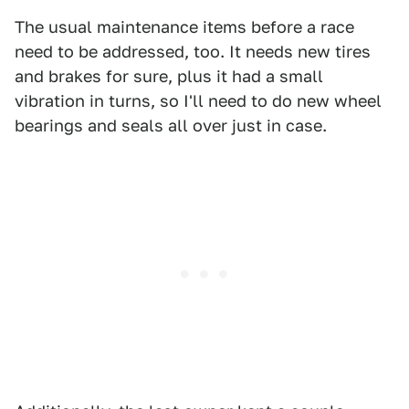
The usual maintenance items before a race
need to be addressed, too. It needs new tires
and brakes for sure, plus it had a small
vibration in turns, so I'll need to do new wheel
bearings and seals all over just in case.