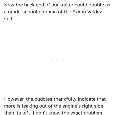
Now the back end of our trailer could double as
a grade-school diorama of the Exxon Valdez
spill.
However, the puddles thankfully indicate that
more is leaking out of the engine's right side
than its left. I don't know the exact problem