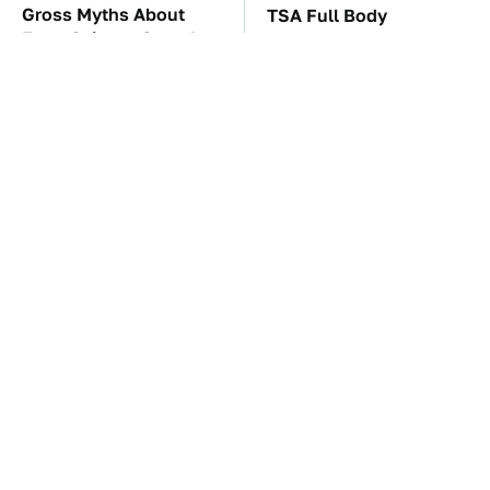
Gross Myths About
TSA Full Body
Farts Science Says Are
Scanners Reveal Way
Totally True
More Than You
Thought
The Car Battery Brand
These Awful Engines
We Can't Warn You
Should Never Have Left
Enough To Avoid
The Factory