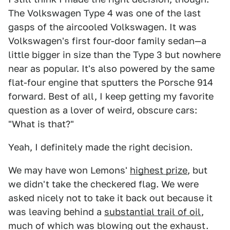
The Volkswagen Type 4 was one of the last
gasps of the aircooled Volkswagen. It was
Volkswagen's first four-door family sedan—a
little bigger in size than the Type 3 but nowhere
near as popular. It's also powered by the same
flat-four engine that sputters the Porsche 914
forward. Best of all, I keep getting my favorite
question as a lover of weird, obscure cars:
"What is that?"
Yeah, I definitely made the right decision.
We may have won Lemons'
highest prize
, but
we didn't take the checkered flag. We were
asked nicely not to take it back out because it
was leaving behind a
substantial trail of oil
,
much of which was blowing out the exhaust.