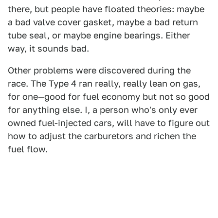
there, but people have floated theories: maybe
a bad valve cover gasket, maybe a bad return
tube seal, or maybe engine bearings. Either
way, it sounds bad.
Other problems were discovered during the
race. The Type 4 ran really, really lean on gas,
for one—good for fuel economy but not so good
for anything else. I, a person who's only ever
owned fuel-injected cars, will have to figure out
how to adjust the carburetors and richen the
fuel flow.