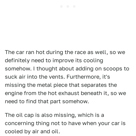
The car ran hot during the race as well, so we
definitely need to improve its cooling
somehow. I thought about adding on scoops to
suck air into the vents. Furthermore, it's
missing the metal piece that separates the
engine from the hot exhaust beneath it, so we
need to find that part somehow.
The oil cap is also missing, which is a
concerning thing not to have when your car is
cooled by air and oil.