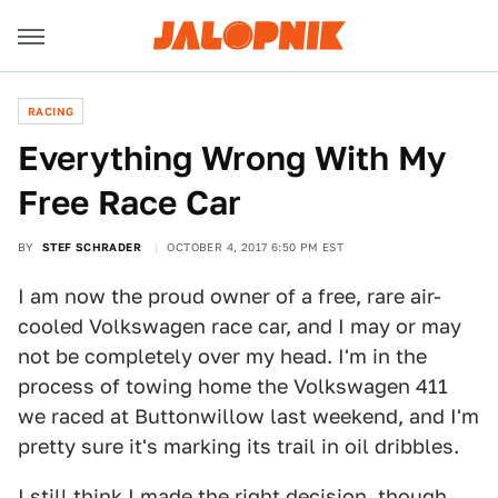
RACING
Everything Wrong With My
Free Race Car
BY
STEF SCHRADER
OCTOBER 4, 2017 6:50 PM EST
I am now the proud owner of a free, rare air-
cooled Volkswagen race car, and I may or may
not be completely over my head. I'm in the
process of towing home the Volkswagen 411
we raced at Buttonwillow last weekend, and I'm
pretty sure it's marking its trail in oil dribbles.
I still think I made the right decision, though.