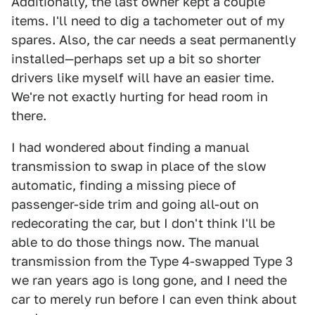
Additionally, the last owner kept a couple
items. I'll need to dig a tachometer out of my
spares. Also, the car needs a seat permanently
installed—perhaps set up a bit so shorter
drivers like myself will have an easier time.
We're not exactly hurting for head room in
there.
I had wondered about finding a manual
transmission to swap in place of the slow
automatic, finding a missing piece of
passenger-side trim and going all-out on
redecorating the car, but I don't think I'll be
able to do those things now. The manual
transmission from the Type 4-swapped Type 3
we ran years ago is long gone, and I need the
car to merely run before I can even think about