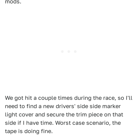
mods.
We got hit a couple times during the race, so I'll
need to find a new drivers' side side marker
light cover and secure the trim piece on that
side if I have time. Worst case scenario, the
tape is doing fine.