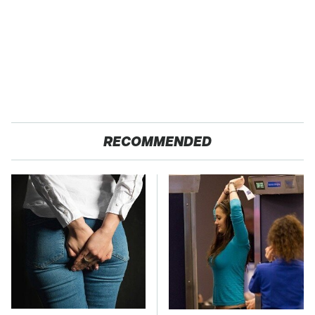
RECOMMENDED