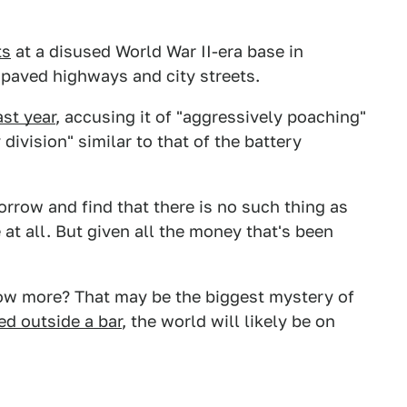
ts
at a disused World War II-era base in
f paved highways and city streets.
st year
, accusing it of "aggressively poaching"
division" similar to that of the battery
orrow and find that there is no such thing as
e at all. But given all the money that's been
now more? That may be the biggest mystery of
ed outside a bar
, the world will likely be on