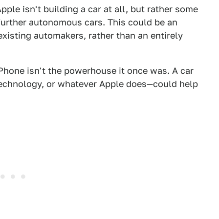
Apple isn't building a car at all, but rather some
further autonomous cars. This could be an
xisting automakers, rather than an entirely
iPhone isn't the powerhouse it once was. A car
 technology, or whatever Apple does—could help