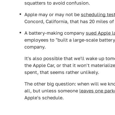
squatters to avoid confusion.
Apple may or may not be
scheduling tes
Concord, California, that has 20 miles o
A battery-making company
sued Apple la
employees to "built a large-scale battery 
company.
It's also possible that we'll wake up tom
the Apple Car, or that it won't materializ
spent, that seems rather unlikely.
The other big question: when will we k
all, but unless someone
leaves one park
Apple's schedule.