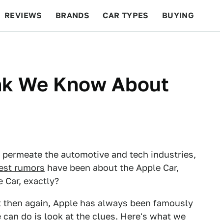
REVIEWS
BRANDS
CAR TYPES
BUYING
BEYOND CARS
RACING
QOTD
FEATURES
nk We Know About
permeate the automotive and tech industries,
est rumors
have been about the Apple Car,
 Car, exactly?
t then again, Apple has always been famously
e can do is look at the clues. Here's what we