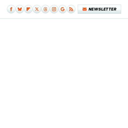
NEWSLETTER