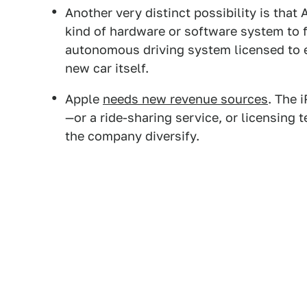
Another very distinct possibility is that 
kind of hardware or software system to 
autonomous driving system licensed to e
new car itself.
Apple
needs new revenue sources
. The 
—or a ride-sharing service, or licensing
the company diversify.