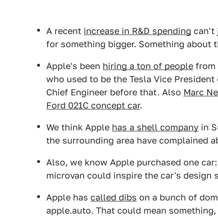
A recent
increase in R&D spending
can't 
for something bigger. Something about the
Apple's been
hiring a ton of people
from 
who used to be the Tesla Vice President 
Chief Engineer before that. Also
Marc N
Ford 021C concept car
.
We think Apple
has a shell company
in S
the surrounding area have complained ab
Also, we know Apple purchased one car
microvan could inspire the car's desig
Apple has
called dibs
on a bunch of doma
apple.auto. That could mean something, 