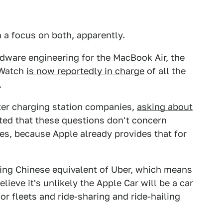
h a focus on both, apparently.
dware engineering for the MacBook Air, the
 Watch
is now reportedly in charge
of all the
.
ter charging station companies,
asking about
oted that these questions don't concern
es, because Apple already provides that for
ring Chinese equivalent of Uber, which means
ieve it's unlikely the Apple Car will be a car
or fleets and ride-sharing and ride-hailing