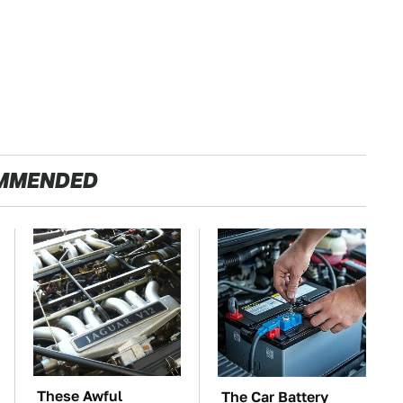
MMENDED
These Awful
The Car Battery