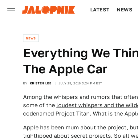
LATEST
NEWS
CULTURE
TECH
NEWS
Everything We Thi
The Apple Car
BY
KRISTEN LEE
JULY 29, 2016 3:24 PM EST
Among the whispers and rumors that often 
some of the
loudest whispers and the wild
codenamed Project Titan. What is the Apple
Apple has been mum about the project, bu
tightlipped about secret projects. So all w