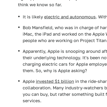
think we know so far.
It is likely
electric and autonomous
. Wit
Bob Mansfield, who was in charge of har
iMac, the iPad and worked on the Apple
people who are working on Project Titan
Apparently, Apple is snooping around af
their underlying technology. It's been n
charging electric cars for Apple employe
them. So, why is Apple asking?
Apple
invested $1 billion
in the ride-sha
collaboration. Many industry-watchers bel
you can buy, but rather something built f
services.