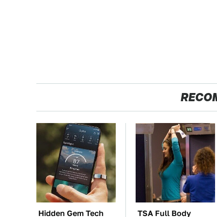
RECO
Hidden Gem Tech
TSA Full Body