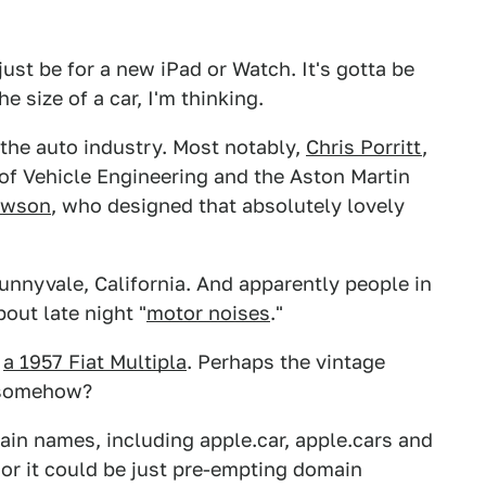
just be for a new iPad or Watch. It's gotta be
 size of a car, I'm thinking.
the auto industry. Most notably,
Chris Porritt
,
of Vehicle Engineering and the Aston Martin
ewson
, who designed that absolutely lovely
unnyvale, California. And apparently people in
out late night "
motor noises
."
:
a 1957 Fiat Multipla
. Perhaps the vintage
n somehow?
in names, including apple.car, apple.cars and
or it could be just pre-empting domain