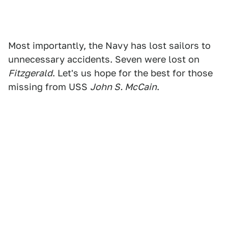
Most importantly, the Navy has lost sailors to
unnecessary accidents. Seven were lost on
Fitzgerald
. Let's us hope for the best for those
missing from USS
John S. McCain
.