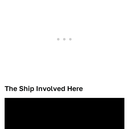
The Ship Involved Here