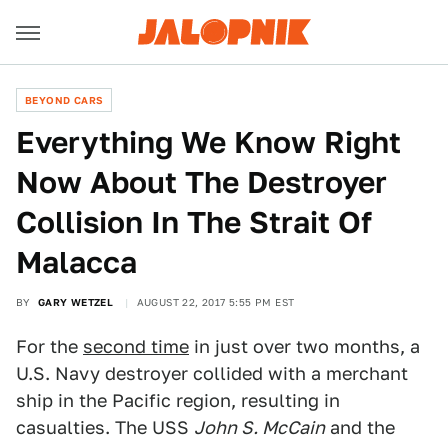
BEYOND CARS
Everything We Know Right
Now About The Destroyer
Collision In The Strait Of
Malacca
BY
GARY WETZEL
AUGUST 22, 2017 5:55 PM EST
For the
second time
in just over two months, a
U.S. Navy destroyer collided with a merchant
ship in the Pacific region, resulting in
casualties. The USS
John S. McCain
and the