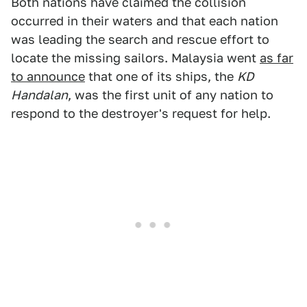
Both nations have claimed the collision
occurred in their waters and that each nation
was leading the search and rescue effort to
locate the missing sailors. Malaysia went
as far
to announce
that one of its ships, the
KD
Handalan
, was the first unit of any nation to
respond to the destroyer's request for help.