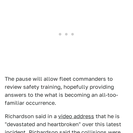
The pause will allow fleet commanders to
review safety training, hopefully providing
answers to the what is becoming an all-too-
familiar occurrence.
Richardson said in a
video address
that he is
"devastated and heartbroken" over this latest
incident. Richardson said the collisions were