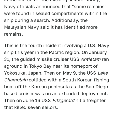
Navy officials announced that "some remains"
were found in sealed compartments within the
ship during a search. Additionally, the
Malaysian Navy said it has identified more
remains.
This is the fourth incident involving a U.S. Navy
ship this year in the Pacific region. On January
31, the guided missile cruiser
USS
Antietam
ran
aground in Tokyo Bay near its homeport of
Yokosuka, Japan. Then on May 9, the
USS
Lake
Champlain
collided with a South Korean fishing
boat off the Korean peninsula as the San Diego-
based cruiser was on an extended deployment.
Then on June 16 USS
Fitzgerald
hit a freighter
that killed seven sailors.