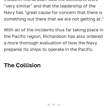
"very similar" and that the leadership of the
Navy has "great cause for concern that there is
something out there that we are not getting at."
With all of the incidents thus far taking place in
the Pacific region, Richardson has also ordered
a more thorough evaluation of how the Navy
prepares its ships to operate in the Pacific.
The Collision