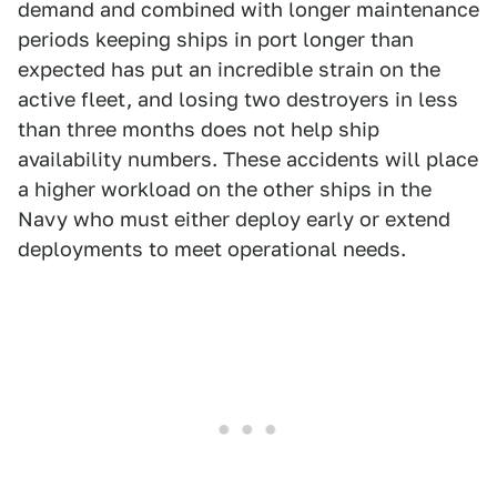
demand and combined with longer maintenance
periods keeping ships in port longer than
expected has put an incredible strain on the
active fleet, and losing two destroyers in less
than three months does not help ship
availability numbers. These accidents will place
a higher workload on the other ships in the
Navy who must either deploy early or extend
deployments to meet operational needs.