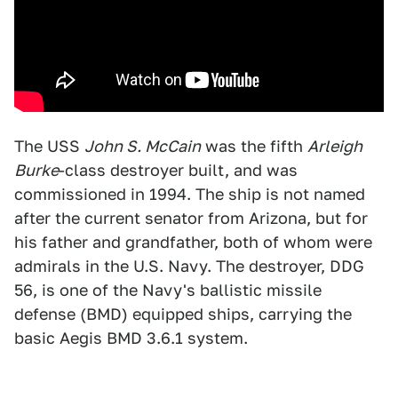
The USS
John S. McCain
was the fifth
Arleigh
Burke
-class destroyer built, and was
commissioned in 1994. The ship is not named
after the current senator from Arizona, but for
his father and grandfather, both of whom were
admirals in the U.S. Navy. The destroyer, DDG
56, is one of the Navy's ballistic missile
defense (BMD) equipped ships, carrying the
basic Aegis BMD 3.6.1 system.