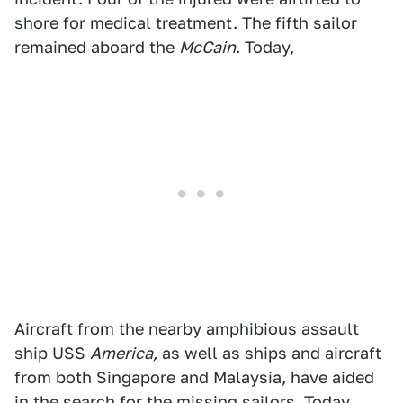
shore for medical treatment. The fifth sailor
remained aboard the
McCain
. Today,
Aircraft from the nearby amphibious assault
ship USS
America,
as well as ships and aircraft
from both Singapore and Malaysia, have aided
in the search for the missing sailors. Today,