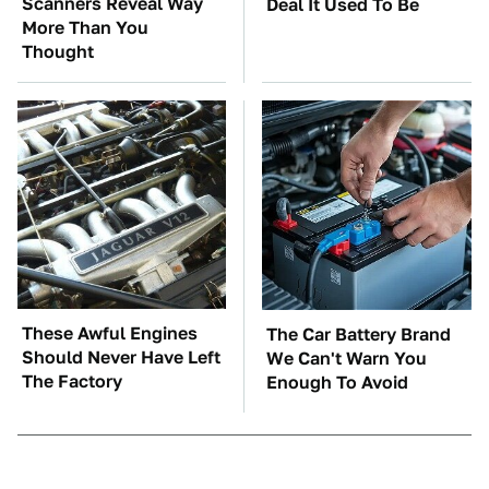
Scanners Reveal Way
Deal It Used To Be
More Than You
Thought
These Awful Engines
The Car Battery Brand
Should Never Have Left
We Can't Warn You
The Factory
Enough To Avoid