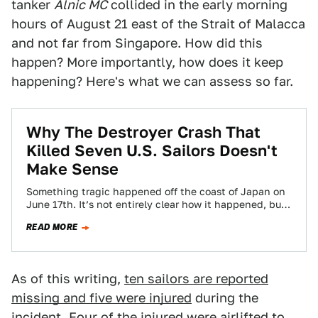
tanker
Alnic MC
collided in the early morning
hours of August 21 east of the Strait of Malacca
and not far from Singapore. How did this
happen? More importantly, how does it keep
happening? Here's what we can assess so far.
Why The Destroyer Crash That
Killed Seven U.S. Sailors Doesn't
Make Sense
Something tragic happened off the coast of Japan on
June 17th. It’s not entirely clear how it happened, but
seven sailors are…
READ MORE
As of this writing,
ten sailors are reported
missing and five were injured
during the
incident. Four of the injured were airlifted to