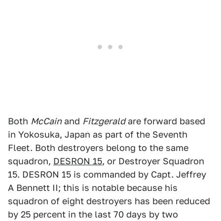
Both
McCain
and
Fitzgerald
are forward based
in Yokosuka, Japan as part of the Seventh
Fleet. Both destroyers belong to the same
squadron,
DESRON 15
, or Destroyer Squadron
15. DESRON 15 is commanded by Capt. Jeffrey
A Bennett II; this is notable because his
squadron of eight destroyers has been reduced
by 25 percent in the last 70 days by two