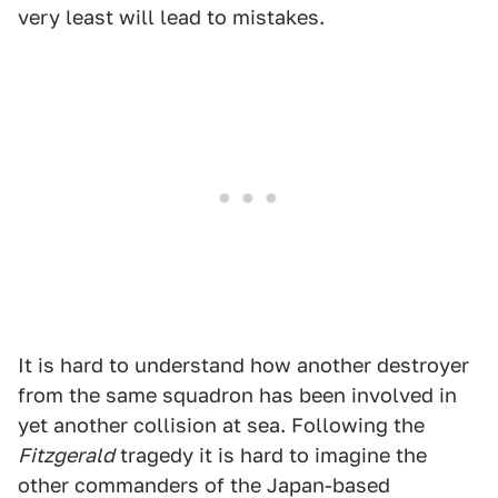
very least will lead to mistakes.
It is hard to understand how another destroyer
from the same squadron has been involved in
yet another collision at sea. Following the
Fitzgerald
tragedy it is hard to imagine the
other commanders of the Japan-based