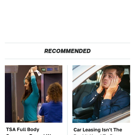
RECOMMENDED
TSA Full Body
Car Leasing Isn't The