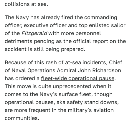
collisions at sea.
The Navy has already fired the commanding
officer, executive officer and top enlisted sailor
of the
Fitzgerald
with more personnel
detriments pending as the official report on the
accident is still being prepared.
Because of this rash of at-sea incidents, Chief
of Naval Operations Admiral John Richardson
has ordered a
fleet-wide operational pause
.
This move is quite unprecedented when it
comes to the Navy's surface fleet, though
operational pauses, aka safety stand downs,
are more frequent in the military's aviation
communities.