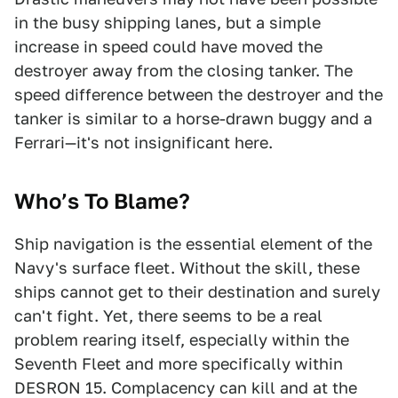
in the busy shipping lanes, but a simple
increase in speed could have moved the
destroyer away from the closing tanker. The
speed difference between the destroyer and the
tanker is similar to a horse-drawn buggy and a
Ferrari—it's not insignificant here.
Who’s To Blame?
Ship navigation is the essential element of the
Navy's surface fleet. Without the skill, these
ships cannot get to their destination and surely
can't fight. Yet, there seems to be a real
problem rearing itself, especially within the
Seventh Fleet and more specifically within
DESRON 15. Complacency can kill and at the