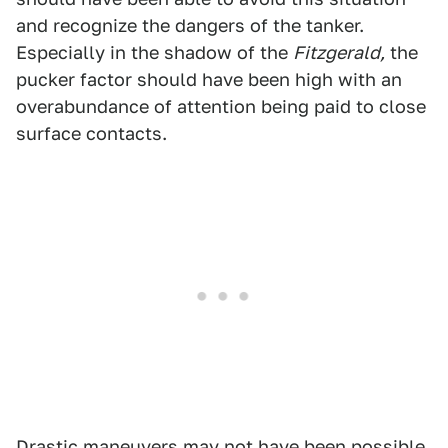
and recognize the dangers of the tanker.
Especially in the shadow of the
Fitzgerald,
the
pucker factor should have been high with an
overabundance of attention being paid to close
surface contacts.
Drastic maneuvers may not have been possible