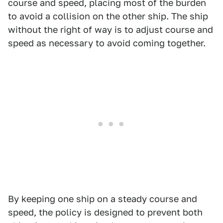
course and speed, placing most of the burden
to avoid a collision on the other ship. The ship
without the right of way is to adjust course and
speed as necessary to avoid coming together.
By keeping one ship on a steady course and
speed, the policy is designed to prevent both