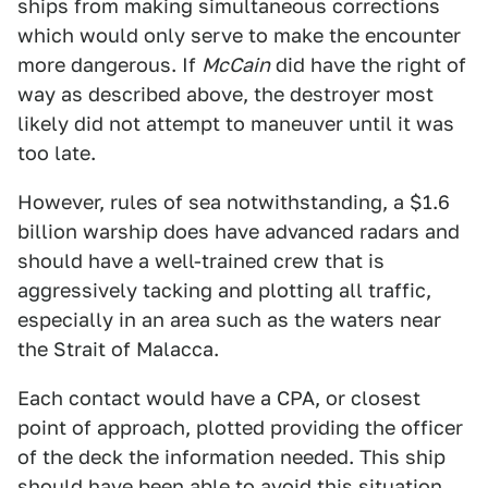
ships from making simultaneous corrections
which would only serve to make the encounter
more dangerous. If
McCain
did have the right of
way as described above, the destroyer most
likely did not attempt to maneuver until it was
too late.
However, rules of sea notwithstanding, a $1.6
billion warship does have advanced radars and
should have a well-trained crew that is
aggressively tacking and plotting all traffic,
especially in an area such as the waters near
the Strait of Malacca.
Each contact would have a CPA, or closest
point of approach, plotted providing the officer
of the deck the information needed. This ship
should have been able to avoid this situation