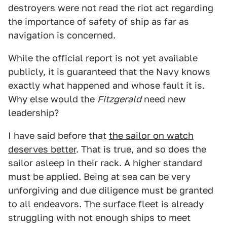
destroyers were not read the riot act regarding
the importance of safety of ship as far as
navigation is concerned.
While the official report is not yet available
publicly, it is guaranteed that the Navy knows
exactly what happened and whose fault it is.
Why else would the
Fitzgerald
need new
leadership?
I have said before that
the sailor on watch
deserves better
. That is true, and so does the
sailor asleep in their rack. A higher standard
must be applied. Being at sea can be very
unforgiving and due diligence must be granted
to all endeavors. The surface fleet is already
struggling with not enough ships to meet