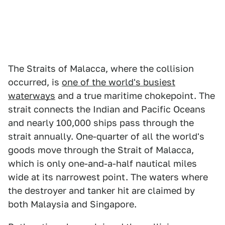
The Straits of Malacca, where the collision
occurred, is
one of the world's busiest
waterways
and a true maritime chokepoint. The
strait connects the Indian and Pacific Oceans
and nearly 100,000 ships pass through the
strait annually. One-quarter of all the world's
goods move through the Strait of Malacca,
which is only one-and-a-half nautical miles
wide at its narrowest point. The waters where
the destroyer and tanker hit are claimed by
both Malaysia and Singapore.