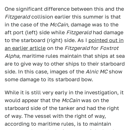
One significant difference between this and the
Fitzgerald
collision earlier this summer is that
in the case of the
McCain,
damage was to the
aft port (left) side while
Fitzgerald
had damage
to the starboard (right) side. As I
pointed out in
an earlier article
on the
Fitzgerald
for
Foxtrot
Alpha,
maritime rules maintain that ships at sea
are to give way to other ships to their starboard
side. In this case, images of the
Alnic MC
show
some damage to its starboard bow.
While it is still very early in the investigation, it
would appear that the
McCain
was on the
starboard side of the tanker and had the right
of way. The vessel with the right of way,
according to maritime rules, is to maintain