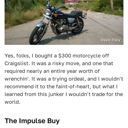
David Tracy
Yes, folks, I bought a $300 motorcycle off
Craigslist. It was a risky move, and one that
required nearly an entire year worth of
wrenchin'. It was a trying ordeal, and I wouldn't
recommend it to the faint-of-heart, but what I
learned from this junker I wouldn't trade for the
world.
The Impulse Buy