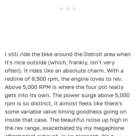
I still ride the bike around the Detroit area when
it's nice outside (which, frankly, isn't very
often). It rides like an absolute charm. With a
redline of 9,500 rpm, the engine loves to rev.
Above 5,000 RPM is where the four pot really
gets into its own. The power surge above 5,000
rpm is so distinct, it almost feels like there's
some variable valve timing goodness going on
inside that case. The beautiful noise up high in
the rev range, exacerbated by my megaphone