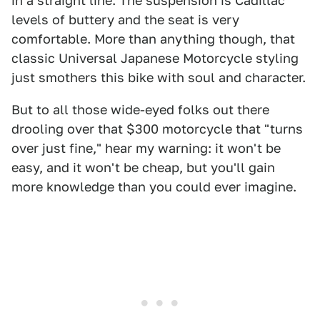
in a straight line. The suspension is Cadillac
levels of buttery and the seat is very
comfortable. More than anything though, that
classic Universal Japanese Motorcycle styling
just smothers this bike with soul and character.
But to all those wide-eyed folks out there
drooling over that $300 motorcycle that "turns
over just fine," hear my warning: it won't be
easy, and it won't be cheap, but you'll gain
more knowledge than you could ever imagine.