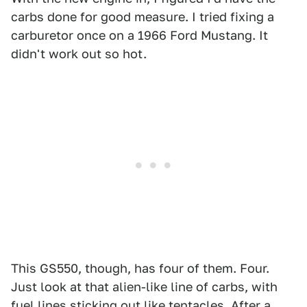
carbs done for good measure. I tried fixing a
carburetor once on a 1966 Ford Mustang. It
didn't work out so hot.
This GS550, though, has four of them. Four.
Just look at that alien-like line of carbs, with
fuel lines sticking out like tentacles. After a