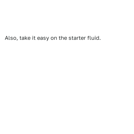
Also, take it easy on the starter fluid.