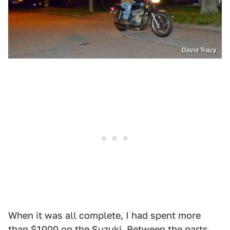
David Tracy
When it was all complete, I had spent more
than $1000 on the Suzuki. Between the parts