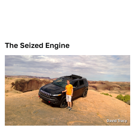
The Seized Engine
David Tracy