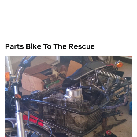
Parts Bike To The Rescue