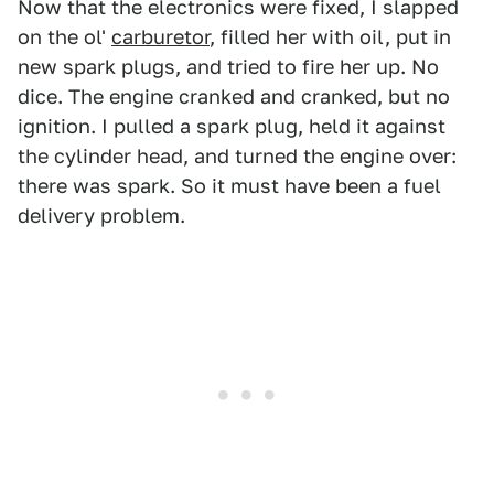
Now that the electronics were fixed, I slapped
on the ol'
carburetor
, filled her with oil, put in
new spark plugs, and tried to fire her up. No
dice. The engine cranked and cranked, but no
ignition. I pulled a spark plug, held it against
the cylinder head, and turned the engine over:
there was spark. So it must have been a fuel
delivery problem.