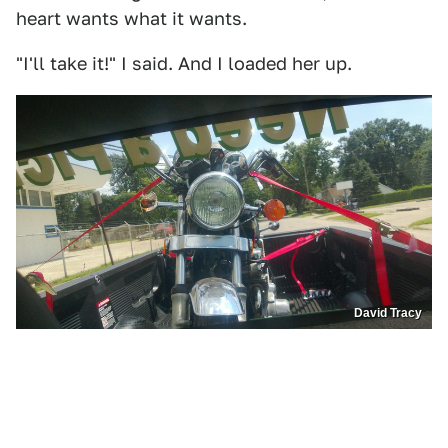
heart wants what it wants.
"I'll take it!" I said. And I loaded her up.
David Tracy