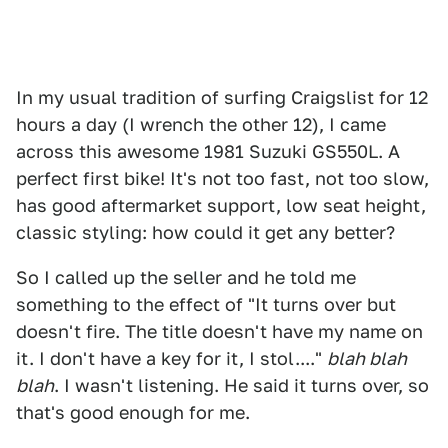
In my usual tradition of surfing Craigslist for 12
hours a day (I wrench the other 12), I came
across this awesome 1981 Suzuki GS550L. A
perfect first bike! It's not too fast, not too slow,
has good aftermarket support, low seat height,
classic styling: how could it get any better?
So I called up the seller and he told me
something to the effect of "It turns over but
doesn't fire. The title doesn't have my name on
it. I don't have a key for it, I stol...."
blah blah
blah
. I wasn't listening. He said it turns over, so
that's good enough for me.