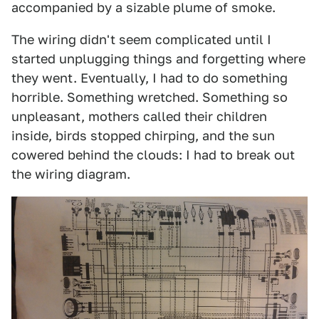
accompanied by a sizable plume of smoke.
The wiring didn't seem complicated until I
started unplugging things and forgetting where
they went. Eventually, I had to do something
horrible. Something wretched. Something so
unpleasant, mothers called their children
inside, birds stopped chirping, and the sun
cowered behind the clouds: I had to break out
the wiring diagram.