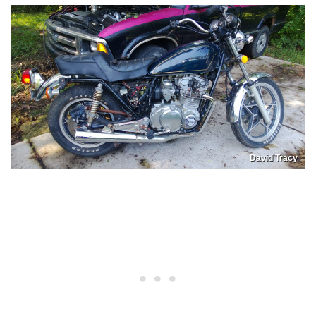
David Tracy