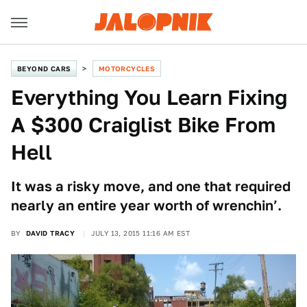
BEYOND CARS
MOTORCYCLES
Everything You Learn Fixing
A $300 Craiglist Bike From
Hell
It was a risky move, and one that required
nearly an entire year worth of wrenchin’.
BY
DAVID TRACY
JULY 13, 2015 11:16 AM EST