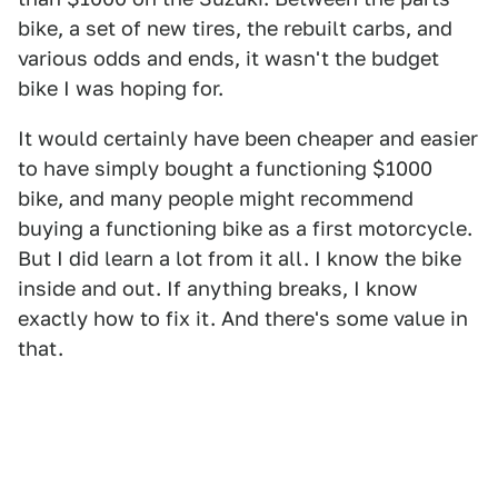
bike, a set of new tires, the rebuilt carbs, and
various odds and ends, it wasn't the budget
bike I was hoping for.
It would certainly have been cheaper and easier
to have simply bought a functioning $1000
bike, and many people might recommend
buying a functioning bike as a first motorcycle.
But I did learn a lot from it all. I know the bike
inside and out. If anything breaks, I know
exactly how to fix it. And there's some value in
that.