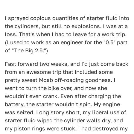
I sprayed copious quantities of starter fluid into
the cylinders, but still no explosions. I was at a
loss. That's when I had to leave for a work trip.
(I used to work as an engineer for the "0.5" part
of "The Big 2.5.")
Fast forward two weeks, and I'd just come back
from an awesome trip that included some
pretty sweet Moab off-roading goodness. I
went to turn the bike over, and now she
wouldn't even crank. Even after charging the
battery, the starter wouldn't spin. My engine
was seized. Long story short, my liberal use of
starter fluid wiped the cylinder walls dry, and
my piston rings were stuck. I had destroyed my