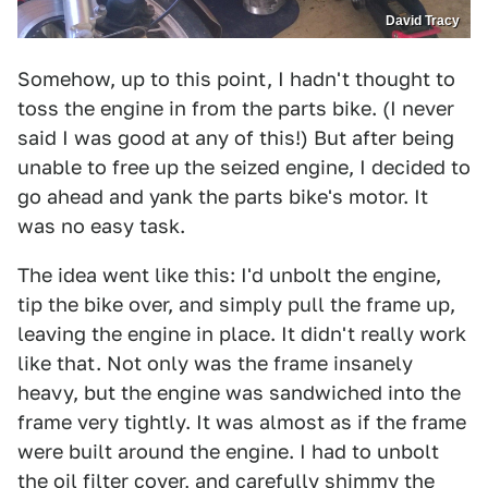
David Tracy
Somehow, up to this point, I hadn't thought to
toss the engine in from the parts bike. (I never
said I was good at any of this!) But after being
unable to free up the seized engine, I decided to
go ahead and yank the parts bike's motor. It
was no easy task.
The idea went like this: I'd unbolt the engine,
tip the bike over, and simply pull the frame up,
leaving the engine in place. It didn't really work
like that. Not only was the frame insanely
heavy, but the engine was sandwiched into the
frame very tightly. It was almost as if the frame
were built around the engine. I had to unbolt
the oil filter cover, and carefully shimmy the