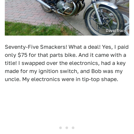
David Tracy
Seventy-Five Smackers! What a deal! Yes, I paid
only $75 for that parts bike. And it came with a
title! I swapped over the electronics, had a key
made for my ignition switch, and Bob was my
uncle. My electronics were in tip-top shape.