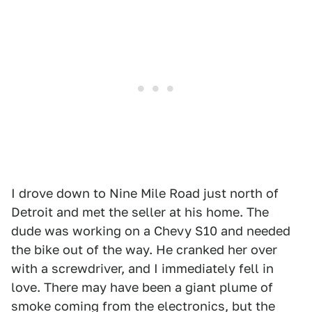
I drove down to Nine Mile Road just north of
Detroit and met the seller at his home. The
dude was working on a Chevy S10 and needed
the bike out of the way. He cranked her over
with a screwdriver, and I immediately fell in
love. There may have been a giant plume of
smoke coming from the electronics, but the