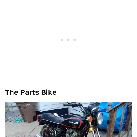
The Parts Bike