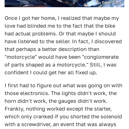
David Tracy
Once I got her home, I realized that maybe my
love had blinded me to the fact that the bike
had actual problems. Or that maybe I should
have listened to the seller. In fact, I discovered
that perhaps a better description than
"motorcycle" would have been "conglomerate
of parts shaped as a motorcycle." Still, I was
confident I could get her all fixed up.
I first had to figure out what was going on with
those electronics. The lights didn't work, the
horn didn't work, the gauges didn't work.
Frankly, nothing worked except the starter,
which only cranked if you shorted the solenoid
with a screwdriver, an event that was always