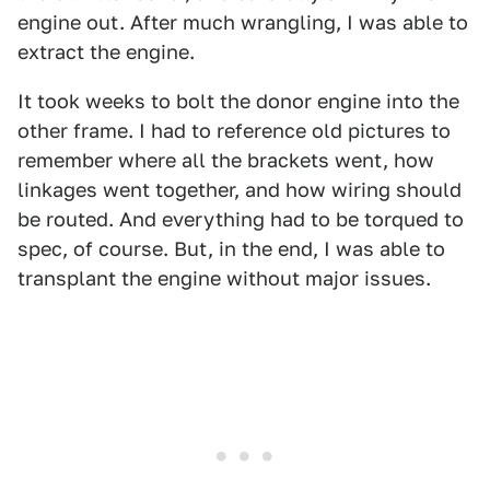
engine out. After much wrangling, I was able to
extract the engine.
It took weeks to bolt the donor engine into the
other frame. I had to reference old pictures to
remember where all the brackets went, how
linkages went together, and how wiring should
be routed. And everything had to be torqued to
spec, of course. But, in the end, I was able to
transplant the engine without major issues.