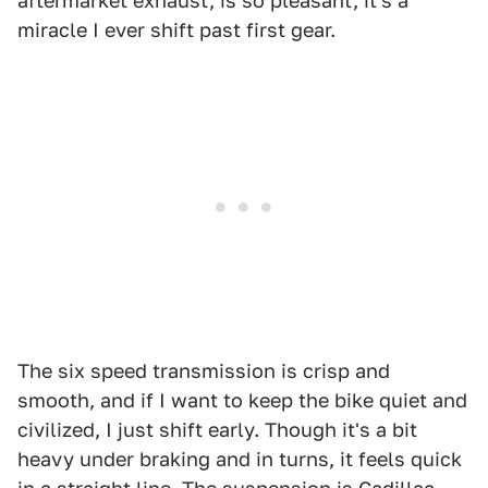
aftermarket exhaust, is so pleasant, it's a
miracle I ever shift past first gear.
The six speed transmission is crisp and
smooth, and if I want to keep the bike quiet and
civilized, I just shift early. Though it's a bit
heavy under braking and in turns, it feels quick