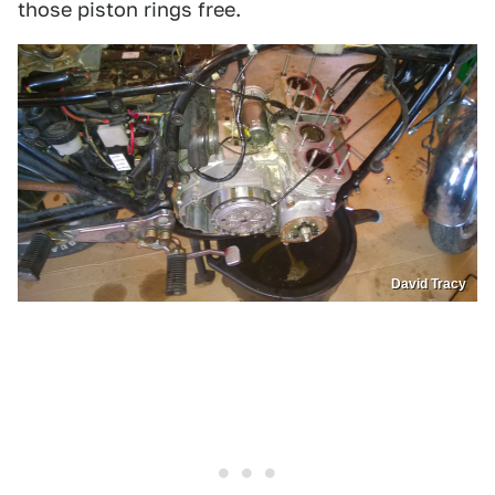
those piston rings free.
David Tracy