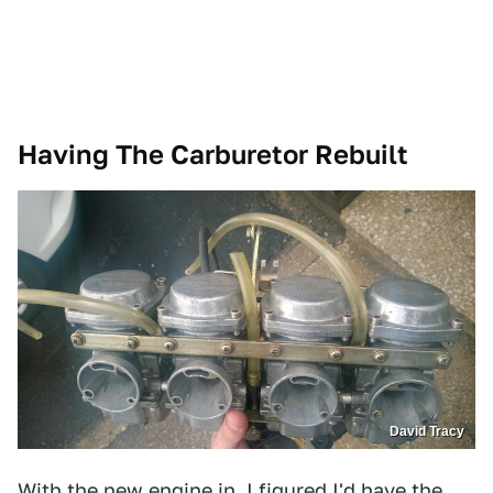
Having The Carburetor Rebuilt
David Tracy
With the new engine in, I figured I'd have the