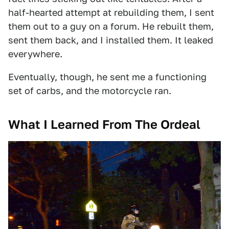
half-hearted attempt at rebuilding them, I sent
them out to a guy on a forum. He rebuilt them,
sent them back, and I installed them. It leaked
everywhere.
Eventually, though, he sent me a functioning
set of carbs, and the motorcycle ran.
What I Learned From The Ordeal