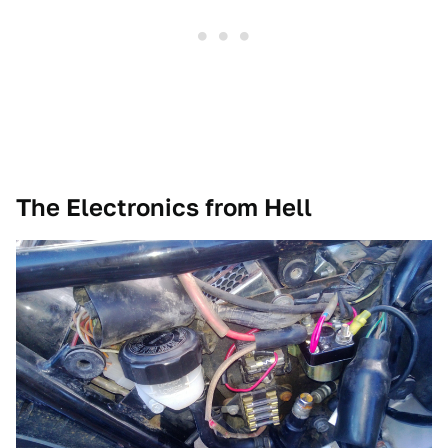
The Electronics from Hell