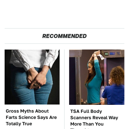
RECOMMENDED
Gross Myths About
TSA Full Body
Farts Science Says Are
Scanners Reveal Way
Totally True
More Than You