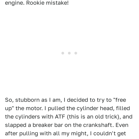
engine. Rookie mistake!
So, stubborn as I am, I decided to try to "free
up" the motor. I pulled the cylinder head, filled
the cylinders with ATF (this is an old trick), and
slapped a breaker bar on the crankshaft. Even
after pulling with all my might, I couldn't get