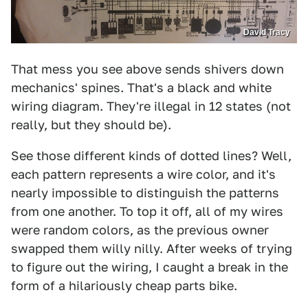
David Tracy
That mess you see above sends shivers down
mechanics' spines. That's a black and white
wiring diagram. They're illegal in 12 states (not
really, but they should be).
See those different kinds of dotted lines? Well,
each pattern represents a wire color, and it's
nearly impossible to distinguish the patterns
from one another. To top it off, all of my wires
were random colors, as the previous owner
swapped them willy nilly. After weeks of trying
to figure out the wiring, I caught a break in the
form of a hilariously cheap parts bike.