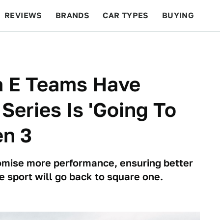
REVIEWS
BRANDS
CAR TYPES
BUYING
BEYOND CARS
RACING
QOTD
FEATURES
a E Teams Have
Series Is 'Going To
en 3
omise more performance, ensuring better
e sport will go back to square one.