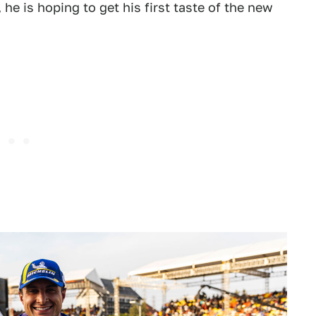
e is hoping to get his first taste of the new