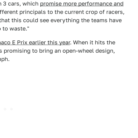
n 3 cars, which
promise more performance and
ifferent principals to the current crop of racers,
that this could see everything the teams have
 to waste."
aco E Prix earlier this year
. When it hits the
is promising to bring an open-wheel design,
mph.