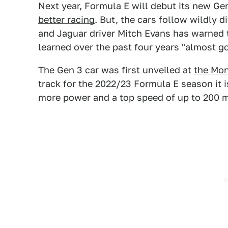
Next year, Formula E will debut its new Ge
better racing
. But, the cars follow wildly d
and Jaguar driver Mitch Evans has warned 
learned over the past four years "almost go
The Gen 3 car was first unveiled at
the Mon
track for the 2022/23 Formula E season it 
more power and a top speed of up to 200 