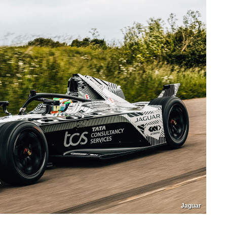
Jaguar