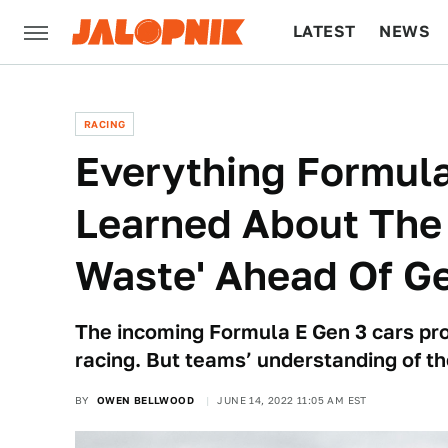
LATEST
NEWS
CULTURE
TECH
RACING
Everything Formul
Learned About The 
Waste' Ahead Of G
The incoming Formula E Gen 3 cars pr
racing. But teams’ understanding of th
BY
OWEN BELLWOOD
JUNE 14, 2022 11:05 AM EST