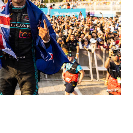
Jaguar