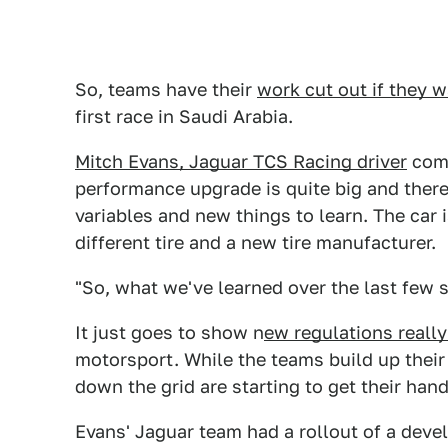
So, teams have their
work cut out if they w
first race in Saudi Arabia.
Mitch Evans, Jaguar TCS Racing driver
comm
performance upgrade is quite big and there
variables and new things to learn. The car is
different tire and a new tire manufacturer.
"So, what we've learned over the last few 
It just goes to show n
ew regulations really
motorsport. While the teams build up their
down the grid are starting to get their han
Evans' Jaguar team had a rollout of a devel