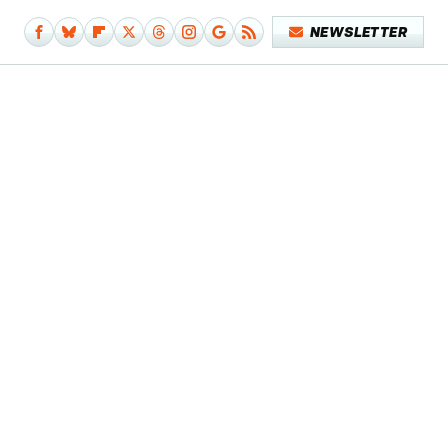
NEWSLETTER