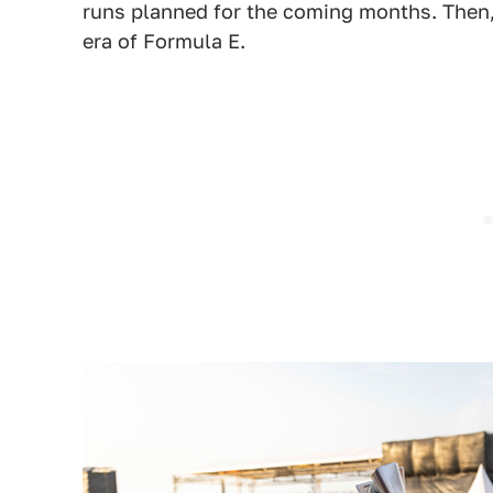
runs planned for the coming months. Then, h
era of Formula E.