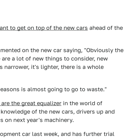
ant to get on top of the new cars
ahead of the
ented on the new car saying, "Obviously the
 are a lot of new things to consider, new
 narrower, it's lighter, there is a whole
seasons is almost going to go to waste."
 are the great equalizer
in the world of
 knowledge of the new cars, drivers up and
ds on next year's machinery.
opment car last week, and has further trial