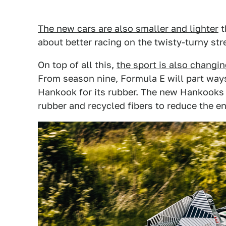
The new cars are also smaller and lighter
t
about better racing on the twisty-turny st
On top of all this,
the sport is also changing
From season nine, Formula E will part ways
Hankook for its rubber. The new Hankooks w
rubber and recycled fibers to reduce the e