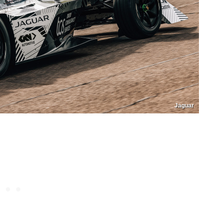
Jaguar