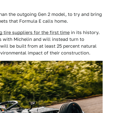
han the outgoing Gen 2 model, to try and bring
reets that Formula E calls home.
 tire suppliers for the first time
in its history.
 with Michelin and will instead turn to
ill be built from at least 25 percent natural
nvironmental impact of their construction.