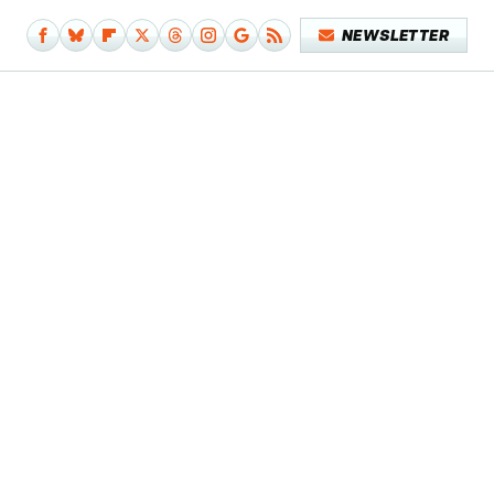
NEWSLETTER