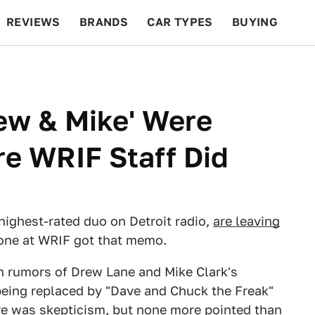
REVIEWS
BRANDS
CAR TYPES
BUYING
BEYOND CARS
RACING
QOTD
FEATURES
ew & Mike' Were
e WRIF Staff Did
highest-rated duo on Detroit radio,
are leaving
 one at WRIF got that memo.
th rumors of Drew Lane and Mike Clark's
eing replaced by "Dave and Chuck the Freak"
ere was skepticism, but none more pointed than