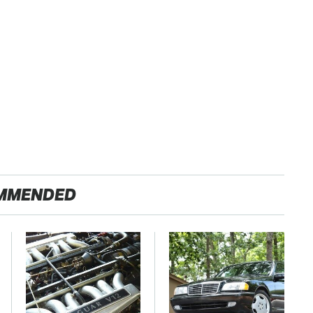
MMENDED