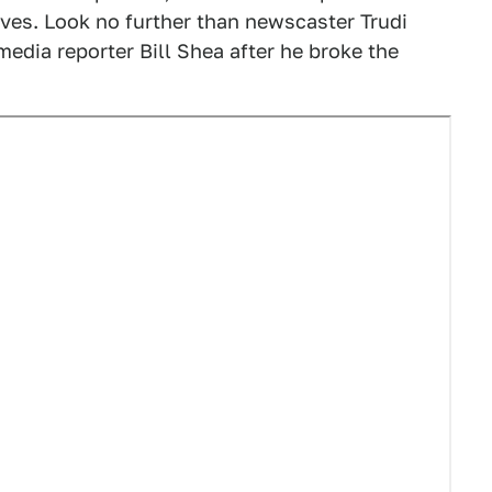
ves. Look no further than newscaster Trudi
media reporter Bill Shea after he broke the