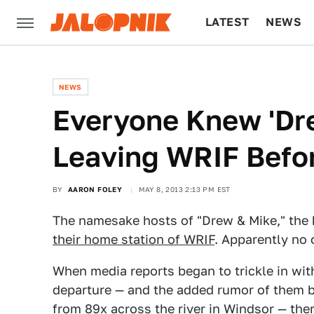
LATEST
NEWS
CULTURE
TECH
NEWS
Everyone Knew 'Dr
Leaving WRIF Befor
BY
AARON FOLEY
MAY 8, 2013 2:13 PM EST
The namesake hosts of "Drew & Mike," the 
their home station of WRIF
. Apparently no
When media reports began to trickle in wi
departure — and the added rumor of them b
from 89x across the river in Windsor — th