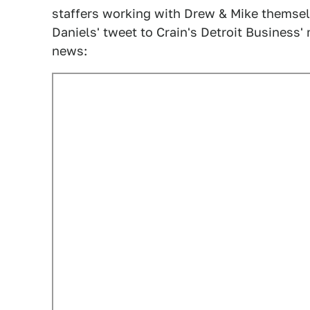
staffers working with Drew & Mike themsel
Daniels' tweet to Crain's Detroit Business' 
news: