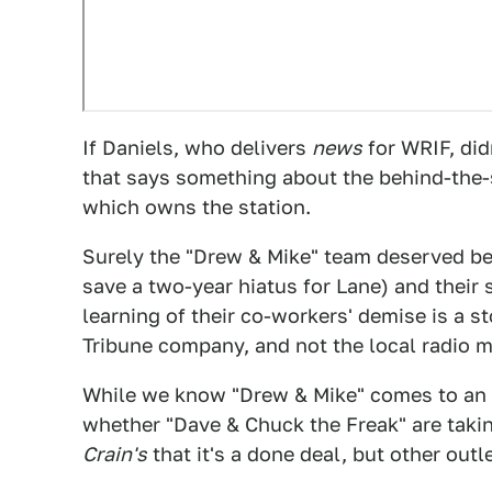
If Daniels, who delivers
news
for WRIF, di
that says something about the behind-the-
which owns the station.
Surely the "Drew & Mike" team deserved bett
save a two-year hiatus for Lane) and their 
learning of their co-workers' demise is a s
Tribune company, and not the local radio m
While we know "Drew & Mike" comes to an e
whether "Dave & Chuck the Freak" are taki
Crain's
that it's a done deal, but other outle