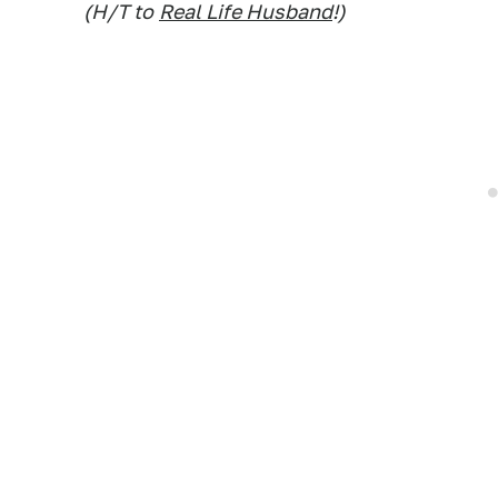
(H/T to
Real Life Husband
!)