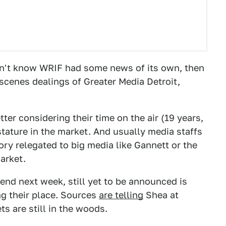
dn't know WRIF had some news of its own, then
scenes dealings of Greater Media Detroit,
er considering their time on the air (19 years,
stature in the market. And usually media staffs
tory relegated to big media like Gannett or the
arket.
nd next week, still yet to be announced is
ng their place. Sources
are telling
Shea at
ts are still in the woods.