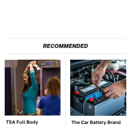
RECOMMENDED
TSA Full Body
The Car Battery Brand
Scanners Reveal Way
We Can't Warn You