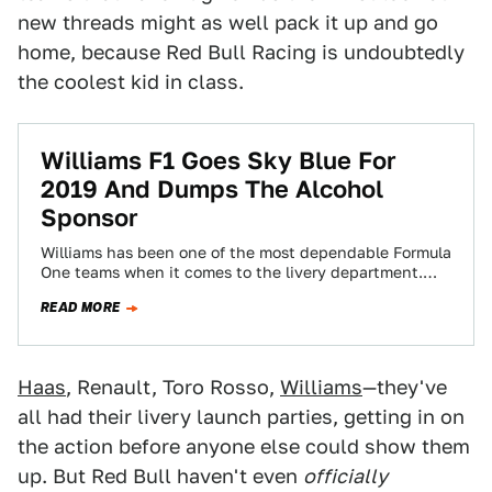
new threads might as well pack it up and go
home, because Red Bull Racing is undoubtedly
the coolest kid in class.
Williams F1 Goes Sky Blue For
2019 And Dumps The Alcohol
Sponsor
Williams has been one of the most dependable Formula
One teams when it comes to the livery department.
Since 2013, its cars…
READ MORE
Haas
, Renault, Toro Rosso,
Williams
—they've
all had their livery launch parties, getting in on
the action before anyone else could show them
up. But Red Bull haven't even
officially