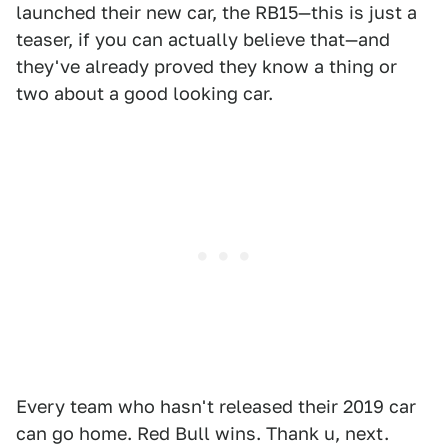
launched their new car, the RB15—this is just a
teaser, if you can actually believe that—and
they've already proved they know a thing or
two about a good looking car.
Every team who hasn't released their 2019 car
can go home. Red Bull wins. Thank u, next.