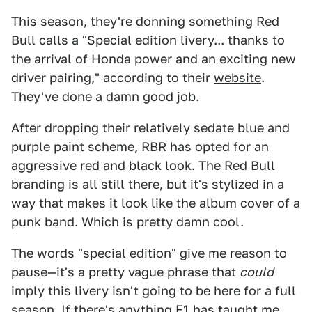
This season, they're donning something Red
Bull calls a "Special edition livery... thanks to
the arrival of Honda power and an exciting new
driver pairing," according to their
website
.
They've done a damn good job.
After dropping their relatively sedate blue and
purple paint scheme, RBR has opted for an
aggressive red and black look. The Red Bull
branding is all still there, but it's stylized in a
way that makes it look like the album cover of a
punk band. Which is pretty damn cool.
The words "special edition" give me reason to
pause—it's a pretty vague phrase that
could
imply this livery isn't going to be here for a full
season. If there's anything F1 has taught me,