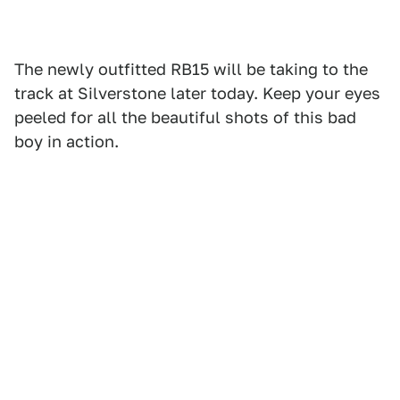
The newly outfitted RB15 will be taking to the
track at Silverstone later today. Keep your eyes
peeled for all the beautiful shots of this bad
boy in action.