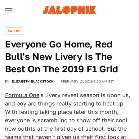
RACING
Everyone Go Home, Red
Bull's New Livery Is The
Best On The 2019 F1 Grid
BY
ELIZABETH BLACKSTOCK
FEBRUARY 13, 2019 6:52 AM EST
Formula One
's livery reveal season is upon us,
and boy are things really starting to heat up.
With testing taking place later this month,
everyone is scrambling to show off their cool
new outfits at the first day of school. But the
teams that haven't given us their first look at