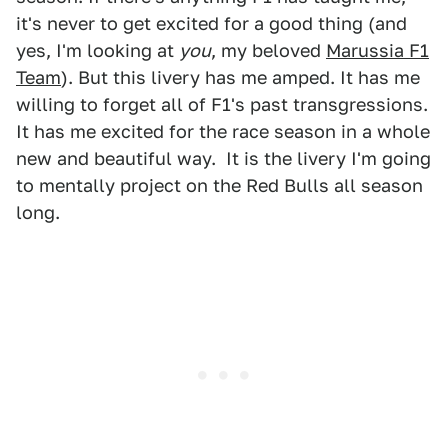
it's never to get excited for a good thing (and
yes, I'm looking at
you
, my beloved
Marussia F1
Team
). But this livery has me amped. It has me
willing to forget all of F1's past transgressions.
It has me excited for the race season in a whole
new and beautiful way. It is the livery I'm going
to mentally project on the Red Bulls all season
long.