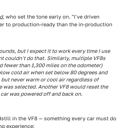
nd
, who set the tone early on. "I've driven
er to production-ready than the in-production
ounds, but I expect it to work every time I use
nt couldn't do that. Similarly, multiple VF8s
ad fewer than 1,300 miles on the odometer)
low cold air when set below 80 degrees and
 but never warm or cool air regardless of
e was selected. Another VF8 would reset the
e car was powered off and back on.
still in the VF8 — something every car must do
ng experience: