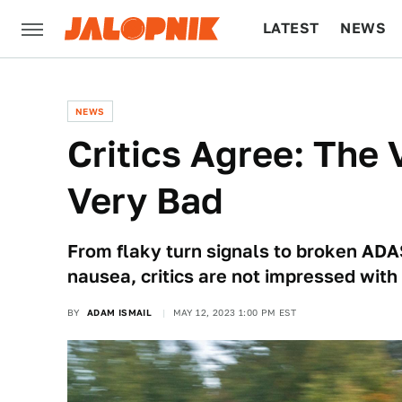
LATEST
NEWS
CULTURE
TECH
NEWS
Critics Agree: The 
Very Bad
From flaky turn signals to broken ADA
nausea, critics are not impressed with 
BY
ADAM ISMAIL
MAY 12, 2023 1:00 PM EST