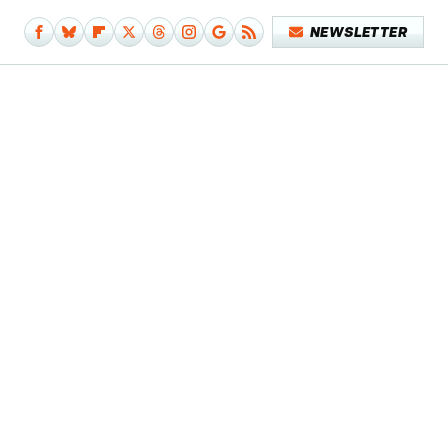
NEWSLETTER