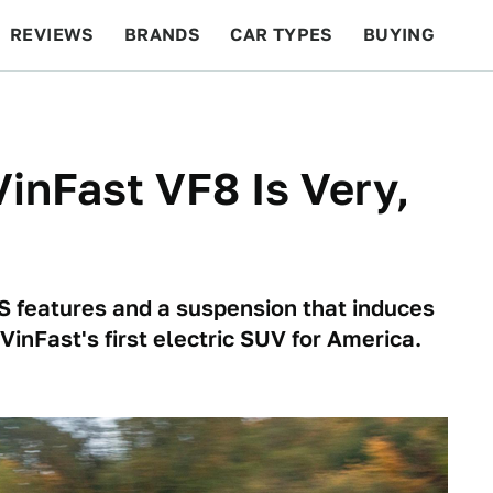
REVIEWS
BRANDS
CAR TYPES
BUYING
BEYOND CARS
RACING
QOTD
FEATURES
VinFast VF8 Is Very,
S features and a suspension that induces
VinFast's first electric SUV for America.