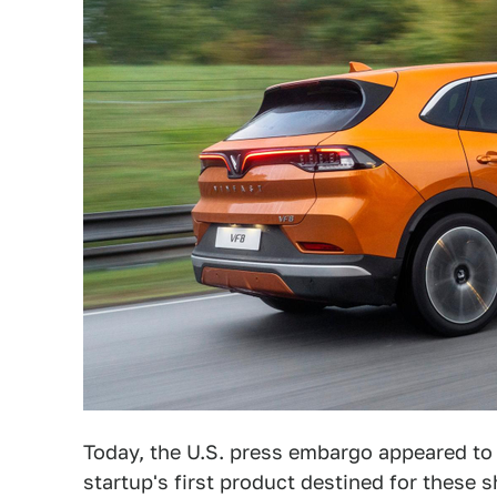
Today, the U.S. press embargo appeared to 
startup's first product destined for these 