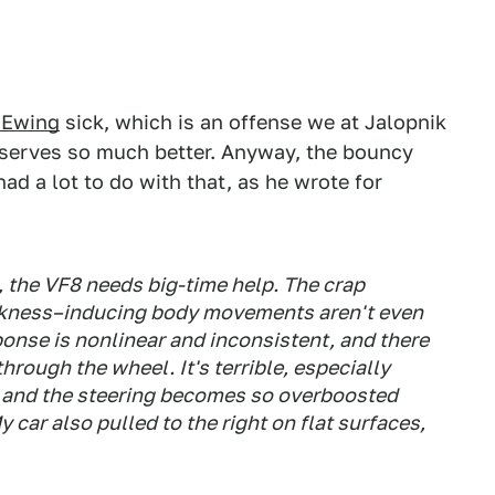
 Ewing
sick, which is an offense we at Jalopnik
deserves so much better. Anyway, the bouncy
d a lot to do with that, as he wrote for
 the VF8 needs big-time help. The crap
kness–inducing body movements aren't even
ponse is nonlinear and inconsistent, and there
hrough the wheel. It's terrible, especially
 and the steering becomes so overboosted
y car also pulled to the right on flat surfaces,