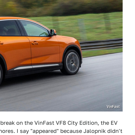
VinFast
break on the VinFast VF8 City Edition, the EV
shores. I say "appeared" because Jalopnik didn't