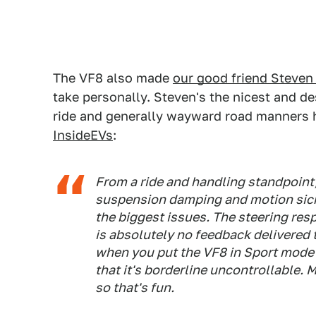
The VF8 also made
our good friend Steven
take personally. Steven's the nicest and 
ride and generally wayward road manners ha
InsideEVs
:
From a ride and handling standpoint,
suspension damping and motion sic
the biggest issues. The steering res
is absolutely no feedback delivered t
when you put the VF8 in Sport mode
that it's borderline uncontrollable. M
so that's fun.