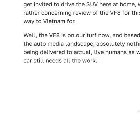
get invited to drive the SUV here at home, 
rather concerning review of the VF8
for thi
way to Vietnam for.
Well, the VF8 is on our turf now, and base
the auto media landscape, absolutely noth
being delivered to actual, live humans as 
car still needs all the work.