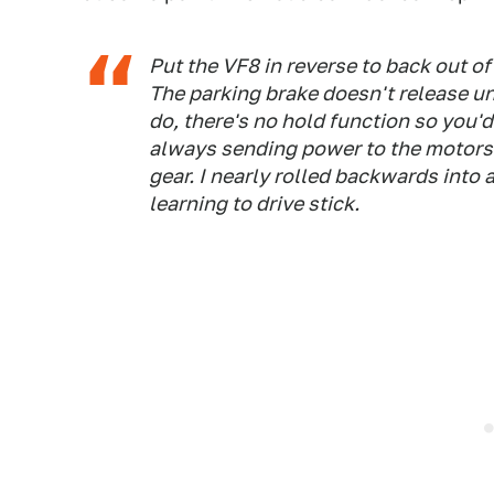
Put the VF8 in reverse to back out of
The parking brake doesn't release un
do, there's no hold function so you'
always sending power to the motors. 
gear. I nearly rolled backwards into 
learning to drive stick.