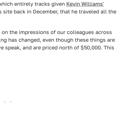
which entirely tracks given
Kevin Williams'
s site back in December, that he traveled all the
d on the impressions of our colleagues across
ing has changed, even though these things are
we speak, and are priced north of $50,000. This