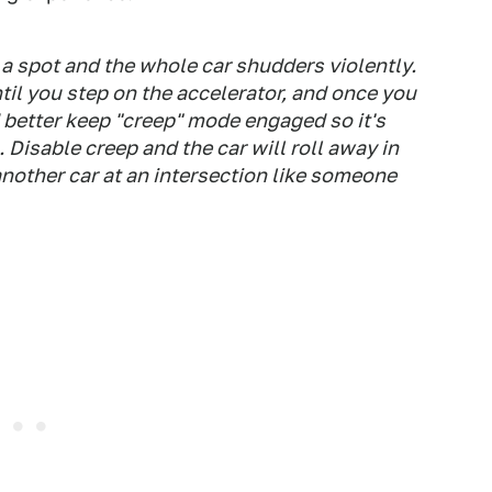
 a spot and the whole car shudders violently.
til you step on the accelerator, and once you
d better keep "creep" mode engaged so it's
Disable creep and the car will roll away in
another car at an intersection like someone