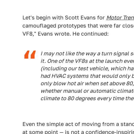
Let's begin with Scott Evans for
Motor Tre
camouflaged prototypes that were far clos
VF8," Evans wrote. He continued:
I may not like the way a turn signal s
it. One of the VF8s at the launch eve
(including our test vehicle, which h
had HVAC systems that would only b
only blow hot air when set above 80,
whether manual or automatic climat
climate to 80 degrees every time th
Even the simple act of moving from a stand
at some point — is not a confidence-inspiri