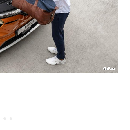
VinFast