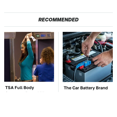
RECOMMENDED
TSA Full Body
The Car Battery Brand
Scanners Reveal Way
We Can't Warn You
More Than You
Enough To Avoid
Thought