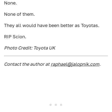
None.
None of them.
They all would have been better as Toyotas.
RIP Scion.
Photo Credit: Toyota UK
Contact the author at
raphael@jalopnik.com
.