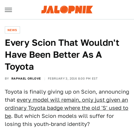
NEWS
Every Scion That Wouldn't
Have Been Better As A
Toyota
BY
RAPHAEL ORLOVE
FEBRUARY 3, 2016 8:00 PM EST
Toyota is finally giving up on Scion, announcing
that
every model will remain, only just given an
ordinary Toyota badge where the old 'S' used to
be
. But which Scion models will suffer for
losing this youth-brand identity?