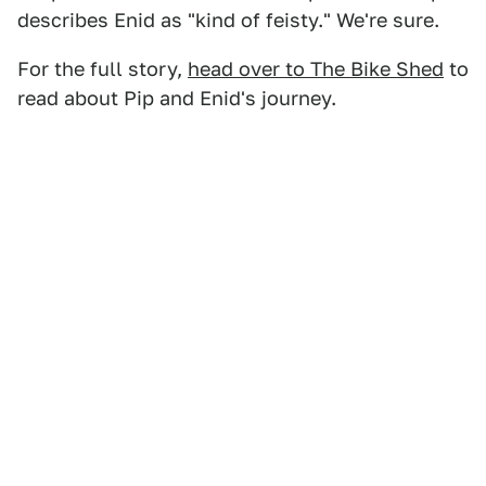
describes Enid as "kind of feisty." We're sure.
For the full story,
head over to The Bike Shed
to
read about Pip and Enid's journey.