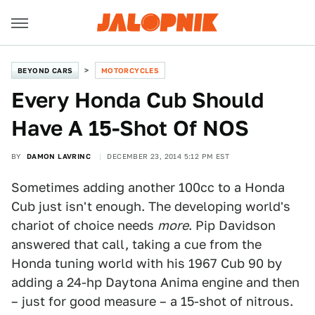
BEYOND CARS
MOTORCYCLES
​Every Honda Cub Should
Have A 15-Shot Of NOS
BY
DAMON LAVRINC
DECEMBER 23, 2014 5:12 PM EST
Sometimes adding another 100cc to a Honda
Cub just isn't enough. The developing world's
chariot of choice needs
more
. Pip Davidson
answered that call, taking a cue from the
Honda tuning world with his 1967 Cub 90 by
adding a 24-hp Daytona Anima engine and then
– just for good measure – a 15-shot of nitrous.