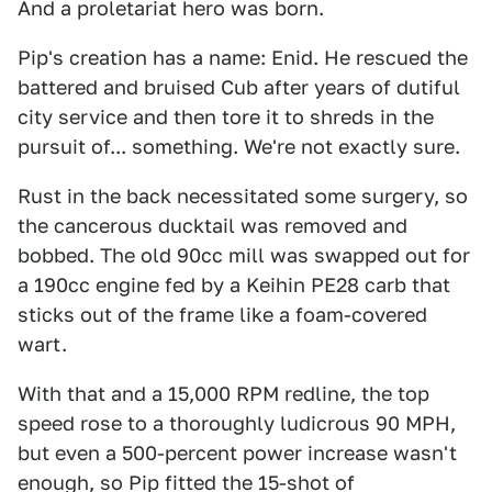
And a proletariat hero was born.
Pip's creation has a name: Enid. He rescued the
battered and bruised Cub after years of dutiful
city service and then tore it to shreds in the
pursuit of... something. We're not exactly sure.
Rust in the back necessitated some surgery, so
the cancerous ducktail was removed and
bobbed. The old 90cc mill was swapped out for
a 190cc engine fed by a Keihin PE28 carb that
sticks out of the frame like a foam-covered
wart.
With that and a 15,000 RPM redline, the top
speed rose to a thoroughly ludicrous 90 MPH,
but even a 500-percent power increase wasn't
enough, so Pip fitted the 15-shot of