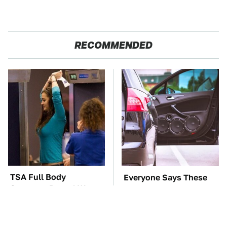
RECOMMENDED
TSA Full Body
Everyone Says These
Scanners Reveal Way
Are The Best Car
More Than You
Speakers & We Agree
Thought