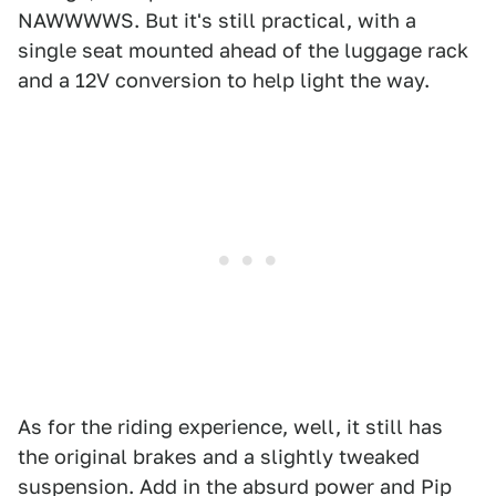
NAWWWWS. But it's still practical, with a
single seat mounted ahead of the luggage rack
and a 12V conversion to help light the way.
As for the riding experience, well, it still has
the original brakes and a slightly tweaked
suspension. Add in the absurd power and Pip