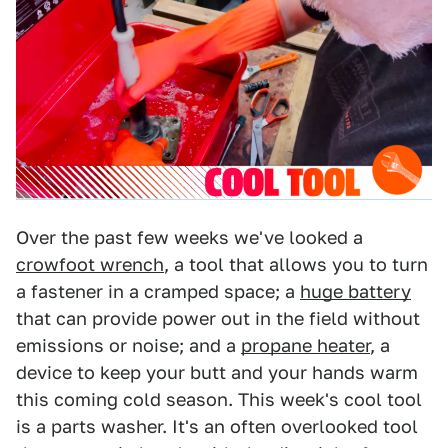
Over the past few weeks we've looked a
crowfoot wrench
, a tool that allows you to turn
a fastener in a cramped space; a
huge battery
that can provide power out in the field without
emissions or noise; and a
propane heater
, a
device to keep your butt and your hands warm
this coming cold season. This week's cool tool
is a parts washer. It's an often overlooked tool