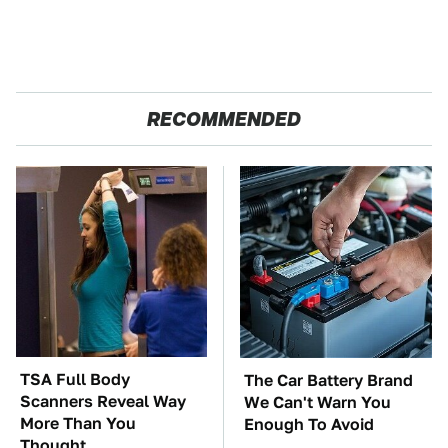
RECOMMENDED
TSA Full Body
The Car Battery Brand
Scanners Reveal Way
We Can't Warn You
More Than You
Enough To Avoid
Thought