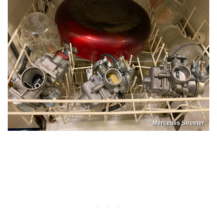
Mercedes Streeter