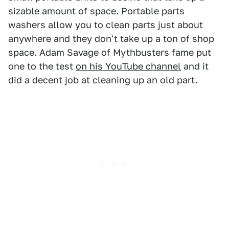
sizable amount of space. Portable parts
washers allow you to clean parts just about
anywhere and they don't take up a ton of shop
space. Adam Savage of Mythbusters fame put
one to the test
on his YouTube channel
and it
did a decent job at cleaning up an old part.