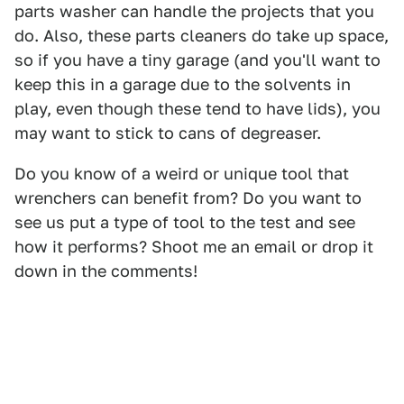
parts washer can handle the projects that you
do. Also, these parts cleaners do take up space,
so if you have a tiny garage (and you'll want to
keep this in a garage due to the solvents in
play, even though these tend to have lids), you
may want to stick to cans of degreaser.
Do you know of a weird or unique tool that
wrenchers can benefit from? Do you want to
see us put a type of tool to the test and see
how it performs? Shoot me an email or drop it
down in the comments!