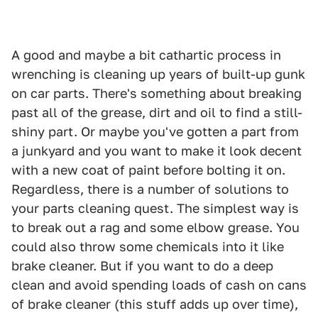
A good and maybe a bit cathartic process in
wrenching is cleaning up years of built-up gunk
on car parts. There's something about breaking
past all of the grease, dirt and oil to find a still-
shiny part. Or maybe you've gotten a part from
a junkyard and you want to make it look decent
with a new coat of paint before bolting it on.
Regardless, there is a number of solutions to
your parts cleaning quest. The simplest way is
to break out a rag and some elbow grease. You
could also throw some chemicals into it like
brake cleaner. But if you want to do a deep
clean and avoid spending loads of cash on cans
of brake cleaner (this stuff adds up over time),