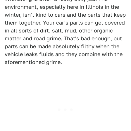
environment, especially here in Illinois in the
winter, isn't kind to cars and the parts that keep
them together. Your car's parts can get covered
in all sorts of dirt, salt, mud, other organic
matter and road grime. That's bad enough, but
parts can be made absolutely filthy when the
vehicle leaks fluids and they combine with the
aforementioned grime.