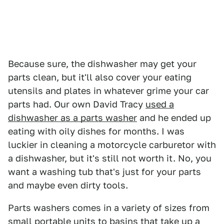
Because sure, the dishwasher may get your
parts clean, but it'll also cover your eating
utensils and plates in whatever grime your car
parts had. Our own David Tracy
used a
dishwasher as a parts washer
and he ended up
eating with oily dishes for months. I was
luckier in cleaning a motorcycle carburetor with
a dishwasher, but it's still not worth it. No, you
want a washing tub that's just for your parts
and maybe even dirty tools.
Parts washers comes in a variety of sizes from
small portable units to basins that take up a