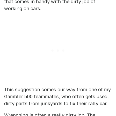
that comes in handy with the dirty job of
working on cars.
This suggestion comes our way from one of my
Gambler 500 teammates, who often gets used,
dirty parts from junkyards to fix their rally car.
Wrenching is often a really dirty job. The