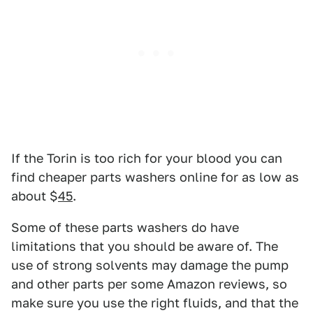
If the Torin is too rich for your blood you can
find cheaper parts washers online for as low as
about $
45
.
Some of these parts washers do have
limitations that you should be aware of. The
use of strong solvents may damage the pump
and other parts per some Amazon reviews, so
make sure you use the right fluids, and that the