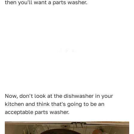
then you'll want a parts washer.
Now, don't look at the dishwasher in your
kitchen and think that's going to be an
acceptable parts washer.