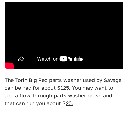
The Torin Big Red parts washer used by Savage
can be had for about $
125
. You may want to
add a flow-through parts washer brush and
that can run you about $
20.