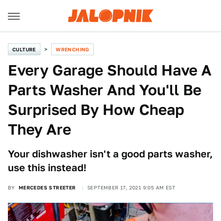
CULTURE
WRENCHING
Every Garage Should Have A
Parts Washer And You'll Be
Surprised By How Cheap
They Are
Your dishwasher isn't a good parts washer,
use this instead!
BY
MERCEDES STREETER
SEPTEMBER 17, 2021 9:05 AM EST