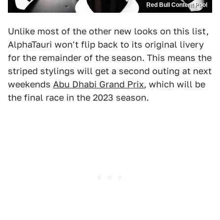
Red Bull Content Pool
Unlike most of the other new looks on this list,
AlphaTauri won't flip back to its original livery
for the remainder of the season. This means the
striped stylings will get a second outing at next
weekends
Abu Dhabi Grand Prix
, which will be
the final race in the 2023 season.