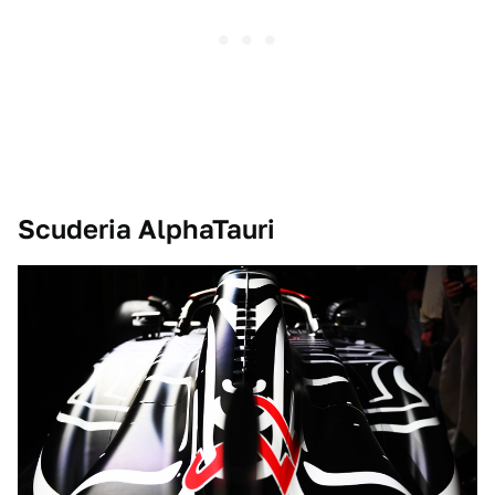
Scuderia AlphaTauri