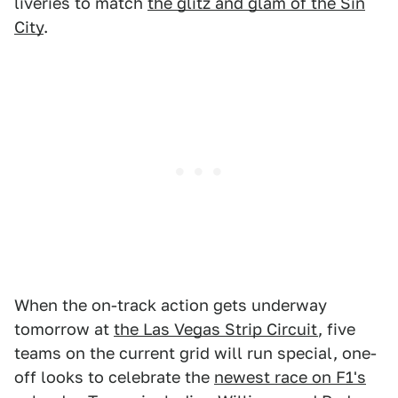
liveries to match
the glitz and glam of the Sin
City
.
When the on-track action gets underway
tomorrow at
the Las Vegas Strip Circuit
, five
teams on the current grid will run special, one-
off looks to celebrate the
newest race on F1's