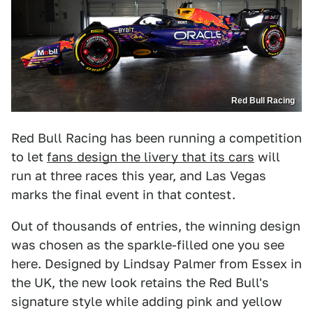
Red Bull Racing
Red Bull Racing has been running a competition
to let
fans design the livery that its cars
will
run at three races this year, and Las Vegas
marks the final event in that contest.
Out of thousands of entries, the winning design
was chosen as the sparkle-filled one you see
here. Designed by Lindsay Palmer from Essex in
the UK, the new look retains the Red Bull's
signature style while adding pink and yellow