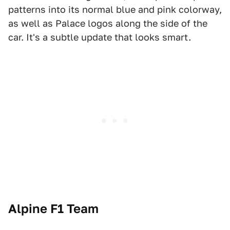
patterns into its normal blue and pink colorway,
as well as Palace logos along the side of the
car. It's a subtle update that looks smart.
Alpine F1 Team