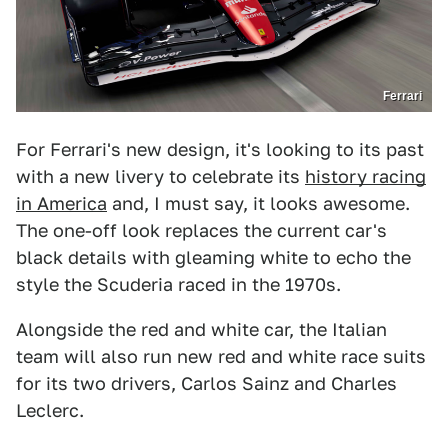
Ferrari
For Ferrari's new design, it's looking to its past
with a new livery to celebrate its
history racing
in America
and, I must say, it looks awesome.
The one-off look replaces the current car's
black details with gleaming white to echo the
style the Scuderia raced in the 1970s.
Alongside the red and white car, the Italian
team will also run new red and white race suits
for its two drivers, Carlos Sainz and Charles
Leclerc.