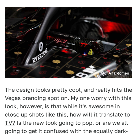
Alfa Romeo
The design looks pretty cool, and really hits the
Vegas branding spot on. My one worry with this
look, however, is that while it's awesome in
close up shots like this,
how will it translate to
TV?
Is the new look going to pop, or are we all
going to get it confused with the equally dark-