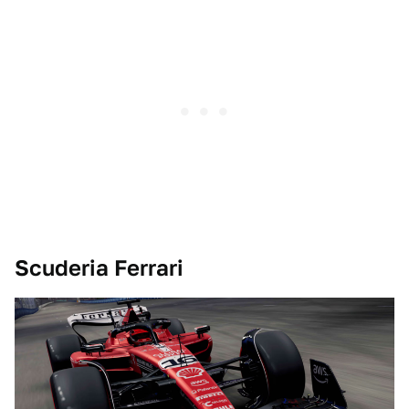
Scuderia Ferrari