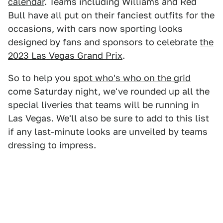
calendar
. Teams including Williams and Red
Bull have all put on their fanciest outfits for the
occasions, with cars now sporting looks
designed by fans and sponsors to celebrate
the
2023 Las Vegas Grand Prix
.
So to help you
spot who's who on the grid
come Saturday night, we've rounded up all the
special liveries that teams will be running in
Las Vegas. We'll also be sure to add to this list
if any last-minute looks are unveiled by teams
dressing to impress.