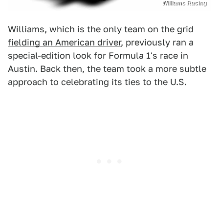
Williams Racing
Williams, which is the only
team on the grid
fielding an American driver
, previously ran a
special-edition look for Formula 1's race in
Austin. Back then, the team took a more subtle
approach to celebrating its ties to the U.S.