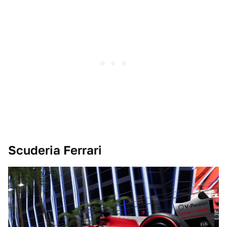
Scuderia Ferrari