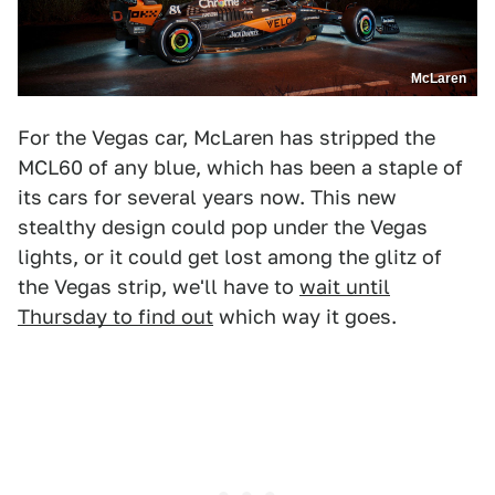
McLaren
For the Vegas car, McLaren has stripped the
MCL60 of any blue, which has been a staple of
its cars for several years now. This new
stealthy design could pop under the Vegas
lights, or it could get lost among the glitz of
the Vegas strip, we'll have to
wait until
Thursday to find out
which way it goes.