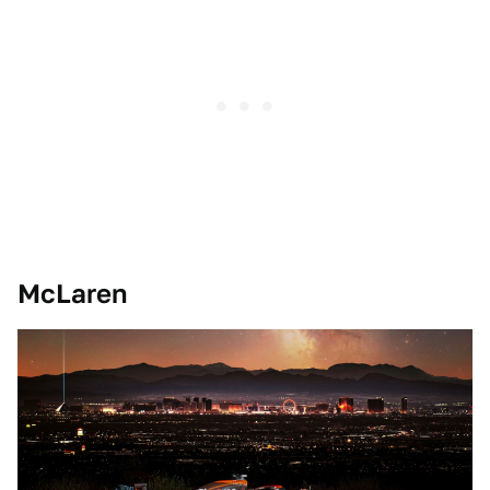
McLaren