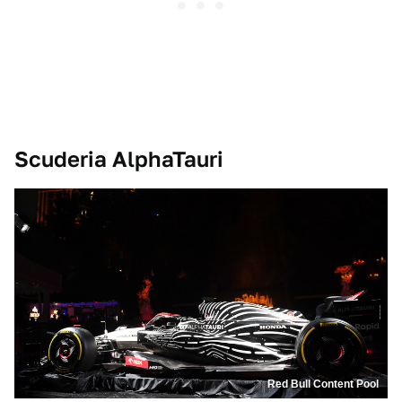
Scuderia AlphaTauri
Red Bull Content Pool