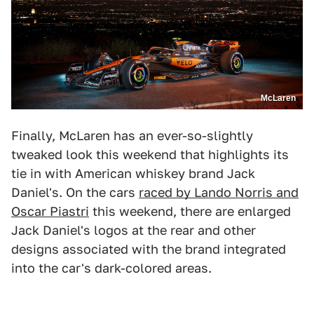
McLaren
Finally, McLaren has an ever-so-slightly
tweaked look this weekend that highlights its
tie in with American whiskey brand Jack
Daniel's. On the cars
raced by Lando Norris and
Oscar Piastri
this weekend, there are enlarged
Jack Daniel's logos at the rear and other
designs associated with the brand integrated
into the car's dark-colored areas.