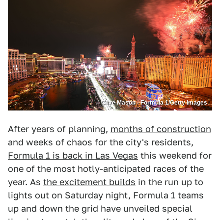
Clive Mason - Formula 1/Getty Images
After years of planning,
months of construction
and weeks of chaos for the city's residents,
Formula 1 is back in Las Vegas
this weekend for
one of the most hotly-anticipated races of the
year. As
the excitement builds
in the run up to
lights out on Saturday night, Formula 1 teams
up and down the grid have unveiled special