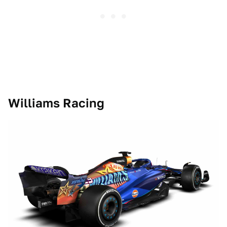
Williams Racing