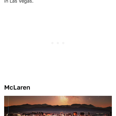
in Las Vegas.
McLaren