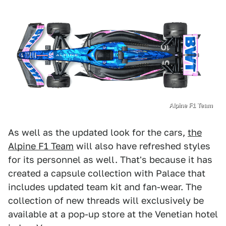
Alpine F1 Team
As well as the updated look for the cars,
the
Alpine F1 Team
will also have refreshed styles
for its personnel as well. That's because it has
created a capsule collection with Palace that
includes updated team kit and fan-wear. The
collection of new threads will exclusively be
available at a pop-up store at the Venetian hotel