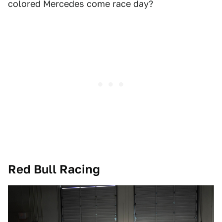
colored Mercedes come race day?
Red Bull Racing