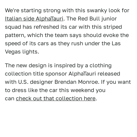
We're starting strong with this swanky look for
Italian side AlphaTauri
. The Red Bull junior
squad has refreshed its car with this striped
pattern, which the team says should evoke the
speed of its cars as they rush under the Las
Vegas lights.
The new design is inspired by a clothing
collection title sponsor AlphaTauri released
with U.S. designer Brendan Monroe. If you want
to dress like the car this weekend you
can
check out that collection here
.