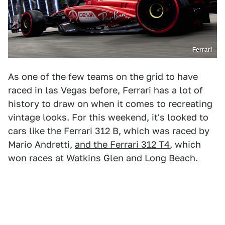
Ferrari
As one of the few teams on the grid to have
raced in las Vegas before, Ferrari has a lot of
history to draw on when it comes to recreating
vintage looks. For this weekend, it's looked to
cars like the Ferrari 312 B, which was raced by
Mario Andretti,
and the Ferrari 312 T4
, which
won races at
Watkins Glen
and Long Beach.