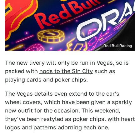
Red Bull Racing
The new livery will only be run in Vegas, so is
packed with
nods to the Sin City
such as
playing cards and poker chips.
The Vegas details even extend to the car's
wheel covers, which have been given a sparkly
new outfit for the occasion. This weekend,
they've been restyled as poker chips, with heart
logos and patterns adorning each one.