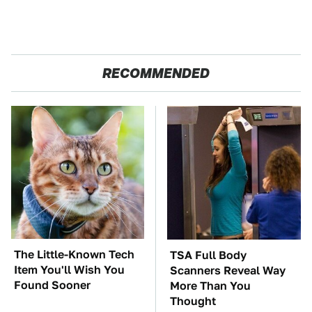
RECOMMENDED
The Little-Known Tech
TSA Full Body
Item You'll Wish You
Scanners Reveal Way
Found Sooner
More Than You
Thought