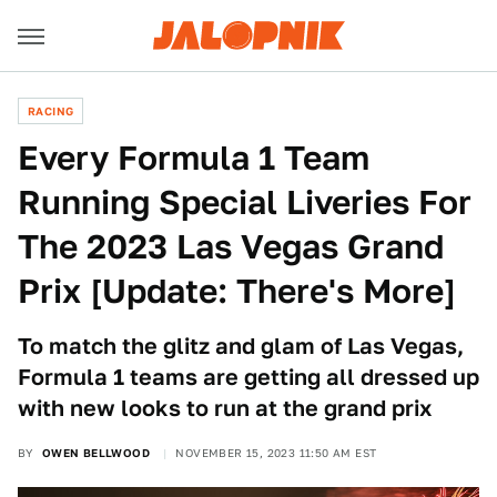
RACING
Every Formula 1 Team
Running Special Liveries For
The 2023 Las Vegas Grand
Prix [Update: There's More]
To match the glitz and glam of Las Vegas,
Formula 1 teams are getting all dressed up
with new looks to run at the grand prix
BY
OWEN BELLWOOD
NOVEMBER 15, 2023 11:50 AM EST