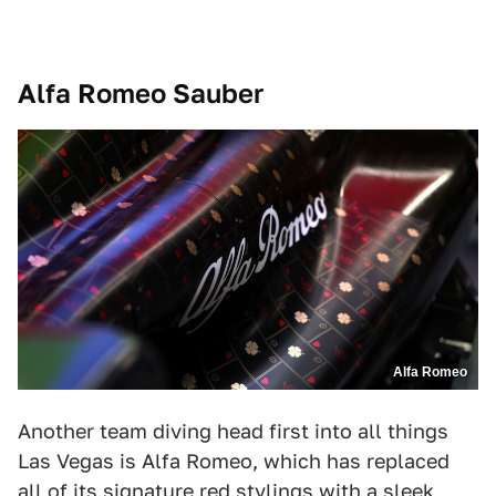
Alfa Romeo Sauber
Alfa Romeo
Another team diving head first into all things
Las Vegas is Alfa Romeo, which has replaced
all of its signature red stylings with a sleek