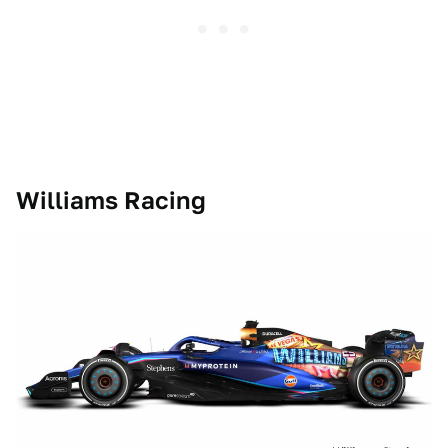
Williams Racing