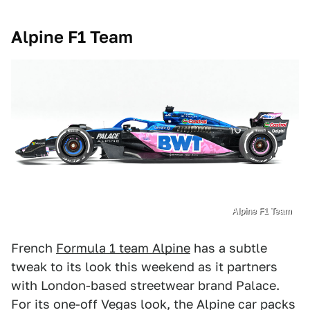
Alpine F1 Team
Alpine F1 Team
French
Formula 1 team Alpine
has a subtle
tweak to its look this weekend as it partners
with London-based streetwear brand Palace.
For its one-off Vegas look, the Alpine car packs