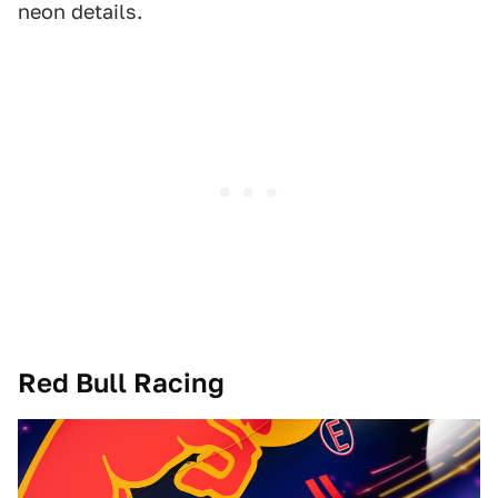
neon details.
Red Bull Racing