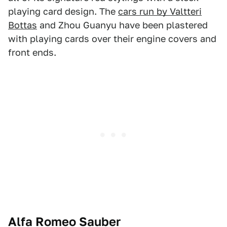
playing card design. The
cars run by Valtteri
Bottas
and Zhou Guanyu have been plastered
with playing cards over their engine covers and
front ends.
Alfa Romeo Sauber