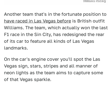
Williams Racing
Another team that's in the fortunate position to
have raced in Las Vegas before
is British outfit
Williams. The team, which actually won the last
F1 race in the Sin City, has redesigned the rear
of its car to feature all kinds of Las Vegas
landmarks.
On the car's engine cover you'll spot the Las
Vegas sign, stars, stripes and all manner of
neon lights as the team aims to capture some
of that Vegas sparkle.