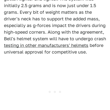
initially 2.5 grams and is now just under 1.5
grams. Every bit of weight matters as the
driver's neck has to support the added mass,
especially as g-forces impact the drivers during
high-speed corners. Along with the agreement,
Bell's helmet system will have to undergo crash
testing in other manufacturers' helmets
before
universal approval for competitive use.