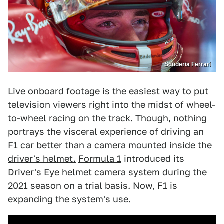
Scuderia Ferrari
Live
onboard footage
is the easiest way to put
television viewers right into the midst of wheel-
to-wheel racing on the track. Though, nothing
portrays the visceral experience of driving an
F1 car better than a camera mounted inside the
driver's helmet.
Formula 1
introduced its
Driver's Eye helmet camera system during the
2021 season on a trial basis. Now, F1 is
expanding the system's use.