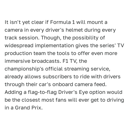
It isn't yet clear if Formula 1 will mount a
camera in every driver's helmet during every
track session. Though, the possibility of
widespread implementation gives the series' TV
production team the tools to offer even more
immersive broadcasts. F1 TV, the
championship's official streaming service,
already allows subscribers to ride with drivers
through their car's onboard camera feed.
Adding a flag-to-flag Driver's Eye option would
be the closest most fans will ever get to driving
in a Grand Prix.