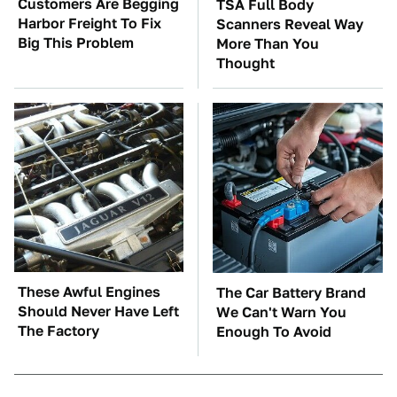
Customers Are Begging
TSA Full Body
Harbor Freight To Fix
Scanners Reveal Way
Big This Problem
More Than You
Thought
These Awful Engines
The Car Battery Brand
Should Never Have Left
We Can't Warn You
The Factory
Enough To Avoid