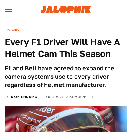
RACING
Every F1 Driver Will Have A
Helmet Cam This Season
F1 and Bell have agreed to expand the
camera system's use to every driver
regardless of helmet manufacturer.
BY
RYAN ERIK KING
JANUARY 24, 2023 2:30 PM EST