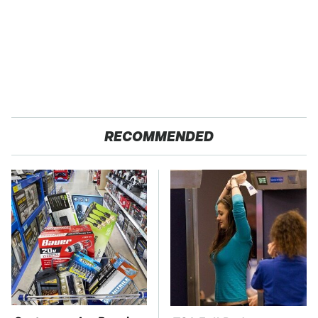
RECOMMENDED