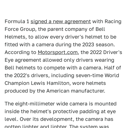
Formula 1
signed a new agreement
with Racing
Force Group, the parent company of Bell
Helmets, to allow every driver's helmet to be
fitted with a camera during the 2023 season.
According to
Motorsport.com
, the 2022 Driver's
Eye agreement allowed only drivers wearing
Bell helmets to compete with a camera. Half of
the 2022's drivers, including seven-time World
Champion Lewis Hamilton, wore helmets
produced by the American manufacturer.
The eight-millimeter wide camera is mounted
inside the helmet's protective padding at eye
level. Over its development, the camera has
gotten lighter and lighter. The system was