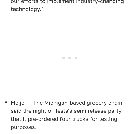
our efforts to implement industry-changing
technology."
Meijer
— The Michigan-based grocery chain
said the night of Tesla's semi release party
that it pre-ordered four trucks for testing
purposes.