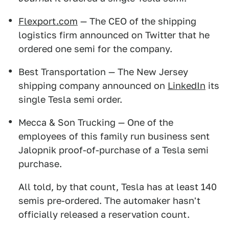
Flexport.com
— The CEO of the shipping
logistics firm announced on Twitter that he
ordered one semi for the company.
Best Transportation — The New Jersey
shipping company announced on
LinkedIn
its
single Tesla semi order.
Mecca & Son Trucking — One of the
employees of this family run business sent
Jalopnik proof-of-purchase of a Tesla semi
purchase.
All told, by that count, Tesla has at least 140
semis pre-ordered. The automaker hasn't
officially released a reservation count.