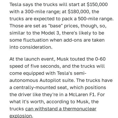
Tesla says the trucks will start at $150,000
with a 300-mile range; at $180,000, the
trucks are expected to pack a 500-mile range.
Those are set as "base" prices, though, so,
similar to the Model 3, there's likely to be
some fluctuation when add-ons are taken
into consideration.
At the launch event, Musk touted the 0-60
speed of five seconds, and the trucks will
come equipped with Tesla's semi-
autonomous Autopilot suite. The trucks have
a centrally-mounted seat, which positions
the driver like they're in a McLaren F1. For
what it's worth, according to Musk, the
trucks
can withstand a thermonuclear
explosion
.