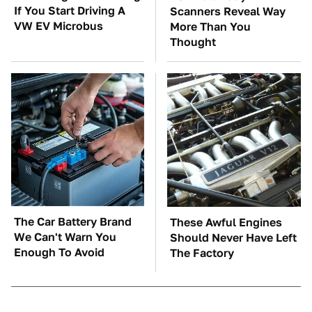
If You Start Driving A
Scanners Reveal Way
VW EV Microbus
More Than You
Thought
The Car Battery Brand
These Awful Engines
We Can't Warn You
Should Never Have Left
Enough To Avoid
The Factory