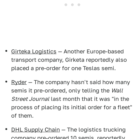
Girteka Logistics
— Another Europe-based
transport company, Girketa reportedly also
placed a pre-order for one Teslas semi.
Ryder
— The company hasn't said how many
semis it pre-ordered, only telling the
Wall
Street Journal
last month that it was "in the
process of placing its initial order for a fleet"
of them.
DHL Supply Chain
— The logistics trucking
company pre-ordered 10 semis, reportedly