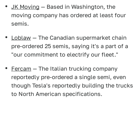
JK Moving
— Based in Washington, the
moving company has ordered at least four
semis.
Loblaw
— The Canadian supermarket chain
pre-ordered 25 semis, saying it's a part of a
"our commitment to electrify our fleet."
Fercam
— The Italian trucking company
reportedly pre-ordered a single semi, even
though Tesla's reportedly building the trucks
to North American specifications.