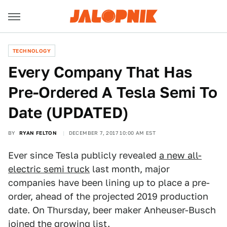
TECHNOLOGY
Every Company That Has
Pre-Ordered A Tesla Semi To
Date (UPDATED)
BY
RYAN FELTON
DECEMBER 7, 2017 10:00 AM EST
Ever since Tesla publicly revealed
a new all-
electric semi truck
last month, major
companies have been lining up to place a pre-
order, ahead of the projected 2019 production
date. On Thursday, beer maker Anheuser-Busch
joined the growing list.