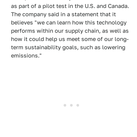
as part of a pilot test in the U.S. and Canada.
The company said in a statement that it
believes "we can learn how this technology
performs within our supply chain, as well as
how it could help us meet some of our long-
term sustainability goals, such as lowering
emissions."