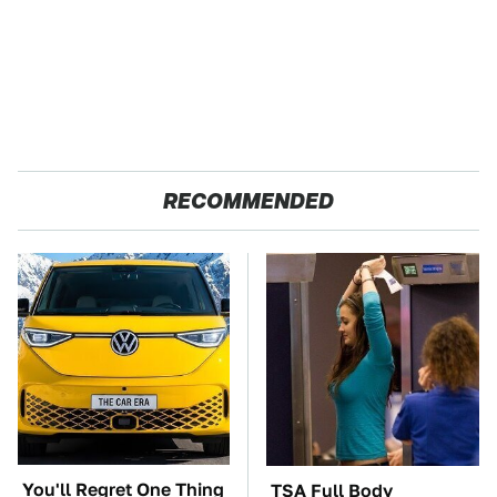
RECOMMENDED
You'll Regret One Thing
TSA Full Body