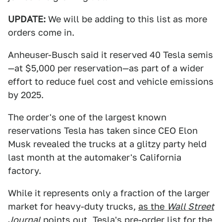
UPDATE:
We will be adding to this list as more
orders come in.
Anheuser-Busch said it reserved 40 Tesla semis
—at $5,000 per reservation—as part of a wider
effort to reduce fuel cost and vehicle emissions
by 2025.
The order's one of the largest known
reservations Tesla has taken since CEO Elon
Musk revealed the trucks at a glitzy party held
last month at the automaker's California
factory.
While it represents only a fraction of the larger
market for heavy-duty trucks,
as the
Wall Street
Journal
points out
, Tesla's pre-order list for the