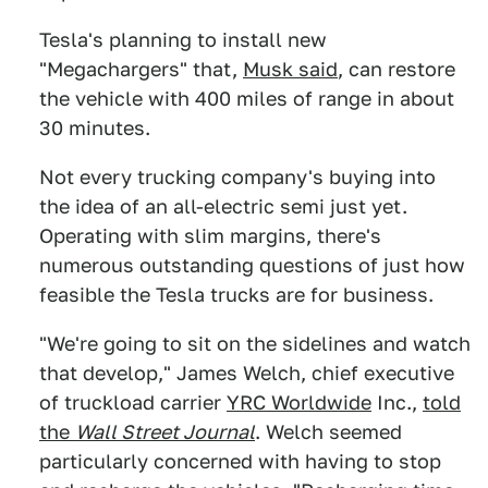
Tesla's planning to install new
"Megachargers" that,
Musk said
, can restore
the vehicle with 400 miles of range in about
30 minutes.
Not every trucking company's buying into
the idea of an all-electric semi just yet.
Operating with slim margins, there's
numerous outstanding questions of just how
feasible the Tesla trucks are for business.
"We're going to sit on the sidelines and watch
that develop," James Welch, chief executive
of truckload carrier
YRC Worldwide
Inc.,
told
the
Wall Street Journal
. Welch seemed
particularly concerned with having to stop