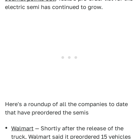
electric semi has continued to grow.
Here's a roundup of all the companies to date
that have preordered the semis
Walmart
— Shortly after the release of the
truck, Walmart said it preordered 15 vehicles