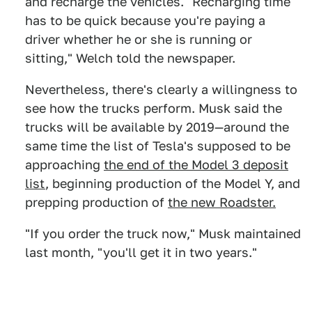
and recharge the vehicles. "Recharging time
has to be quick because you're paying a
driver whether he or she is running or
sitting," Welch told the newspaper.
Nevertheless, there's clearly a willingness to
see how the trucks perform. Musk said the
trucks will be available by 2019—around the
same time the list of Tesla's supposed to be
approaching
the end of the Model 3 deposit
list
, beginning production of the Model Y, and
prepping production of
the new Roadster.
"If you order the truck now," Musk maintained
last month, "you'll get it in two years."