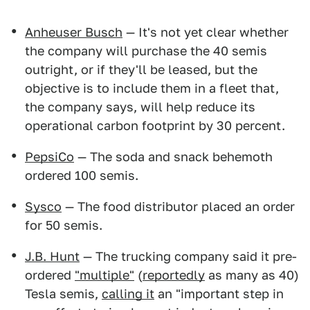
Anheuser Busch
— It's not yet clear whether
the company will purchase the 40 semis
outright, or if they'll be leased, but the
objective is to include them in a fleet that,
the company says, will help reduce its
operational carbon footprint by 30 percent.
PepsiCo
— The soda and snack behemoth
ordered 100 semis.
Sysco
— The food distributor placed an order
for 50 semis.
J.B. Hunt
— The trucking company said it pre-
ordered
"multiple"
(
reportedly
as many as 40)
Tesla semis,
calling it
an "important step in