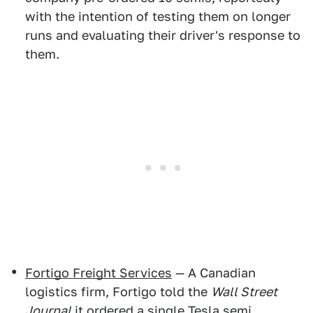
with the intention of testing them on longer
runs and evaluating their driver's response to
them.
Fortigo Freight Services
— A Canadian
logistics firm, Fortigo told the
Wall Street
Journal
it ordered a single Tesla semi.