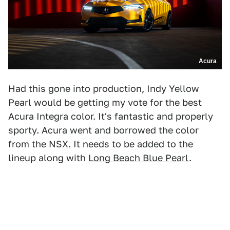
Acura
Had this gone into production, Indy Yellow
Pearl would be getting my vote for the best
Acura Integra color. It's fantastic and properly
sporty. Acura went and borrowed the color
from the NSX. It needs to be added to the
lineup along with
Long Beach Blue Pearl
.