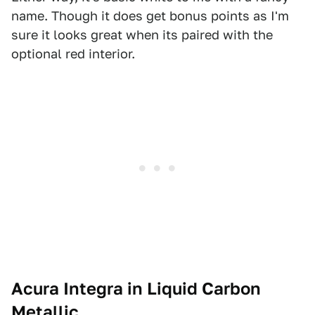
name. Though it does get bonus points as I'm
sure it looks great when its paired with the
optional red interior.
Acura Integra in Liquid Carbon
Metallic