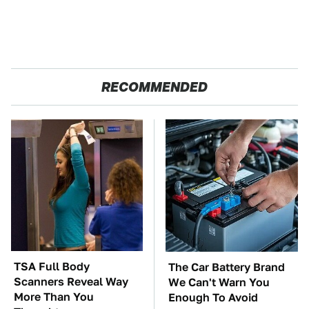
RECOMMENDED
TSA Full Body
The Car Battery Brand
Scanners Reveal Way
We Can't Warn You
More Than You
Enough To Avoid