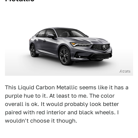
Acura
This Liquid Carbon Metallic seems like it has a
purple hue to it. At least to me. The color
overall is ok. It would probably look better
paired with red interior and black wheels. I
wouldn't choose it though.