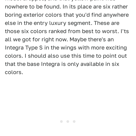
nowhere to be found. In its place are six rather
boring exterior colors that you'd find anywhere
else in the entry luxury segment. These are
those six colors ranked from best to worst. I'ts
all we got for right now. Maybe there's an
Integra Type S in the wings with more exciting
colors. I should also use this time to point out
that the base Integra is only available in six
colors.