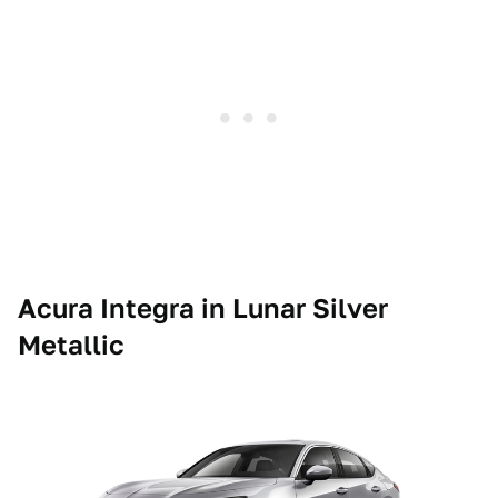
Acura Integra in Lunar Silver
Metallic