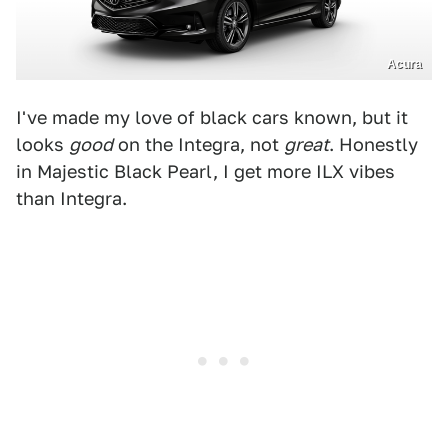
Acura
I've made my love of black cars known, but it
looks
good
on the Integra, not
great
. Honestly
in Majestic Black Pearl, I get more ILX vibes
than Integra.