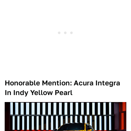
Honorable Mention: Acura Integra
In Indy Yellow Pearl