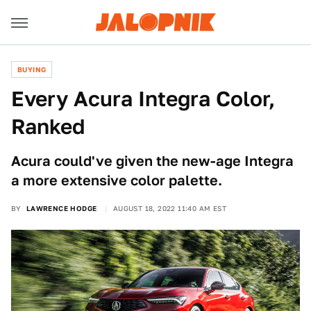
BUYING
Every Acura Integra Color,
Ranked
Acura could've given the new-age Integra
a more extensive color palette.
BY
LAWRENCE HODGE
AUGUST 18, 2022 11:40 AM EST