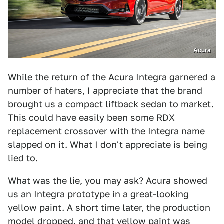
Acura
While the return of the
Acura Integra
garnered a
number of haters, I appreciate that the brand
brought us a compact liftback sedan to market.
This could have easily been some RDX
replacement crossover with the Integra name
slapped on it. What I don't appreciate is being
lied to.
What was the lie, you may ask? Acura showed
us an Integra prototype in a great-looking
yellow paint. A short time later, the production
model dropped, and that yellow paint was