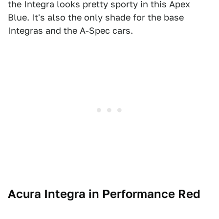
the Integra looks pretty sporty in this Apex
Blue. It's also the only shade for the base
Integras and the A-Spec cars.
Acura Integra in Performance Red