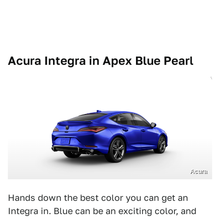
Acura Integra in Apex Blue Pearl
Acura
Hands down the best color you can get an
Integra in. Blue can be an exciting color, and