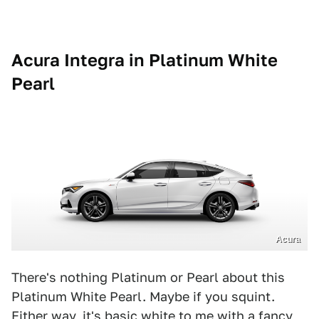
Acura Integra in Platinum White
Pearl
Acura
There's nothing Platinum or Pearl about this
Platinum White Pearl. Maybe if you squint.
Either way, it's basic white to me with a fancy