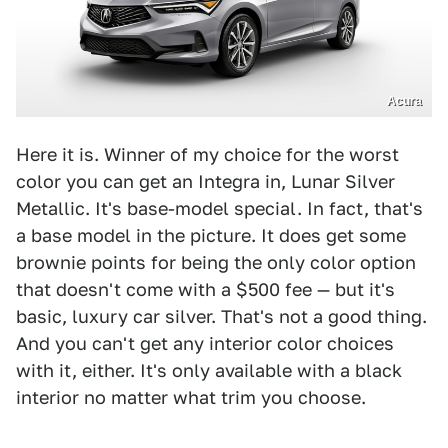
Acura
Here it is. Winner of my choice for the worst
color you can get an Integra in, Lunar Silver
Metallic. It's base-model special. In fact, that's
a base model in the picture. It does get some
brownie points for being the only color option
that doesn't come with a $500 fee — but it's
basic, luxury car silver. That's not a good thing.
And you can't get any interior color choices
with it, either. It's only available with a black
interior no matter what trim you choose.