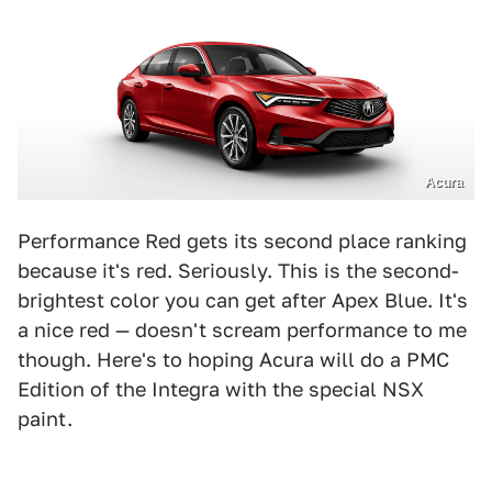
Acura
Performance Red gets its second place ranking
because it's red. Seriously. This is the second-
brightest color you can get after Apex Blue. It's
a nice red — doesn't scream performance to me
though. Here's to hoping Acura will do a PMC
Edition of the Integra with the special NSX
paint.