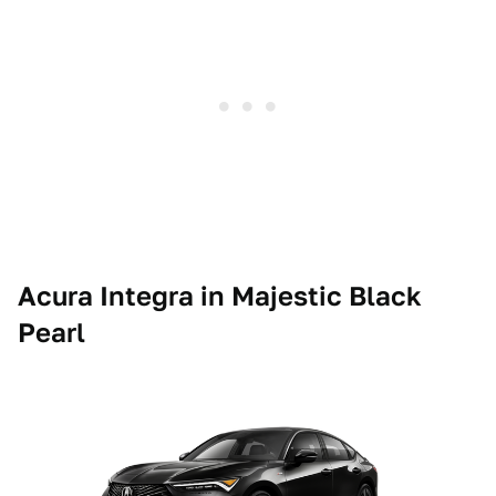
Acura Integra in Majestic Black
Pearl