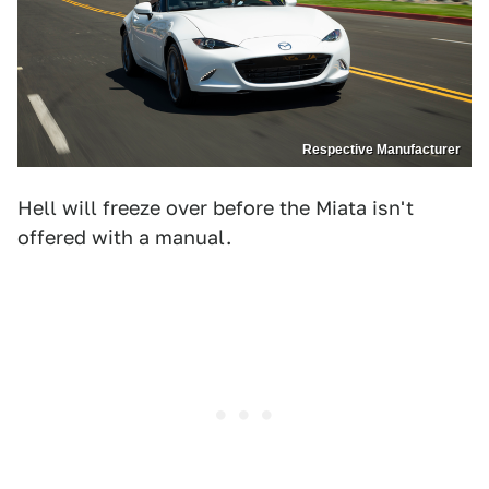
Respective Manufacturer
Hell will freeze over before the Miata isn't
offered with a manual.