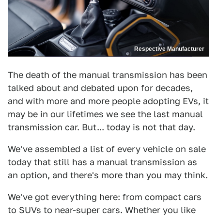
Respective Manufacturer
The death of the manual transmission has been
talked about and debated upon for decades,
and with more and more people adopting EVs, it
may be in our lifetimes we see the last manual
transmission car. But... today is not that day.
We've assembled a list of every vehicle on sale
today that still has a manual transmission as
an option, and there's more than you may think.
We've got everything here: from compact cars
to SUVs to near-super cars. Whether you like