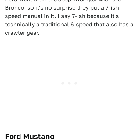
Bronco, so it's no surprise they put a 7-ish
speed manual in it. I say 7-ish because it's
technically a traditional 6-speed that also has a
crawler gear.
Ford Mustang