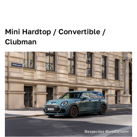
Mini Hardtop / Convertible /
Clubman
Respective Manufacturer