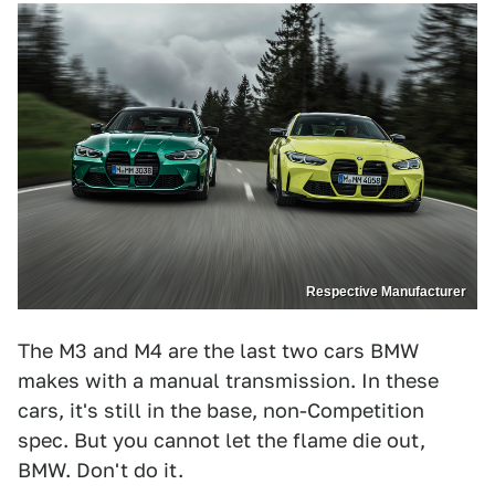
Respective Manufacturer
The M3 and M4 are the last two cars BMW
makes with a manual transmission. In these
cars, it's still in the base, non-Competition
spec. But you cannot let the flame die out,
BMW. Don't do it.