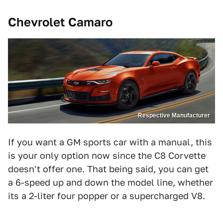
Chevrolet Camaro
Respective Manufacturer
If you want a GM sports car with a manual, this
is your only option now since the C8 Corvette
doesn't offer one. That being said, you can get
a 6-speed up and down the model line, whether
its a 2-liter four popper or a supercharged V8.