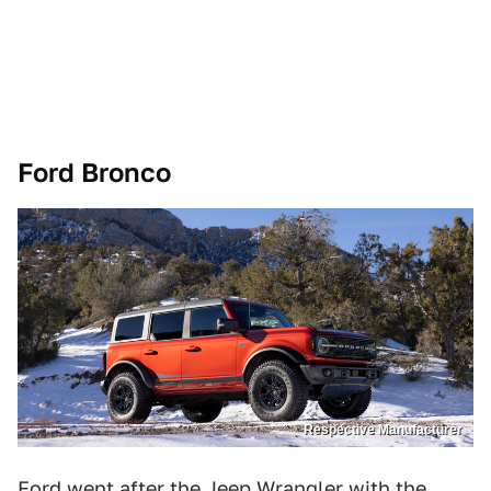
Ford Bronco
Respective Manufacturer
Ford went after the Jeep Wrangler with the