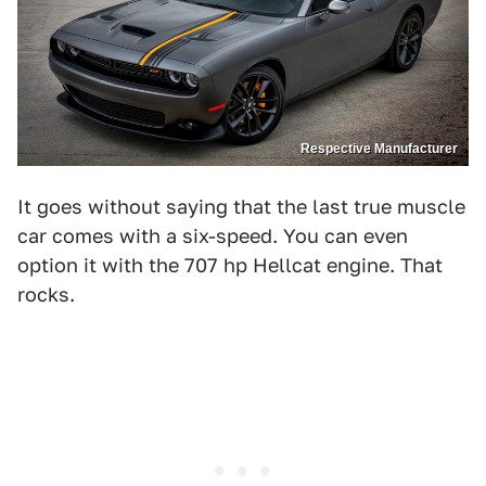
Respective Manufacturer
It goes without saying that the last true muscle
car comes with a six-speed. You can even
option it with the 707 hp Hellcat engine. That
rocks.