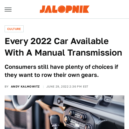
CULTURE
Every 2022 Car Available
With A Manual Transmission
Consumers still have plenty of choices if
they want to row their own gears.
BY
ANDY KALMOWITZ
JUNE 29, 2022 2:36 PM EST