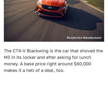
Respective Manufacturer
The CT4-V Blackwing is the car that shoved the
M3 in its locker and after asking for lunch
money. A base price right around $60,000
makes it a hell of a deal, too.