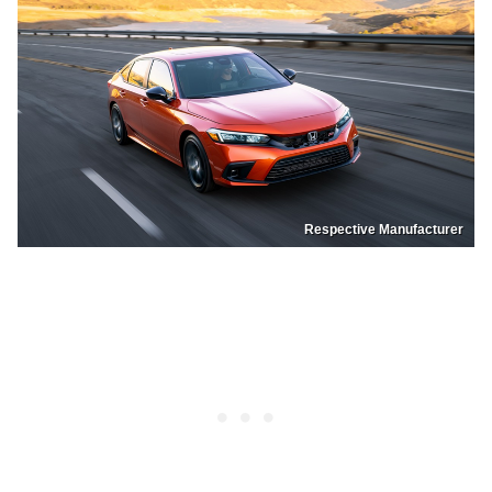
Respective Manufacturer