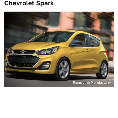
Chevrolet Spark
Respective Manufacturer