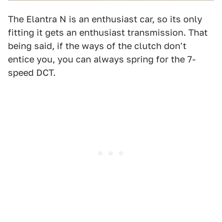
The Elantra N is an enthusiast car, so its only
fitting it gets an enthusiast transmission. That
being said, if the ways of the clutch don't
entice you, you can always spring for the 7-
speed DCT.