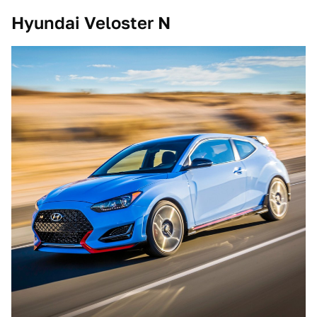
Hyundai Veloster N