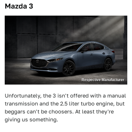
Mazda 3
Respective Manufacturer
Unfortunately, the 3 isn't offered with a manual
transmission and the 2.5 liter turbo engine, but
beggars can't be choosers. At least they're
giving us something.