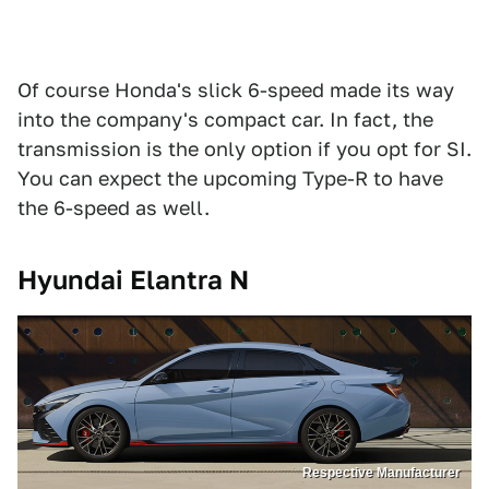
Of course Honda's slick 6-speed made its way
into the company's compact car. In fact, the
transmission is the only option if you opt for SI.
You can expect the upcoming Type-R to have
the 6-speed as well.
Hyundai Elantra N
Respective Manufacturer