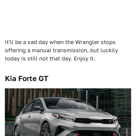
It'll be a sad day when the Wrangler stops
offering a manual transmission, but luckily
today is still not that day. Enjoy it.
Kia Forte GT