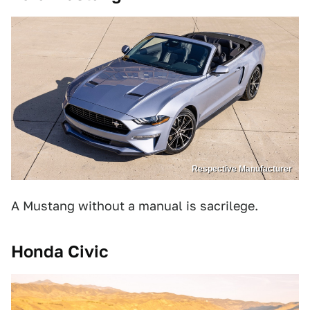
Respective Manufacturer
A Mustang without a manual is sacrilege.
Honda Civic