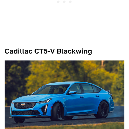
Cadillac CT5-V Blackwing