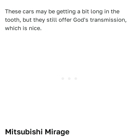
These cars may be getting a bit long in the
tooth, but they still offer God's transmission,
which is nice.
Mitsubishi Mirage