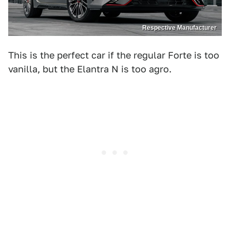
Respective Manufacturer
This is the perfect car if the regular Forte is too
vanilla, but the Elantra N is too agro.