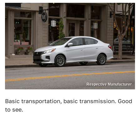
Respective Manufacturer
Basic transportation, basic transmission. Good
to see.