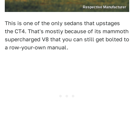
Respective Manufacturer
This is one of the only sedans that upstages
the CT4. That's mostly because of its mammoth
supercharged V8 that you can still get bolted to
a row-your-own manual.