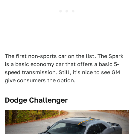
The first non-sports car on the list. The Spark
is a basic economy car that offers a basic 5-
speed transmission. Still, it's nice to see GM
give consumers the option.
Dodge Challenger