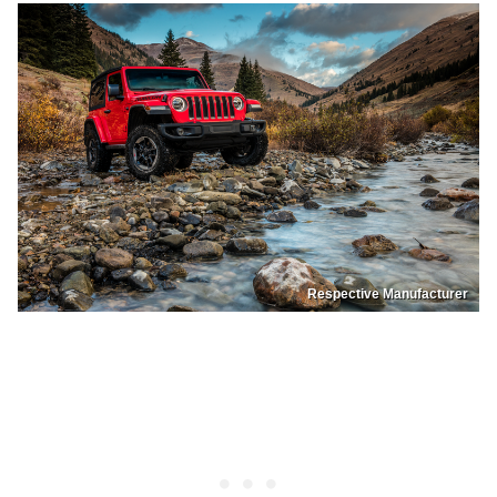
Respective Manufacturer