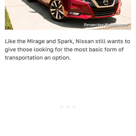
Respective Manufacturer
Like the Mirage and Spark, Nissan still wants to
give those looking for the most basic form of
transportation an option.