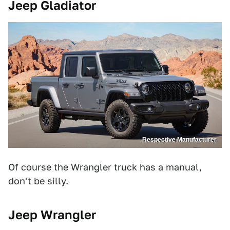
Jeep Gladiator
Respective Manufacturer
Of course the Wrangler truck has a manual,
don't be silly.
Jeep Wrangler