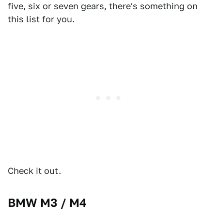
five, six or seven gears, there's something on
this list for you.
Check it out.
BMW M3 / M4