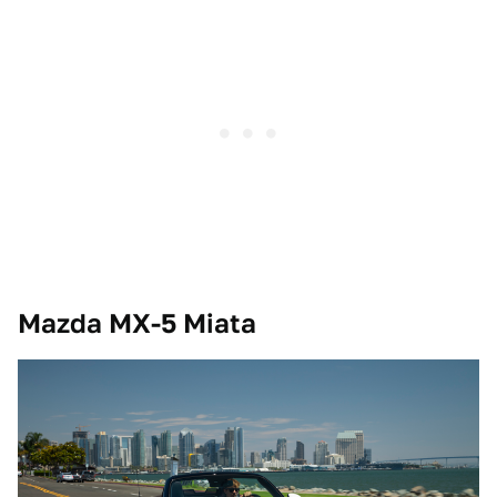
Mazda MX-5 Miata