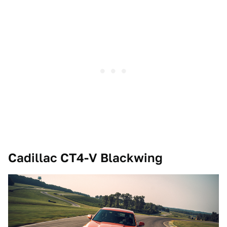
Cadillac CT4-V Blackwing