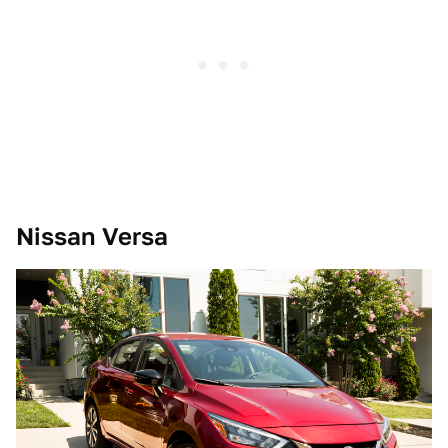
Nissan Versa