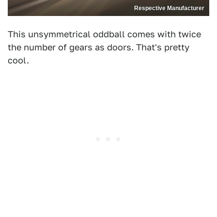
Respective Manufacturer
This unsymmetrical oddball comes with twice
the number of gears as doors. That's pretty
cool.