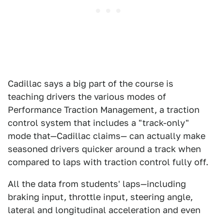
Cadillac says a big part of the course is
teaching drivers the various modes of
Performance Traction Management, a traction
control system that includes a "track-only"
mode that—Cadillac claims— can actually make
seasoned drivers quicker around a track when
compared to laps with traction control fully off.
All the data from students' laps—including
braking input, throttle input, steering angle,
lateral and longitudinal acceleration and even