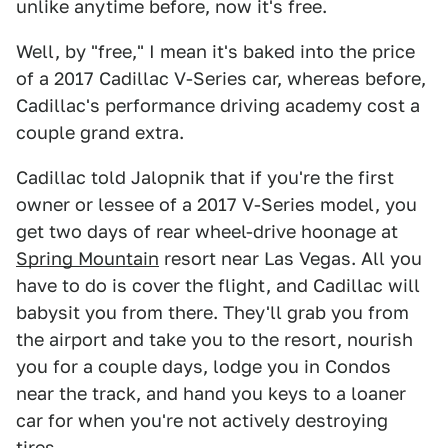
unlike anytime before, now it's free.
Well, by "free," I mean it's baked into the price
of a 2017 Cadillac V-Series car, whereas before,
Cadillac's performance driving academy cost a
couple grand extra.
Cadillac told Jalopnik that if you're the first
owner or lessee of a 2017 V-Series model, you
get two days of rear wheel-drive hoonage at
Spring Mountain
resort near Las Vegas. All you
have to do is cover the flight, and Cadillac will
babysit you from there. They'll grab you from
the airport and take you to the resort, nourish
you for a couple days, lodge you in Condos
near the track, and hand you keys to a loaner
car for when you're not actively destroying
tires.