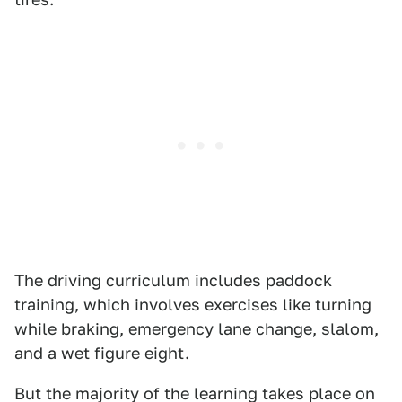
The driving curriculum includes paddock
training, which involves exercises like turning
while braking, emergency lane change, slalom,
and a wet figure eight.
But the majority of the learning takes place on