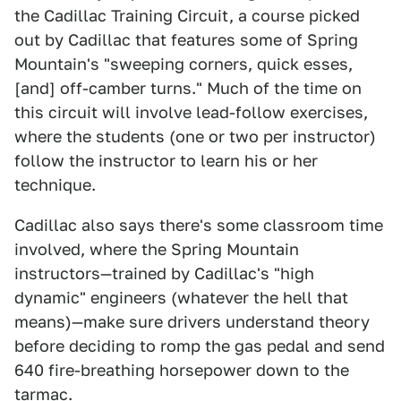
the Cadillac Training Circuit, a course picked
out by Cadillac that features some of Spring
Mountain's "sweeping corners, quick esses,
[and] off-camber turns." Much of the time on
this circuit will involve lead-follow exercises,
where the students (one or two per instructor)
follow the instructor to learn his or her
technique.
Cadillac also says there's some classroom time
involved, where the Spring Mountain
instructors—trained by Cadillac's "high
dynamic" engineers (whatever the hell that
means)—make sure drivers understand theory
before deciding to romp the gas pedal and send
640 fire-breathing horsepower down to the
tarmac.