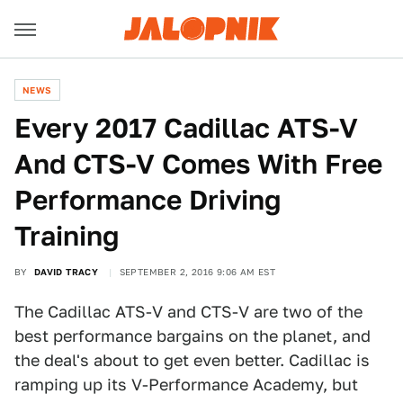
NEWS
Every 2017 Cadillac ATS-V
And CTS-V Comes With Free
Performance Driving
Training
BY
DAVID TRACY
SEPTEMBER 2, 2016 9:06 AM EST
The Cadillac ATS-V and CTS-V are two of the
best performance bargains on the planet, and
the deal's about to get even better. Cadillac is
ramping up its V-Performance Academy, but