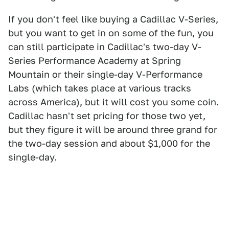
If you don't feel like buying a Cadillac V-Series,
but you want to get in on some of the fun, you
can still participate in Cadillac's two-day V-
Series Performance Academy at Spring
Mountain or their single-day V-Performance
Labs (which takes place at various tracks
across America), but it will cost you some coin.
Cadillac hasn't set pricing for those two yet,
but they figure it will be around three grand for
the two-day session and about $1,000 for the
single-day.