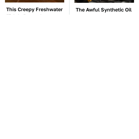
This Creepy Freshwater
The Awful Synthetic Oil
Fish Is Beyond
Brand You Should
Dangerous
Never Put In Your Car
TSA Full Body
These Awful Engines
Scanners Reveal Way
Should Never Have Left
More Than You
The Factory
Thought