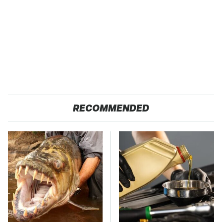
RECOMMENDED