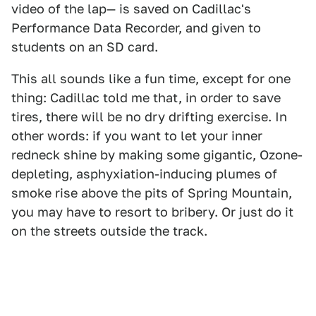
video of the lap— is saved on Cadillac's
Performance Data Recorder, and given to
students on an SD card.
This all sounds like a fun time, except for one
thing: Cadillac told me that, in order to save
tires, there will be no dry drifting exercise. In
other words: if you want to let your inner
redneck shine by making some gigantic, Ozone-
depleting, asphyxiation-inducing plumes of
smoke rise above the pits of Spring Mountain,
you may have to resort to bribery. Or just do it
on the streets outside the track.