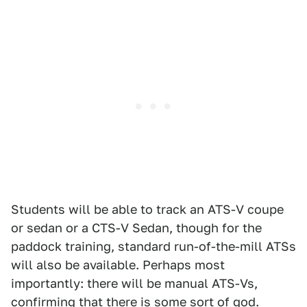
Students will be able to track an ATS-V coupe
or sedan or a CTS-V Sedan, though for the
paddock training, standard run-of-the-mill ATSs
will also be available. Perhaps most
importantly: there will be manual ATS-Vs,
confirming that there is some sort of god.