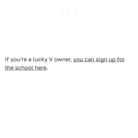
If you're a lucky V owner,
you can sign up for
the school here
.