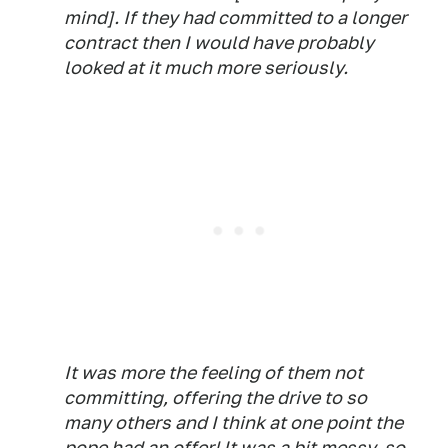
mind]. If they had committed to a longer
contract then I would have probably
looked at it much more seriously.
It was more the feeling of them not
committing, offering the drive to so
many others and I think at one point the
pope had an offer! It was a bit messy, so