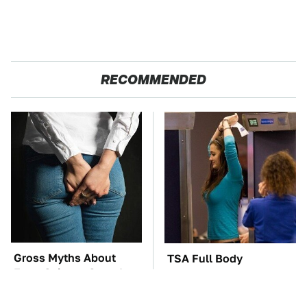
RECOMMENDED
Gross Myths About
TSA Full Body
Farts Science Says Are
Scanners Reveal Way
Totally True
More Than You
Thought