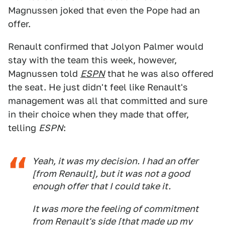
Magnussen joked that even the Pope had an
offer.
Renault confirmed that Jolyon Palmer would
stay with the team this week, however,
Magnussen told
ESPN
that he was also offered
the seat. He just didn't feel like Renault's
management was all that committed and sure
in their choice when they made that offer,
telling
ESPN
:
Yeah, it was my decision. I had an offer
[from Renault], but it was not a good
enough offer that I could take it.
It was more the feeling of commitment
from Renault's side [that made up my