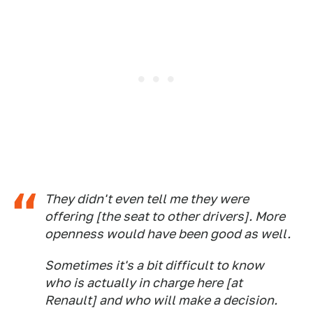
They didn't even tell me they were
offering [the seat to other drivers]. More
openness would have been good as well.
Sometimes it's a bit difficult to know
who is actually in charge here [at
Renault] and who will make a decision.