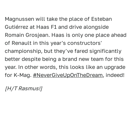
Magnussen will take the place of Esteban
Gutiérrez at Haas F1 and drive alongside
Romain Grosjean. Haas is only one place ahead
of Renault in this year's constructors'
championship, but they've fared significantly
better despite being a brand new team for this
year. In other words, this looks like an upgrade
for K-Mag.
#NeverGiveUpOnTheDream
, indeed!
[H/T Rasmus!]