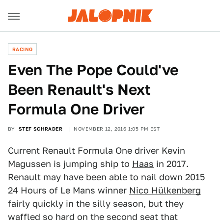
RACING
Even The Pope Could've
Been Renault's Next
Formula One Driver
BY
STEF SCHRADER
NOVEMBER 12, 2016 1:05 PM EST
Current Renault Formula One driver Kevin
Magussen is jumping ship to
Haas
in 2017.
Renault may have been able to nail down 2015
24 Hours of Le Mans winner
Nico Hülkenberg
fairly quickly in the silly season, but they
waffled so hard on the second seat that