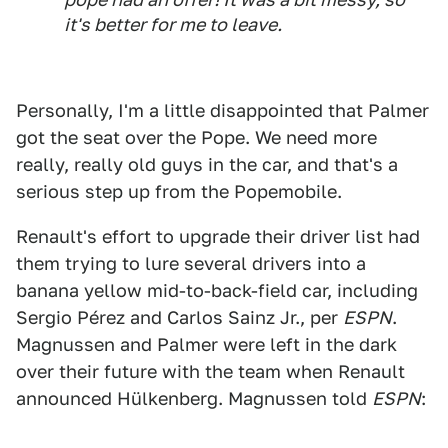
it's better for me to leave.
Personally, I'm a little disappointed that Palmer
got the seat over the Pope. We need more
really, really old guys in the car, and that's a
serious step up from the Popemobile.
Renault's effort to upgrade their driver list had
them trying to lure several drivers into a
banana yellow mid-to-back-field car, including
Sergio Pérez and Carlos Sainz Jr., per
ESPN
.
Magnussen and Palmer were left in the dark
over their future with the team when Renault
announced Hülkenberg. Magnussen told
ESPN
: