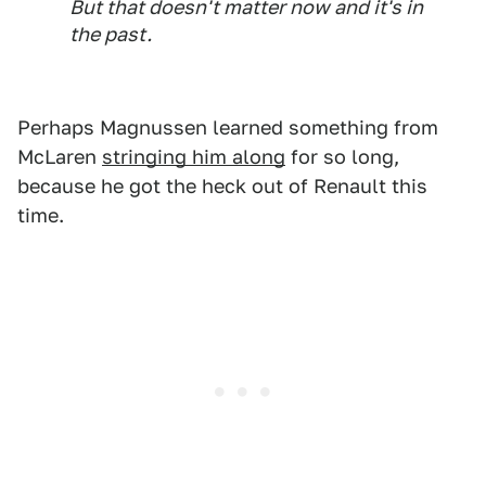
But that doesn't matter now and it's in
the past.
Perhaps Magnussen learned something from
McLaren
stringing him along
for so long,
because he got the heck out of Renault this
time.