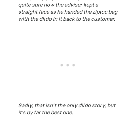
quite sure how the adviser kept a
straight face as he handed the ziploc bag
with the dildo in it back to the customer.
Sadly, that isn't the only dildo story, but
it's by far the best one.