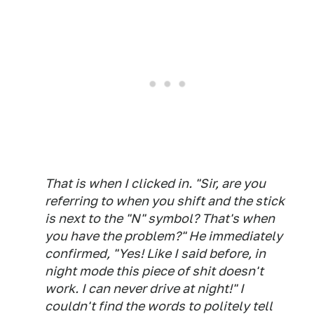
That is when I clicked in. "Sir, are you
referring to when you shift and the stick
is next to the "N" symbol? That's when
you have the problem?" He immediately
confirmed, "Yes! Like I said before, in
night mode this piece of shit doesn't
work. I can never drive at night!" I
couldn't find the words to politely tell