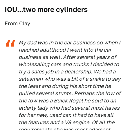
IOU...two more cylinders
From Clay:
My dad was in the car business so when I
reached adulthood I went into the car
business as well. After several years of
wholesaling cars and trucks I decided to
try a sales job in a dealership. We had a
salesman who was a bit of a snake to say
the least and during his short time he
pulled several stunts. Perhaps the low of
the low was a Buick Regal he sold to an
elderly lady who had several must haves
for her new, used car. It had to have all
the features and a V8 engine. Of all the
requirements she was most adamant