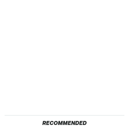
RECOMMENDED