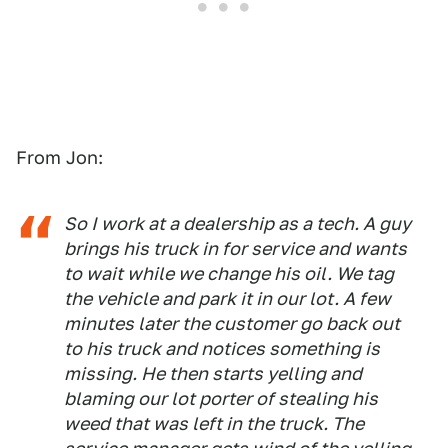
From Jon:
So I work at a dealership as a tech. A guy
brings his truck in for service and wants
to wait while we change his oil. We tag
the vehicle and park it in our lot. A few
minutes later the customer go back out
to his truck and notices something is
missing. He then starts yelling and
blaming our lot porter of stealing his
weed that was left in the truck. The