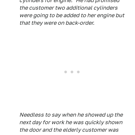
cylinders for engine." He had promised
the customer two additional cylinders
were going to be added to her engine but
that they were on back-order.
Needless to say when he showed up the
next day for work he was quickly shown
the door and the elderly customer was