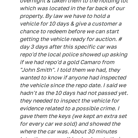
overnight & taken them to the holding lot
which was located in the far back of our
property. By law we have to hold a
vehicle for 10 days & give a customer a
chance to redeem before we can start
getting the vehicle ready for auction. #
day 3 days after this specific car was
repo'd the local police showed up asking
if we had repo'd a gold Camaro from
"John Smith". I told them we had, they
wanted to know if anyone had inspected
the vehicle since the repo date. I said we
hadn't as the 10 days had not passed yet.
they needed to inspect the vehicle for
evidence related to a possible crime. I
gave them the keys (we kept an extra set
for every car we sold) and showed the
where the car was. About 30 minutes