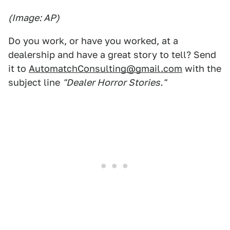
(Image: AP)
Do you work, or have you worked, at a
dealership and have a great story to tell? Send
it to
AutomatchConsulting@gmail.com
with the
subject line
"Dealer Horror Stories."