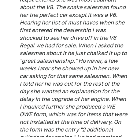
about the V8. The snake salesman found
her the perfect car except it was a V6.
Hearing her list of must haves when she
first entered the dealership I was
shocked to see her drive off in the V6
Regal we had for sale. When I asked the
salesman about it he just chalked it up to
"great salesmanship." However, a few
weeks later she showed up in her new
car asking for that same salesmen. When
I told her he was out for the rest of the
day she wanted an explanation for the
delay in the upgrade of her engine. When
I inquired further she produced a WE
OWE form, which was for items that were
not installed at the time of delivery. On
the form was the entry "2 additional