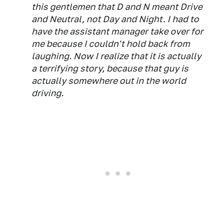
this gentlemen that D and N meant Drive
and Neutral, not Day and Night. I had to
have the assistant manager take over for
me because I couldn't hold back from
laughing. Now I realize that it is actually
a terrifying story, because that guy is
actually somewhere out in the world
driving.