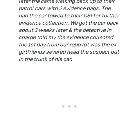
later the came walking back up to their
patrol cars with 2 evidence bags. The
had the car towed to their CSI for further
evidence collection. We got the car back
about 3 weeks later & the detective in
charge told my the evidence collected
the 1st day from our repo lot was the ex-
girlfriends severed head the suspect put
in the trunk of his car.