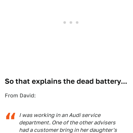
So that explains the dead battery...
From David:
I was working in an Audi service
department. One of the other advisers
had a customer bring in her daughter's