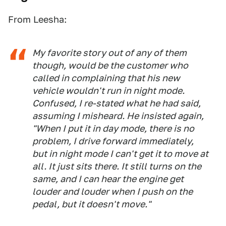
From Leesha:
My favorite story out of any of them
though, would be the customer who
called in complaining that his new
vehicle wouldn't run in night mode.
Confused, I re-stated what he had said,
assuming I misheard. He insisted again,
"When I put it in day mode, there is no
problem, I drive forward immediately,
but in night mode I can't get it to move at
all. It just sits there. It still turns on the
same, and I can hear the engine get
louder and louder when I push on the
pedal, but it doesn't move."