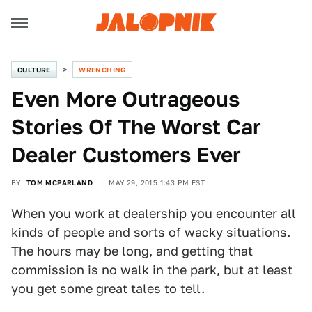
CULTURE
WRENCHING
Even More Outrageous
Stories Of The Worst Car
Dealer Customers Ever
BY
TOM MCPARLAND
MAY 29, 2015 1:43 PM EST
When you work at dealership you encounter all
kinds of people and sorts of wacky situations.
The hours may be long, and getting that
commission is no walk in the park, but at least
you get some great tales to tell.