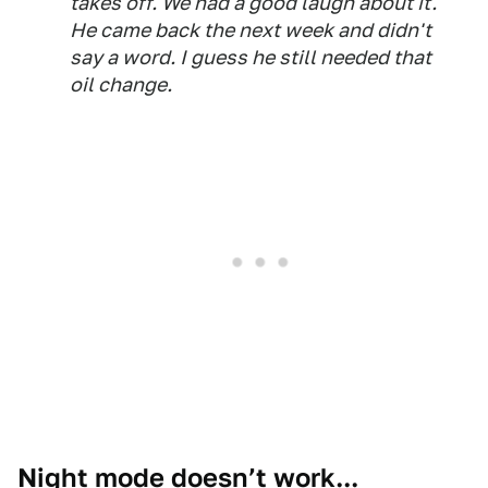
takes off. We had a good laugh about it.
He came back the next week and didn't
say a word. I guess he still needed that
oil change.
Night mode doesn’t work...