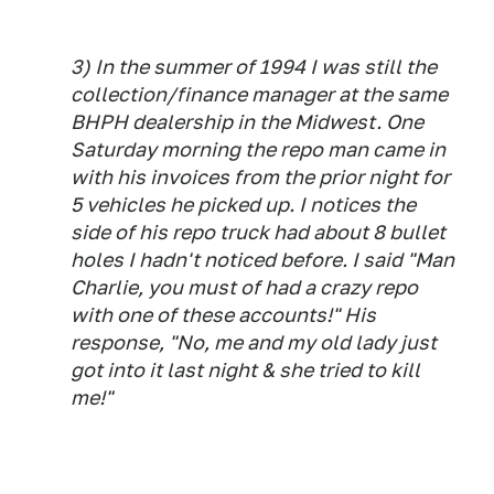
3) In the summer of 1994 I was still the
collection/finance manager at the same
BHPH dealership in the Midwest. One
Saturday morning the repo man came in
with his invoices from the prior night for
5 vehicles he picked up. I notices the
side of his repo truck had about 8 bullet
holes I hadn't noticed before. I said "Man
Charlie, you must of had a crazy repo
with one of these accounts!" His
response, "No, me and my old lady just
got into it last night & she tried to kill
me!"