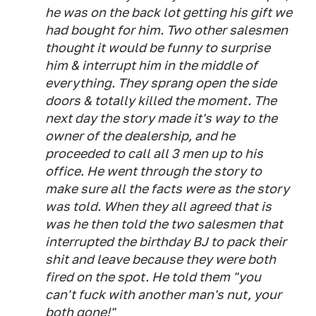
he was on the back lot getting his gift we
had bought for him. Two other salesmen
thought it would be funny to surprise
him & interrupt him in the middle of
everything. They sprang open the side
doors & totally killed the moment. The
next day the story made it's way to the
owner of the dealership, and he
proceeded to call all 3 men up to his
office. He went through the story to
make sure all the facts were as the story
was told. When they all agreed that is
was he then told the two salesmen that
interrupted the birthday BJ to pack their
shit and leave because they were both
fired on the spot. He told them "you
can't fuck with another man's nut, your
both gone!"