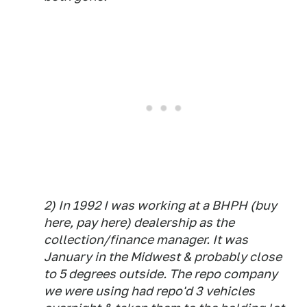
2) In 1992 I was working at a BHPH (buy
here, pay here) dealership as the
collection/finance manager. It was
January in the Midwest & probably close
to 5 degrees outside. The repo company
we were using had repo'd 3 vehicles