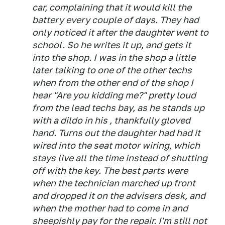
car, complaining that it would kill the
battery every couple of days. They had
only noticed it after the daughter went to
school. So he writes it up, and gets it
into the shop. I was in the shop a little
later talking to one of the other techs
when from the other end of the shop I
hear "Are you kidding me?" pretty loud
from the lead techs bay, as he stands up
with a dildo in his , thankfully gloved
hand. Turns out the daughter had had it
wired into the seat motor wiring, which
stays live all the time instead of shutting
off with the key. The best parts were
when the technician marched up front
and dropped it on the advisers desk, and
when the mother had to come in and
sheepishly pay for the repair. I'm still not