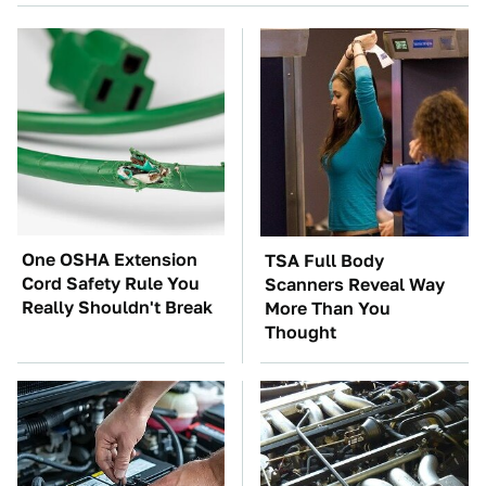
One OSHA Extension
TSA Full Body
Cord Safety Rule You
Scanners Reveal Way
Really Shouldn't Break
More Than You
Thought