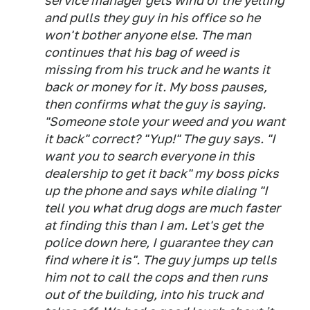
service manager gets wind of the yelling
and pulls they guy in his office so he
won't bother anyone else. The man
continues that his bag of weed is
missing from his truck and he wants it
back or money for it. My boss pauses,
then confirms what the guy is saying.
"Someone stole your weed and you want
it back" correct? "Yup!" The guy says. "I
want you to search everyone in this
dealership to get it back" my boss picks
up the phone and says while dialing "I
tell you what drug dogs are much faster
at finding this than I am. Let's get the
police down here, I guarantee they can
find where it is". The guy jumps up tells
him not to call the cops and then runs
out of the building, into his truck and