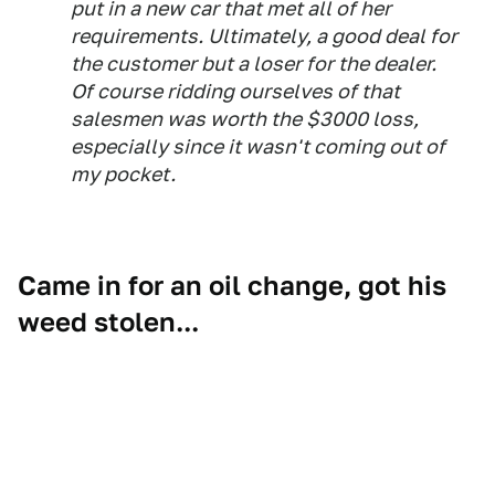
put in a new car that met all of her
requirements. Ultimately, a good deal for
the customer but a loser for the dealer.
Of course ridding ourselves of that
salesmen was worth the $3000 loss,
especially since it wasn't coming out of
my pocket.
Came in for an oil change, got his
weed stolen...