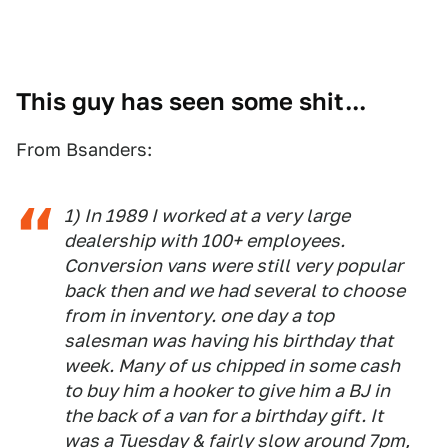
This guy has seen some shit...
From Bsanders:
1) In 1989 I worked at a very large
dealership with 100+ employees.
Conversion vans were still very popular
back then and we had several to choose
from in inventory. one day a top
salesman was having his birthday that
week. Many of us chipped in some cash
to buy him a hooker to give him a BJ in
the back of a van for a birthday gift. It
was a Tuesday & fairly slow around 7pm,