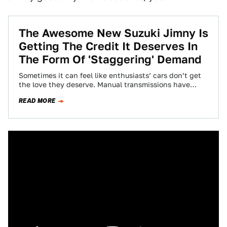
The Awesome New Suzuki Jimny Is
Getting The Credit It Deserves In
The Form Of 'Staggering' Demand
Sometimes it can feel like enthusiasts’ cars don’t get
the love they deserve. Manual transmissions have
been abandoned by the masses and…
READ MORE