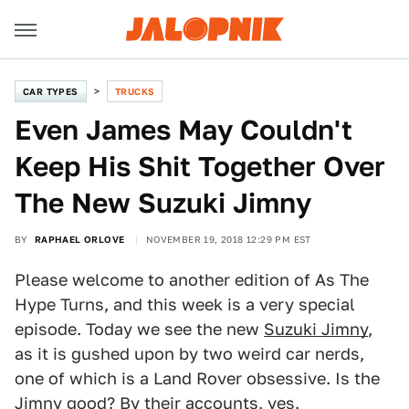
CAR TYPES
TRUCKS
Even James May Couldn't
Keep His Shit Together Over
The New Suzuki Jimny
BY
RAPHAEL ORLOVE
NOVEMBER 19, 2018 12:29 PM EST
Please welcome to another edition of As The
Hype Turns, and this week is a very special
episode. Today we see the new
Suzuki Jimny
,
as it is gushed upon by two weird car nerds,
one of which is a Land Rover obsessive. Is the
Jimny good? By their accounts, yes.