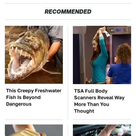
RECOMMENDED
This Creepy Freshwater
TSA Full Body
Fish Is Beyond
Scanners Reveal Way
Dangerous
More Than You
Thought