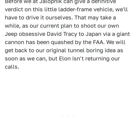
Before we at Jalopnik can give a definitive
verdict on this little ladder-frame vehicle, we'll
have to drive it ourselves. That may take a
while, as our current plan to shoot our own
Jeep obsessive David Tracy to Japan via a giant
cannon has been quashed by the FAA. We will
get back to our original tunnel boring idea as
soon as we can, but Elon isn't returning our
calls.