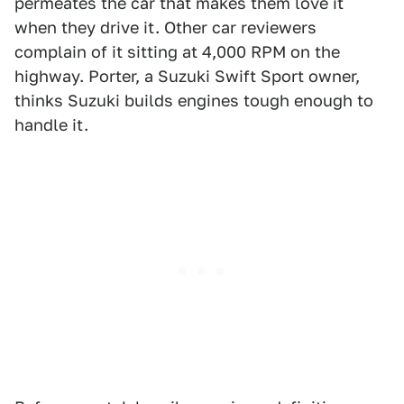
permeates the car that makes them love it
when they drive it. Other car reviewers
complain of it sitting at 4,000 RPM on the
highway. Porter, a Suzuki Swift Sport owner,
thinks Suzuki builds engines tough enough to
handle it.