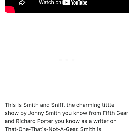
This is Smith and Sniff, the charming little
show by Jonny Smith you know from Fifth Gear
and Richard Porter you know as a writer on
That-One-That's-Not-A-Gear. Smith is