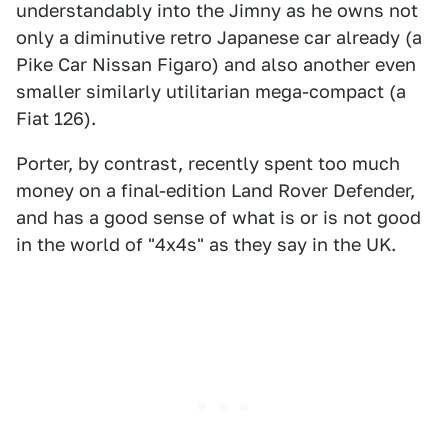
understandably into the Jimny as he owns not
only a diminutive retro Japanese car already (a
Pike Car Nissan Figaro) and also another even
smaller similarly utilitarian mega-compact (a
Fiat 126).
Porter, by contrast, recently spent too much
money on a final-edition Land Rover Defender,
and has a good sense of what is or is not good
in the world of "4x4s" as they say in the UK.