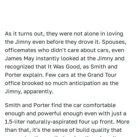
As it turns out, they were not alone in loving
the Jimny even before they drove it. Spouses,
officemates who didn't care about cars, even
James May instantly looked at the Jimny and
recognized that It Was Good, as Smith and
Porter explain. Few cars at the Grand Tour
office brooked so much anticipation as the
Jimny, apparently.
Smith and Porter find the car comfortable
enough and powerful enough even with just a
1.5-liter naturally-aspirated four up front. More
than that, it's the sense of build quality that