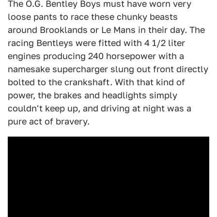
The O.G. Bentley Boys must have worn very
loose pants to race these chunky beasts
around Brooklands or Le Mans in their day. The
racing Bentleys were fitted with 4 1/2 liter
engines producing 240 horsepower with a
namesake supercharger slung out front directly
bolted to the crankshaft. With that kind of
power, the brakes and headlights simply
couldn't keep up, and driving at night was a
pure act of bravery.