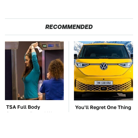
RECOMMENDED
TSA Full Body
You'll Regret One Thing
Scanners Reveal Way
If You Start Driving A
More Than You
VW EV Microbus
Thought