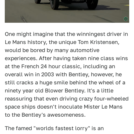
One might imagine that the winningest driver in
Le Mans history, the unique Tom Kristensen,
would be bored by many automotive
experiences. After having taken nine class wins
at the French 24 hour classic, including an
overall win in 2003 with Bentley, however, he
still cracks a huge smile behind the wheel of a
ninety year old Blower Bentley. It's a little
reassuring that even driving crazy four-wheeled
space ships doesn't inoculate Mister Le Mans
to the Bentley's awesomeness.
The famed "worlds fastest lorry" is an