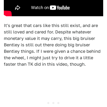
It's great that cars like this still exist, and are
still loved and cared for. Despite whatever
monetary value it may carry, this big bruiser
Bentley is still out there doing big bruiser
Bentley things. If I were given a chance behind
the wheel, I might just try to drive it a little
faster than TK did in this video, though.