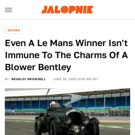
RACING
Even A Le Mans Winner Isn't
Immune To The Charms Of A
Blower Bentley
BY
BRADLEY BROWNELL
JUNE 29, 2019 10:00 AM EST