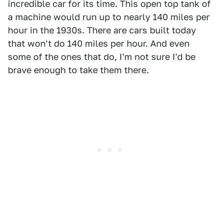
incredible car for its time. This open top tank of
a machine would run up to nearly 140 miles per
hour in the 1930s. There are cars built today
that won't do 140 miles per hour. And even
some of the ones that do, I'm not sure I'd be
brave enough to take them there.