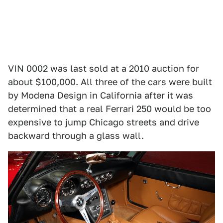
VIN 0002 was last sold at a 2010 auction for
about $100,000. All three of the cars were built
by Modena Design in California after it was
determined that a real Ferrari 250 would be too
expensive to jump Chicago streets and drive
backward through a glass wall.