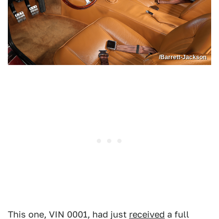
/Barrett-Jackson
This one, VIN 0001, had just
received
a full