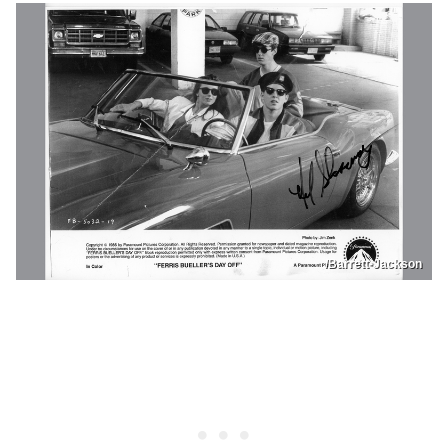
/Barrett-Jackson