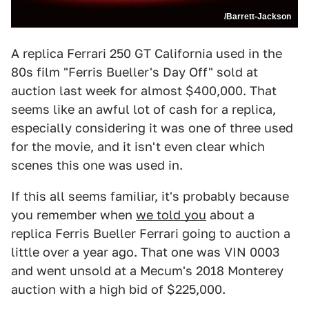
/Barrett-Jackson
A replica Ferrari 250 GT California used in the
80s film "Ferris Bueller's Day Off" sold at
auction last week for almost $400,000. That
seems like an awful lot of cash for a replica,
especially considering it was one of three used
for the movie, and it isn't even clear which
scenes this one was used in.
If this all seems familiar, it's probably because
you remember when
we told you
about a
replica Ferris Bueller Ferrari going to auction a
little over a year ago. That one was VIN 0003
and went unsold at a Mecum's 2018 Monterey
auction with a high bid of $225,000.