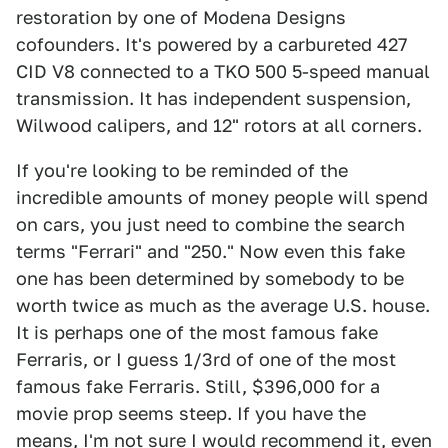
restoration by one of Modena Designs
cofounders. It's powered by a carbureted 427
CID V8 connected to a TKO 500 5-speed manual
transmission. It has independent suspension,
Wilwood calipers, and 12" rotors at all corners.
If you're looking to be reminded of the
incredible amounts of money people will spend
on cars, you just need to combine the search
terms "Ferrari" and "250." Now even this fake
one has been determined by somebody to be
worth twice as much as the average U.S. house.
It is perhaps one of the most famous fake
Ferraris, or I guess 1/3rd of one of the most
famous fake Ferraris. Still, $396,000 for a
movie prop seems steep. If you have the
means, I'm not sure I would recommend it, even