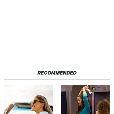
RECOMMENDED