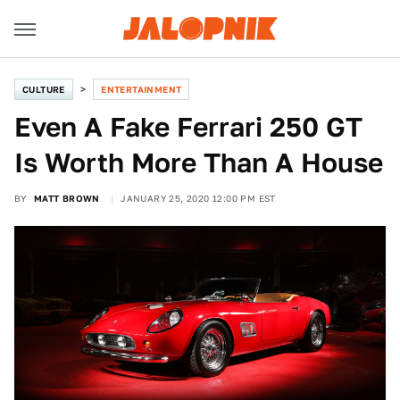
CULTURE
ENTERTAINMENT
Even A Fake Ferrari 250 GT
Is Worth More Than A House
BY
MATT BROWN
JANUARY 25, 2020 12:00 PM EST