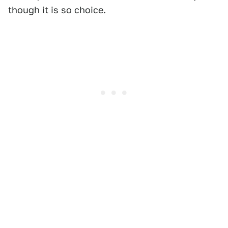
though it is so choice.