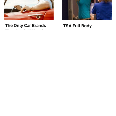
The Only Car Brands
TSA Full Body
That Are Still Keeping
Scanners Reveal Way
Convertibles Alive
More Than You
Thought
The Car Battery Brand
These Awful Engines
We Can't Warn You
Should Never Have Left