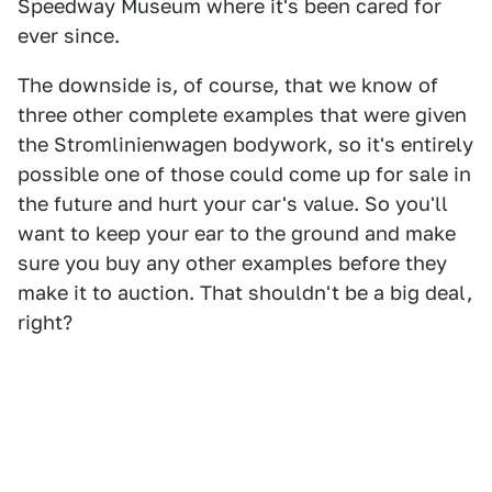
Speedway Museum where it's been cared for
ever since.
The downside is, of course, that we know of
three other complete examples that were given
the Stromlinienwagen bodywork, so it's entirely
possible one of those could come up for sale in
the future and hurt your car's value. So you'll
want to keep your ear to the ground and make
sure you buy any other examples before they
make it to auction. That shouldn't be a big deal,
right?