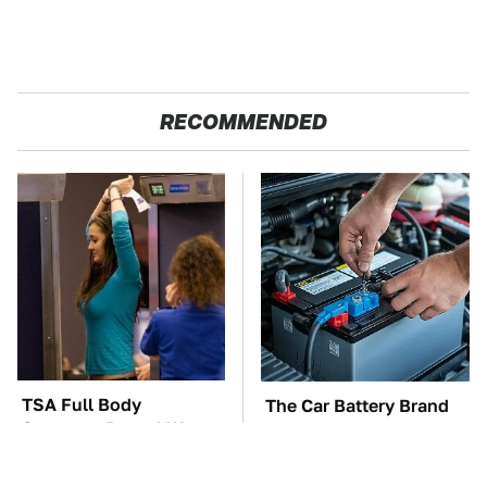
RECOMMENDED
TSA Full Body
The Car Battery Brand
Scanners Reveal Way
We Can't Warn You
More Than You
Enough To Avoid
Thought