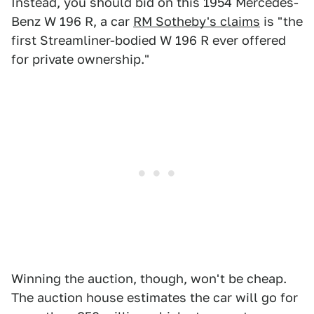
Instead, you should bid on this 1954 Mercedes-
Benz W 196 R, a car
RM Sotheby's claims
is "the
first Streamliner-bodied W 196 R ever offered
for private ownership."
Winning the auction, though, won't be cheap.
The auction house estimates the car will go for