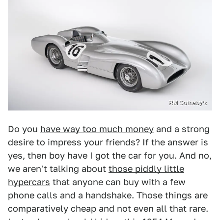
RM Sotheby’s
Do you
have way too much money
and a strong
desire to impress your friends? If the answer is
yes, then boy have I got the car for you. And no,
we aren't talking about
those piddly little
hypercars
that anyone can buy with a few
phone calls and a handshake. Those things are
comparatively cheap and not even all that rare.