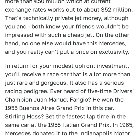
more than €50 million which at current
exchange rates works out to about $52 million.
That's technically private jet money, although
you and I both know your friends wouldn't be
impressed with such a cheap jet. On the other
hand, no one else would have this Mercedes,
and you really can't put a price on exclusivity.
In return for your modest upfront investment,
you'll receive a race car that is a lot more than
just rare and gorgeous. It also has a serious
racing pedigree. Ever heard of five-time Drivers'
Champion Juan Manuel Fangio? He won the
1955 Buenos Aires Grand Prix in this car.
Stirling Moss? Set the fastest lap time in the
same car at the 1955 Italian Grand Prix. In 1965,
Mercedes donated it to the Indianapolis Motor