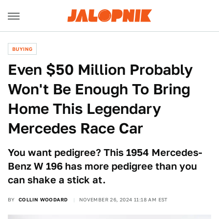
BUYING
Even $50 Million Probably
Won't Be Enough To Bring
Home This Legendary
Mercedes Race Car
You want pedigree? This 1954 Mercedes-
Benz W 196 has more pedigree than you
can shake a stick at.
BY
COLLIN WOODARD
NOVEMBER 26, 2024 11:18 AM EST