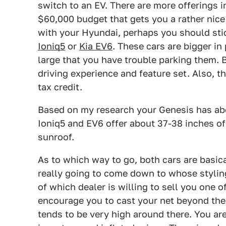
switch to an EV. There are more offerings i
$60,000 budget that gets you a rather nice
with your Hyundai, perhaps you should stic
Ioniq5
or
Kia EV6
. These cars are bigger in
large that you have trouble parking them. B
driving experience and feature set. Also, t
tax credit.
Based on my research your Genesis has ab
Ioniq5 and EV6 offer about 37-38 inches of
sunroof.
As to which way to go, both cars are basical
really going to come down to whose styling 
of which dealer is willing to sell you one 
encourage you to cast your net beyond th
tends to be very high around there. You ar