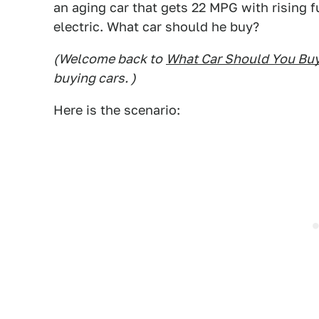
an aging car that gets 22 MPG with rising f
electric. What car should he buy?
(Welcome back to
What Car Should You Bu
buying cars. )
Here is the scenario: