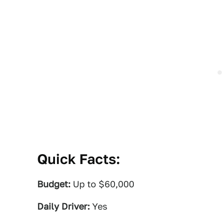
Quick Facts:
Budget:
Up to $60,000
Daily Driver:
Yes