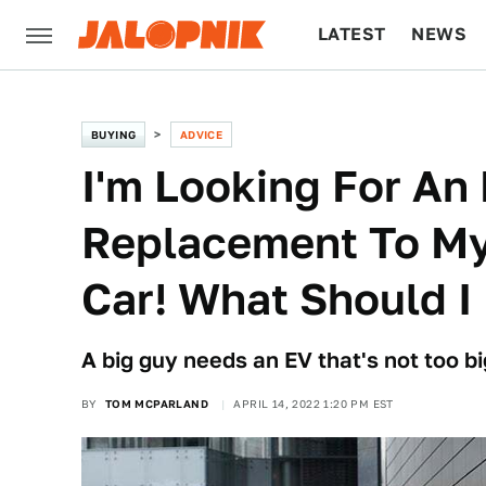
LATEST
NEWS
CULTURE
TECH
BUYING
ADVICE
I'm Looking For An 
Replacement To My
Car! What Should I
A big guy needs an EV that's not too bi
BY
TOM MCPARLAND
APRIL 14, 2022 1:20 PM EST