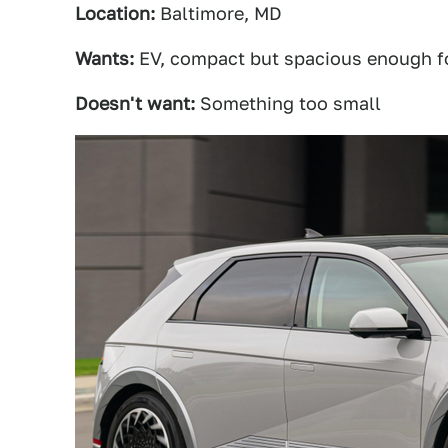
Location:
Baltimore, MD
Wants:
EV, compact but spacious enough fo
Doesn't want:
Something too small