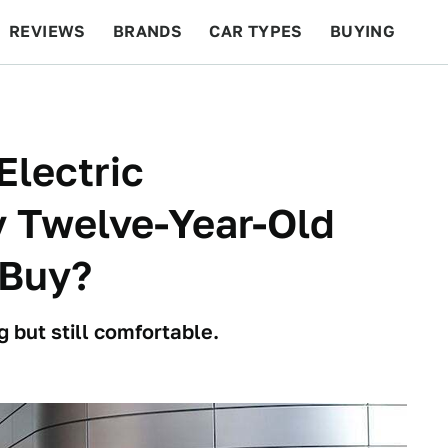
REVIEWS
BRANDS
CAR TYPES
BUYING
BEYOND CARS
RACING
QOTD
FEATURES
Electric
 Twelve-Year-Old
 Buy?
g but still comfortable.