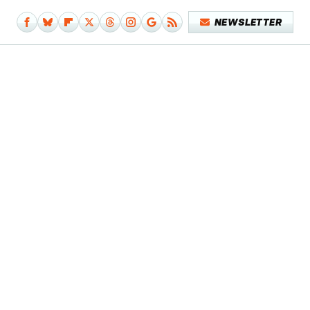
NEWSLETTER