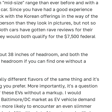
n "mid-size" range than ever before and with a
 car. Since you have had a good experience
k with the Korean offerings in the way of the
 person than they look in pictures, but not so
oth cars have gotten rave reviews for their
hey would both qualify for the $7,500 federal
out 38 inches of headroom, and both the
 headroom if you can find one without a
ly different flavors of the same thing and it's
you prefer. More importantly, it's a question
of these EVs without a markup. I would
e Baltimore/DC market as EV vehicle demand
e more likely to encounter an even slimmer