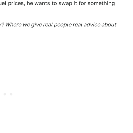
uel prices, he wants to swap it for something
y
? Where we give real people real advice about