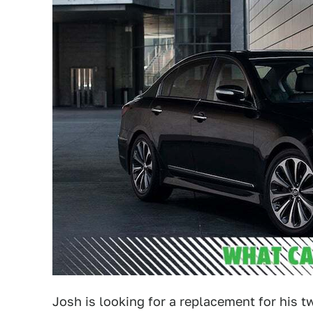
Josh is looking for a replacement for his 