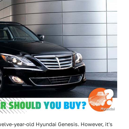
Hyundai
twelve-year-old Hyundai Genesis. However, it's