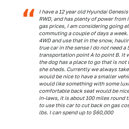
I have a 12 year old Hyundai Genesis t
RWD, and has plenty of power from i
gas prices, I am considering going el
commuting a couple of days a week. I
4WD and use that in the snow, haulin
true car in the sense I do not need a
transportation point A to point B. I
the dog has a place to go that is no
she sheds. Currently we always take
would be nice to have a smaller vehicl
would like something with some luxury
comfortable back seat would be nice.
in-laws, it is about 100 miles round t
to use this car to cut back on gas cos
lbs. I can spend up to $60,000