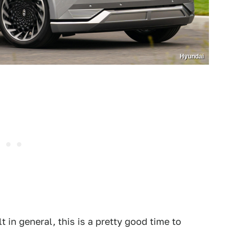
Hyundai
t in general, this is a pretty good time to