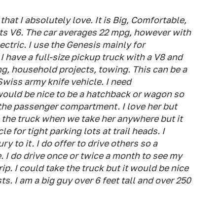
hat I absolutely love. It is Big, Comfortable,
ts V6. The car averages 22 mpg, however with
ectric. I use the Genesis mainly for
 have a full-size pickup truck with a V8 and
g, household projects, towing. This can be a
 Swiss army knife vehicle. I need
t would be nice to be a hatchback or wagon so
t the passenger compartment. I love her but
 the truck when we take her anywhere but it
e for tight parking lots at trail heads. I
 to it. I do offer to drive others so a
 I do drive once or twice a month to see my
rip. I could take the truck but it would be nice
ts. I am a big guy over 6 feet tall and over 250