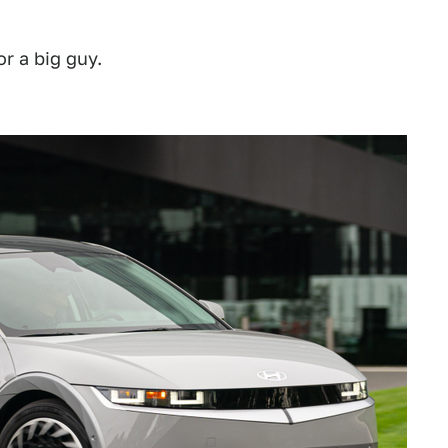
r a big guy.