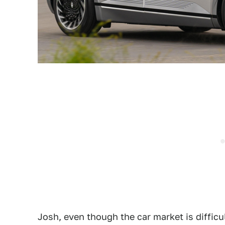
Josh, even though the car market is difficul