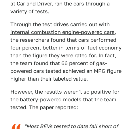
at Car and Driver, ran the cars through a
variety of tests.
Through the test drives carried out with
internal combustion engine-powered cars
,
the researchers found that cars performed
four percent better in terms of fuel economy
than the figure they were rated for. In fact,
the team found that 66 percent of gas-
powered cars tested achieved an MPG figure
higher than their labeled value.
However, the results weren't so positive for
the battery-powered models that the team
tested. The paper reported:
"Most BEVs tested to date fall short of