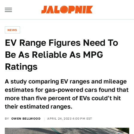
NEWS
EV Range Figures Need To
Be As Reliable As MPG
Ratings
A study comparing EV ranges and mileage
estimates for gas-powered cars found that
more than five percent of EVs could’t hit
their estimated ranges.
BY
OWEN BELLWOOD
APRIL 24, 2023 4:00 PM EST