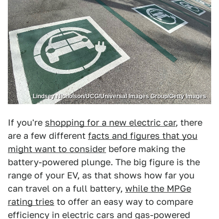
Lindsey Nicholson/UCG/Universal Images Group/Getty Images
If you're
shopping for a new electric car
, there
are a few different
facts and figures that you
might want to consider
before making the
battery-powered plunge. The big figure is the
range of your EV, as that shows how far you
can travel on a full battery,
while the MPGe
rating tries
to offer an easy way to compare
efficiency in electric cars and gas-powered