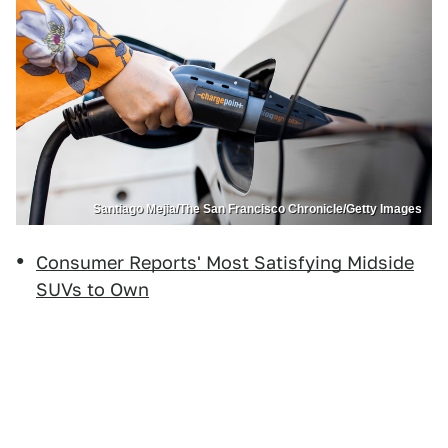
Santiago Mejia/The San Francisco Chronicle/Getty Images
Consumer Reports' Most Satisfying Midside
SUVs to Own