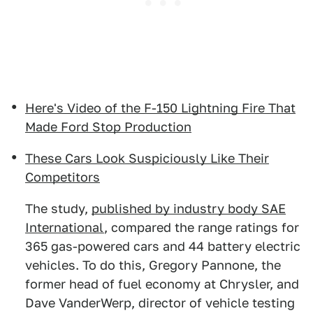
Here's Video of the F-150 Lightning Fire That
Made Ford Stop Production
These Cars Look Suspiciously Like Their
Competitors
The study,
published by industry body SAE
International
, compared the range ratings for
365 gas-powered cars and 44 battery electric
vehicles. To do this, Gregory Pannone, the
former head of fuel economy at Chrysler, and
Dave VanderWerp, director of vehicle testing