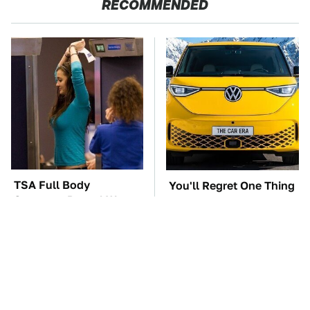
RECOMMENDED
TSA Full Body
You'll Regret One Thing
Scanners Reveal Way
If You Start Driving A
More Than You
VW EV Microbus
Thought