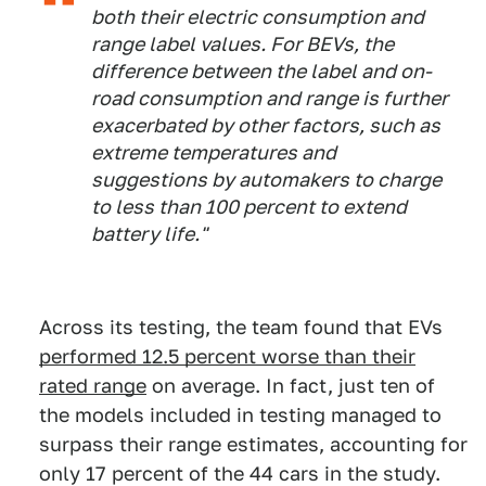
both their electric consumption and
range label values. For BEVs, the
difference between the label and on-
road consumption and range is further
exacerbated by other factors, such as
extreme temperatures and
suggestions by automakers to charge
to less than 100 percent to extend
battery life."
Across its testing, the team found that EVs
performed 12.5 percent worse than their
rated range
on average. In fact, just ten of
the models included in testing managed to
surpass their range estimates, accounting for
only 17 percent of the 44 cars in the study.