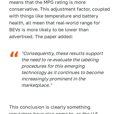
means that the MPG rating is more
conservative. This adjustment factor, coupled
with things like temperature and battery
health, all mean that real-world range for
BEVs is more likely to be lower than
advertised. The paper added:
"Consequently, these results support
the need to re-evaluate the labeling
procedures for this emerging
technology as it continues to become
increasingly prominent in the
marketplace."
This conclusion is clearly something
regulators have also come to, as the U.S.