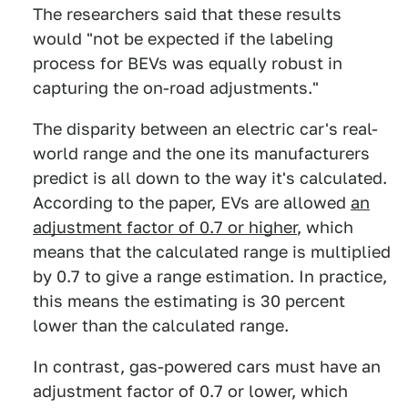
The researchers said that these results
would "not be expected if the labeling
process for BEVs was equally robust in
capturing the on-road adjustments."
The disparity between an electric car's real-
world range and the one its manufacturers
predict is all down to the way it's calculated.
According to the paper, EVs are allowed
an
adjustment factor of 0.7 or higher
, which
means that the calculated range is multiplied
by 0.7 to give a range estimation. In practice,
this means the estimating is 30 percent
lower than the calculated range.
In contrast, gas-powered cars must have an
adjustment factor of 0.7 or lower, which