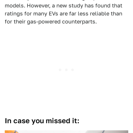
models. However, a new study has found that
ratings for many EVs are far less reliable than
for their gas-powered counterparts.
In case you missed it: