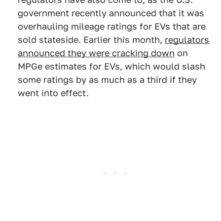
government recently announced that it was
overhauling mileage ratings for EVs that are
sold stateside. Earlier this month,
regulators
announced they were cracking down
on
MPGe estimates for EVs, which would slash
some ratings by as much as a third if they
went into effect.