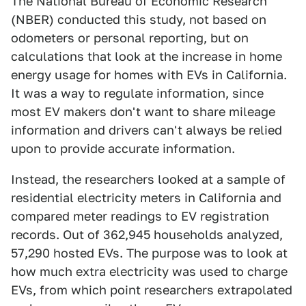
The National Bureau of Economic Research
(NBER) conducted this study, not based on
odometers or personal reporting, but on
calculations that look at the increase in home
energy usage for homes with EVs in California.
It was a way to regulate information, since
most EV makers don't want to share mileage
information and drivers can't always be relied
upon to provide accurate information.
Instead, the researchers looked at a sample of
residential electricity meters in California and
compared meter readings to EV registration
records. Out of 362,945 households analyzed,
57,290 hosted EVs. The purpose was to look at
how much extra electricity was used to charge
EVs, from which point researchers extrapolated