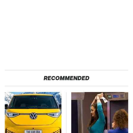
RECOMMENDED