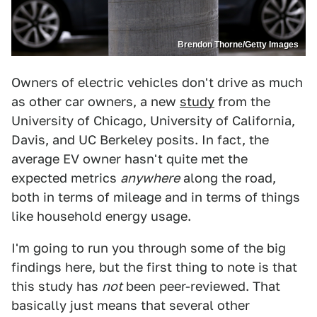
Brendon Thorne/Getty Images
Owners of electric vehicles don't drive as much
as other car owners, a new
study
from the
University of Chicago, University of California,
Davis, and UC Berkeley posits. In fact, the
average EV owner hasn't quite met the
expected metrics
anywhere
along the road,
both in terms of mileage and in terms of things
like household energy usage.
I'm going to run you through some of the big
findings here, but the first thing to note is that
this study has
not
been peer-reviewed. That
basically just means that several other