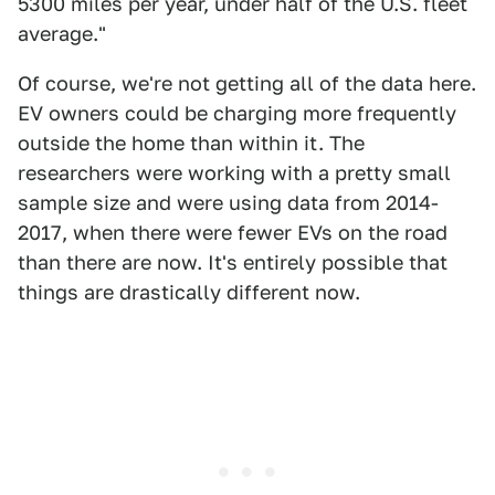
5300 miles per year, under half of the U.S. fleet
average."
Of course, we're not getting all of the data here.
EV owners could be charging more frequently
outside the home than within it. The
researchers were working with a pretty small
sample size and were using data from 2014-
2017, when there were fewer EVs on the road
than there are now. It's entirely possible that
things are drastically different now.