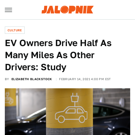
CULTURE
EV Owners Drive Half As
Many Miles As Other
Drivers: Study
BY
ELIZABETH BLACKSTOCK
FEBRUARY 14, 2021 4:00 PM EST