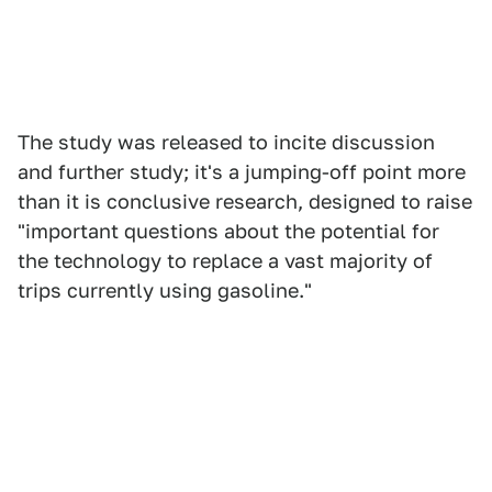
The study was released to incite discussion
and further study; it's a jumping-off point more
than it is conclusive research, designed to raise
"important questions about the potential for
the technology to replace a vast majority of
trips currently using gasoline."