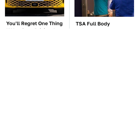
You'll Regret One Thing
TSA Full Body
If You Start Driving A
Scanners Reveal Way
VW EV Microbus
More Than You
Thought
These Are The Best
The Car Battery Brand
Swiss Army Knives On
We Can't Warn You
Amazon
Enough To Avoid