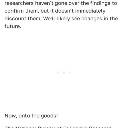
researchers haven't gone over the findings to
confirm them, but it doesn't immediately
discount them. We'll likely see changes in the
future.
Now, onto the goods!