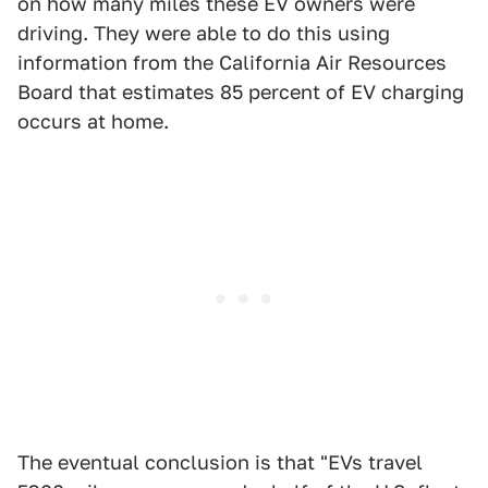
on how many miles these EV owners were
driving. They were able to do this using
information from the California Air Resources
Board that estimates 85 percent of EV charging
occurs at home.
The eventual conclusion is that "EVs travel