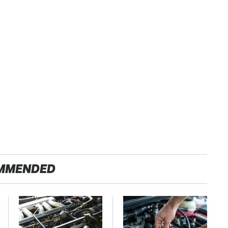
MMENDED