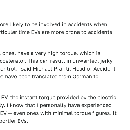
re likely to be involved in accidents when
ticular time EVs are more prone to accidents:
l ones, have a very high torque, which is
celerator. This can result in unwanted, jerky
ontrol," said Michael Pfäffli, Head of Accident
s have been translated from German to
n EV, the instant torque provided by the electric
ally. I know that I personally have experienced
EV — even ones with minimal torque figures. It
portier EVs.