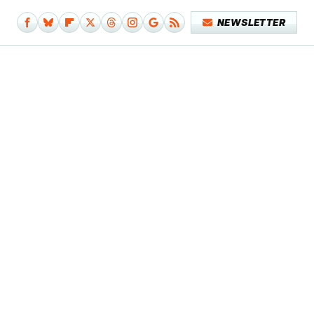
NEWSLETTER