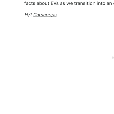
facts about EVs as we transition into an e
H/t
Carscoops