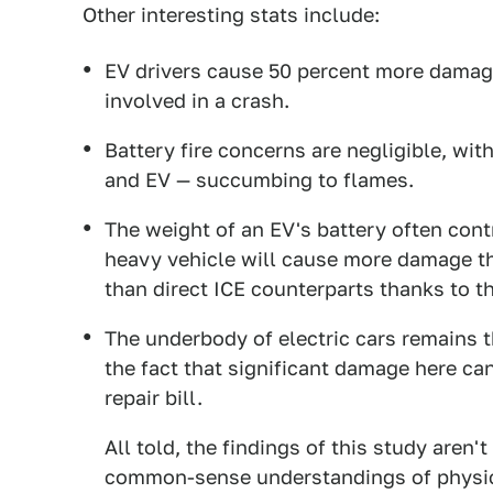
Other interesting stats include:
EV drivers cause 50 percent more damag
involved in a crash.
Battery fire concerns are negligible, wit
and EV — succumbing to flames.
The weight of an EV's battery often con
heavy vehicle will cause more damage tha
than direct ICE counterparts thanks to th
The underbody of electric cars remains t
the fact that significant damage here ca
repair bill.
All told, the findings of this study aren'
common-sense understandings of physics 