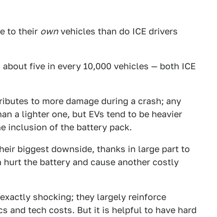
e to their
own
vehicles than do ICE drivers
h about five in every 10,000 vehicles — both ICE
tributes to more damage during a crash; any
n a lighter one, but EVs tend to be heavier
e inclusion of the battery pack.
heir biggest downside, thanks in large part to
n hurt the battery and cause another costly
t exactly shocking; they largely reinforce
and tech costs. But it is helpful to have hard