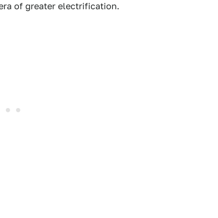
ra of greater electrification.