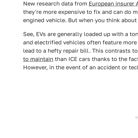
New research data from
European insurer
they're more expensive to fix and can do
engined vehicle. But when you think about i
See, EVs are generally loaded up with a to
and electrified vehicles often feature mor
lead to a hefty repair bill. This contrasts 
to maintain
than ICE cars thanks to the fac
However, in the event of an accident or tech