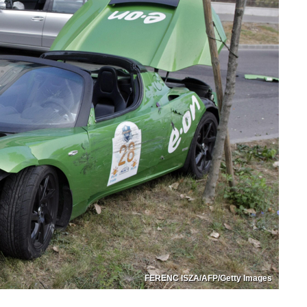
FERENC ISZA/AFP/Getty Images