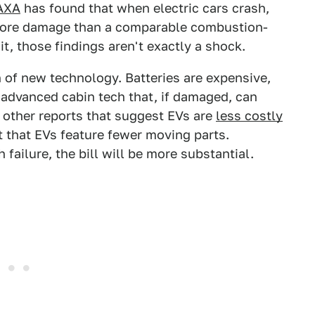
 AXA
has found that when electric cars crash,
 more damage than a comparable combustion-
t, those findings aren't exactly a shock.
n of new technology. Batteries are expensive,
e advanced cabin tech that, if damaged, can
to other reports that suggest EVs are
less costly
t that EVs feature fewer moving parts.
 failure, the bill will be more substantial.