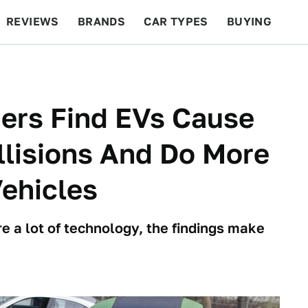
REVIEWS
BRANDS
CAR TYPES
BUYING
BEYOND CARS
RACING
QOTD
FEATURES
ers Find EVs Cause
lisions And Do More
ehicles
e a lot of technology, the findings make