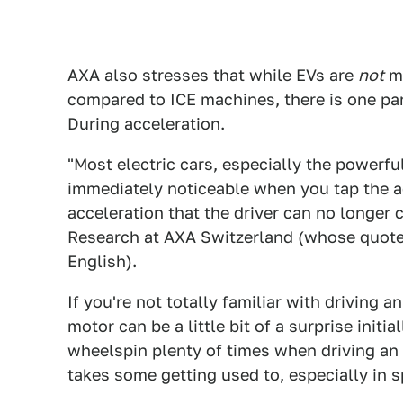
AXA also stresses that while EVs are
not
mo
compared to ICE machines, there is one par
During acceleration.
"Most electric cars, especially the powerfu
immediately noticeable when you tap the ac
acceleration that the driver can no longer c
Research at AXA Switzerland (whose quote
English).
If you're not totally familiar with driving a
motor can be a little bit of a surprise initi
wheelspin plenty of times when driving an 
takes some getting used to, especially in s