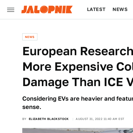
LATEST
NEWS
CULTURE
TECH
NEWS
European Research
More Expensive Col
Damage Than ICE V
Considering EVs are heavier and featur
sense.
BY
ELIZABETH BLACKSTOCK
AUGUST 31, 2022 11:40 AM EST