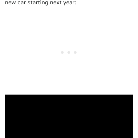
new car starting next year: