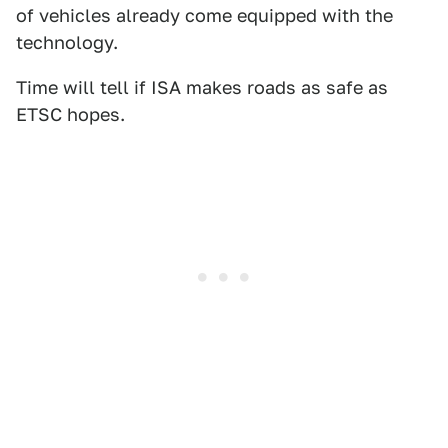
of vehicles already come equipped with the
technology.
Time will tell if ISA makes roads as safe as
ETSC hopes.