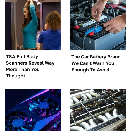
TSA Full Body
The Car Battery Brand
Scanners Reveal Way
We Can't Warn You
More Than You
Enough To Avoid
Thought