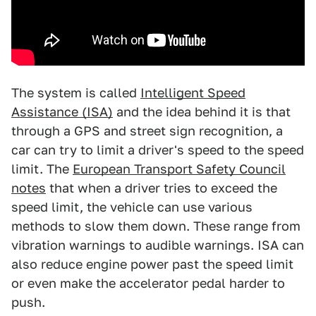
The system is called
Intelligent Speed
Assistance (ISA)
and the idea behind it is that
through a GPS and street sign recognition, a
car can try to limit a driver's speed to the speed
limit. The
European Transport Safety Council
notes
that when a driver tries to exceed the
speed limit, the vehicle can use various
methods to slow them down. These range from
vibration warnings to audible warnings. ISA can
also reduce engine power past the speed limit
or even make the accelerator pedal harder to
push.