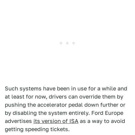
Such systems have been in use for a while and
at least for now, drivers can override them by
pushing the accelerator pedal down further or
by disabling the system entirely. Ford Europe
advertises
its version of ISA
as a way to avoid
getting speeding tickets.