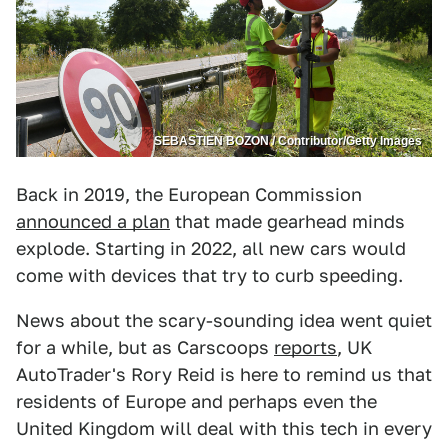
SEBASTIEN BOZON / Contributor/Getty Images
Back in 2019, the European Commission
announced a plan
that made gearhead minds
explode. Starting in 2022, all new cars would
come with devices that try to curb speeding.
News about the scary-sounding idea went quiet
for a while, but as Carscoops
reports
, UK
AutoTrader's Rory Reid is here to remind us that
residents of Europe and perhaps even the
United Kingdom will deal with this tech in every