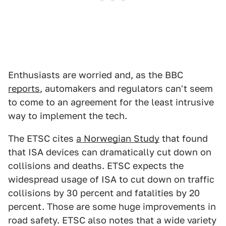
Enthusiasts are worried and, as the BBC
reports
, automakers and regulators can't seem
to come to an agreement for the least intrusive
way to implement the tech.
The ETSC cites
a Norwegian Study
that found
that ISA devices can dramatically cut down on
collisions and deaths. ETSC expects the
widespread usage of ISA to cut down on traffic
collisions by 30 percent and fatalities by 20
percent. Those are some huge improvements in
road safety. ETSC also notes that a wide variety