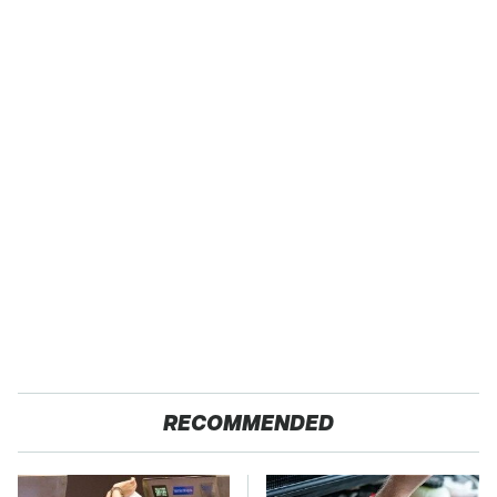
RECOMMENDED