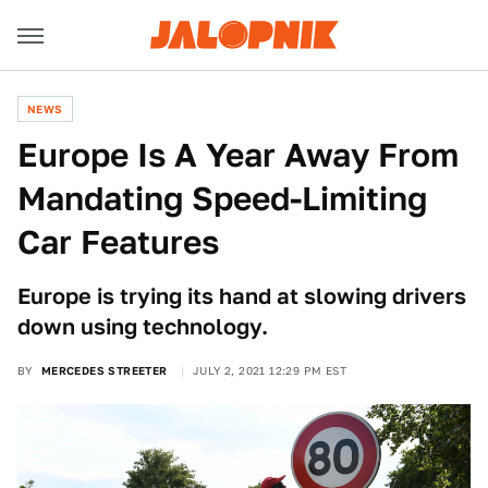
NEWS
Europe Is A Year Away From
Mandating Speed-Limiting
Car Features
Europe is trying its hand at slowing drivers
down using technology.
BY
MERCEDES STREETER
JULY 2, 2021 12:29 PM EST