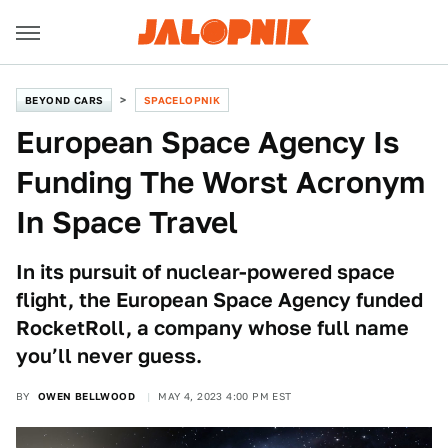
BEYOND CARS
SPACELOPNIK
European Space Agency Is
Funding The Worst Acronym
In Space Travel
In its pursuit of nuclear-powered space
flight, the European Space Agency funded
RocketRoll, a company whose full name
you’ll never guess.
BY
OWEN BELLWOOD
MAY 4, 2023 4:00 PM EST