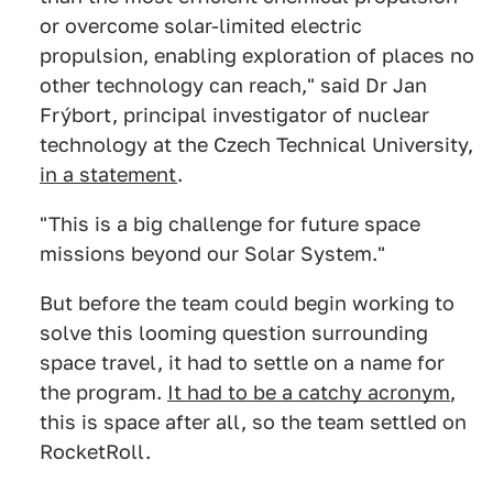
or overcome solar-limited electric
propulsion, enabling exploration of places no
other technology can reach," said Dr Jan
Frýbort, principal investigator of nuclear
technology at the Czech Technical University,
in a statement
.
"This is a big challenge for future space
missions beyond our Solar System."
But before the team could begin working to
solve this looming question surrounding
space travel, it had to settle on a name for
the program.
It had to be a catchy acronym
,
this is space after all, so the team settled on
RocketRoll.