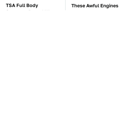
TSA Full Body
These Awful Engines
Scanners Reveal Way
Should Never Have Left
More Than You
The Factory
Thought
The Car Battery Brand
These '90s Cars Are
We Can't Warn You
Worth A Fortune Today
Enough To Avoid