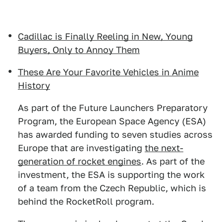
Cadillac is Finally Reeling in New, Young
Buyers, Only to Annoy Them
These Are Your Favorite Vehicles in Anime
History
As part of the Future Launchers Preparatory
Program, the European Space Agency (ESA)
has awarded funding to seven studies across
Europe that are investigating
the next-
generation of rocket engines
. As part of the
investment, the ESA is supporting the work
of a team from the Czech Republic, which is
behind the RocketRoll program.