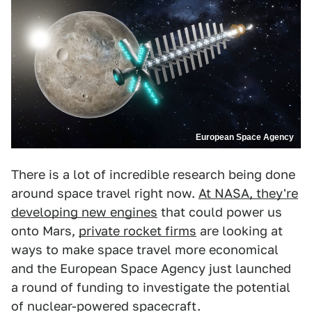
European Space Agency
There is a lot of incredible research being done
around space travel right now.
At NASA, they're
developing new engines
that could power us
onto Mars,
private rocket firms
are looking at
ways to make space travel more economical
and the European Space Agency just launched
a round of funding to investigate the potential
of nuclear-powered spacecraft.