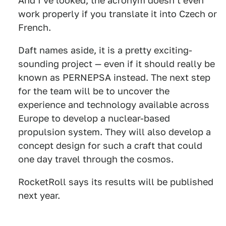
And I've looked; the acronym doesn't even
work properly if you translate it into Czech or
French.
Daft names aside, it is a pretty exciting-
sounding project — even if it should really be
known as PERNEPSA instead. The next step
for the team will be to uncover the
experience and technology available across
Europe to develop a nuclear-based
propulsion system. They will also develop a
concept design for such a craft that could
one day travel through the cosmos.
RocketRoll says its results will be published
next year.