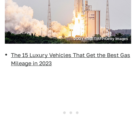
JODY AMIET/AFP/Getty Images
The 15 Luxury Vehicles That Get the Best Gas
Mileage in 2023