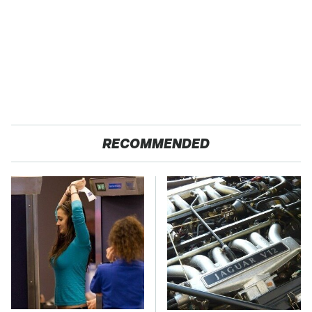
RECOMMENDED