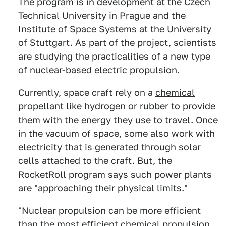
The program is in development at the Czech
Technical University in Prague and the
Institute of Space Systems at the University
of Stuttgart. As part of the project, scientists
are studying the practicalities of a new type
of nuclear-based electric propulsion.
Currently, space craft rely on a
chemical
propellant like hydrogen or rubber
to provide
them with the energy they use to travel. Once
in the vacuum of space, some also work with
electricity that is generated through solar
cells attached to the craft. But, the
RocketRoll program says such power plants
are "approaching their physical limits."
"Nuclear propulsion can be more efficient
than the most efficient chemical propulsion