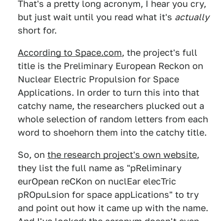
That's a pretty long acronym, I hear you cry,
but just wait until you read what it's
actually
short for.
According to Space.com
, the project's full
title is the Preliminary European Reckon on
Nuclear Electric Propulsion for Space
Applications. In order to turn this into that
catchy name, the researchers plucked out a
whole selection of random letters from each
word to shoehorn them into the catchy title.
So, on
the research project's own website
,
they list the full name as "pReliminary
eurOpean reCKon on nuclEar elecTric
pROpuLsion for space appLications" to try
and point out how it came up with the name.