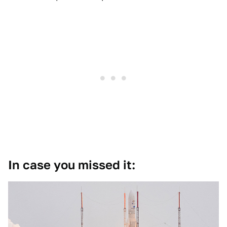
In case you missed it: