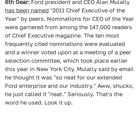
6th Gear:
Ford president and CEO Alan Mulally
has been named
"2011 Chief Executive of the
Year" by peers. Nominations for CEO of the Year
were garnered from among the 147,000 readers
of Chief Executive magazine. The ten most
frequently cited nominations were evaluated
and a winner voted upon at a meeting of a peer
selection committee, which took place earlier
this year in New York City. Mulally said by email
he thought it was "so neat for our extended
Ford enterprise and our industry." Aww, shucks,
he just called it "neat." Seriously. That's the
word he used. Look it up.