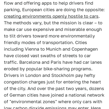
flow and offering apps to help drivers find
parking, European cities are doing the opposite:
creating environments openly hostile to cars
.
The methods vary, but the mission is clear – to
make car use expensive and miserable enough
to tilt drivers toward more environmentally
friendly modes of transportation. Cities
including Vienna to Munich and Copenhagen
have closed vast swaths of streets to car
traffic. Barcelona and Paris have had car lanes
eroded by popular bike-sharing programs.
Drivers in London and Stockholm pay hefty
congestion charges just for entering the heart
of the city. And over the past two years, dozens
of German cities have joined a national network
of "environmental zones" where only cars with
low carbon dioxide emissions may enter. Here,