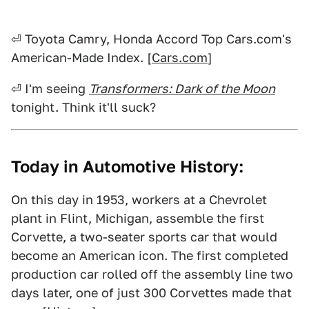
⏎ Toyota Camry, Honda Accord Top Cars.com's
American-Made Index. [
Cars.com
]
⏎ I'm seeing
Transformers: Dark of the Moon
tonight. Think it'll suck?
Today in Automotive History:
On this day in 1953, workers at a Chevrolet
plant in Flint, Michigan, assemble the first
Corvette, a two-seater sports car that would
become an American icon. The first completed
production car rolled off the assembly line two
days later, one of just 300 Corvettes made that