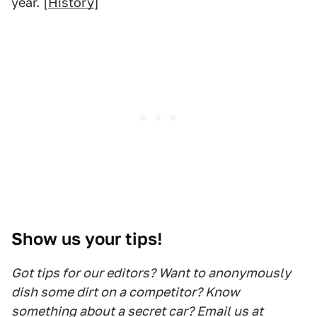
year. [
History
]
Show us your tips!
Got tips for our editors? Want to anonymously
dish some dirt on a competitor? Know
something about a secret car? Email us at