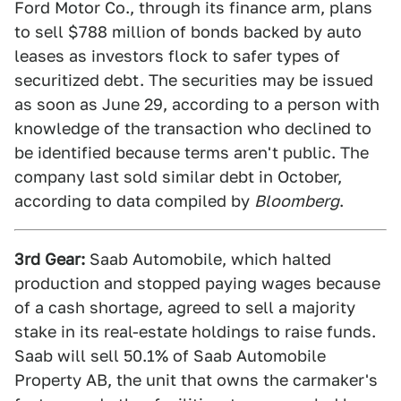
Ford Motor Co., through its finance arm, plans
to sell $788 million of bonds backed by auto
leases as investors flock to safer types of
securitized debt. The securities may be issued
as soon as June 29, according to a person with
knowledge of the transaction who declined to
be identified because terms aren't public. The
company last sold similar debt in October,
according to data compiled by
Bloomberg
.
3rd Gear:
Saab Automobile, which halted
production and stopped paying wages because
of a cash shortage, agreed to sell a majority
stake in its real-estate holdings to raise funds.
Saab will sell 50.1% of Saab Automobile
Property AB, the unit that owns the carmaker's