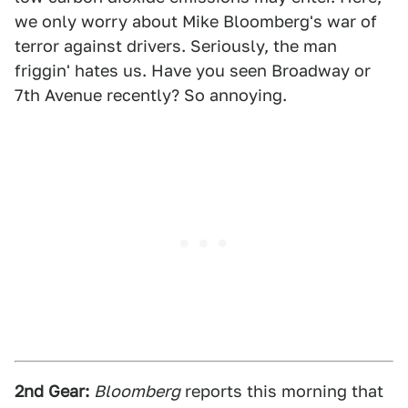
we only worry about Mike Bloomberg's war of
terror against drivers. Seriously, the man
friggin' hates us. Have you seen Broadway or
7th Avenue recently? So annoying.
2nd Gear:
Bloomberg
reports this morning that