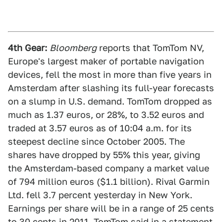
4th Gear:
Bloomberg
reports that TomTom NV,
Europe's largest maker of portable navigation
devices, fell the most in more than five years in
Amsterdam after slashing its full-year forecasts
on a slump in U.S. demand. TomTom dropped as
much as 1.37 euros, or 28%, to 3.52 euros and
traded at 3.57 euros as of 10:04 a.m. for its
steepest decline since October 2005. The
shares have dropped by 55% this year, giving
the Amsterdam-based company a market value
of 794 million euros ($1.1 billion). Rival Garmin
Ltd. fell 3.7 percent yesterday in New York.
Earnings per share will be in a range of 25 cents
to 30 cents in 2011, TomTom said in a statement