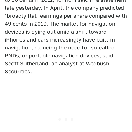
late yesterday. In April, the company predicted
"broadly flat" earnings per share compared with
49 cents in 2010. The market for navigation
devices is dying out amid a shift toward
iPhones and cars increasingly have built-in
navigation, reducing the need for so-called
PNDs, or portable navigation devices, said
Scott Sutherland, an analyst at Wedbush
Securities.