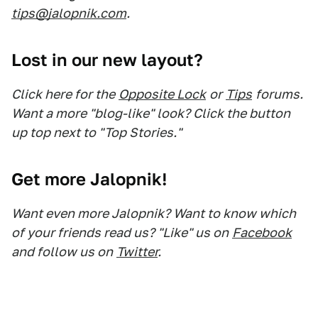
tips@jalopnik.com
.
Lost in our new layout?
Click here for the
Opposite Lock
or
Tips
forums.
Want a more "blog-like" look? Click the button
up top next to "Top Stories."
Get more Jalopnik!
Want even more Jalopnik? Want to know which
of your friends read us? "Like" us on
Facebook
and follow us on
Twitter
.