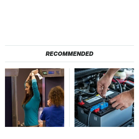
RECOMMENDED
TSA Full Body
The Car Battery Brand