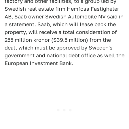
factory and other facilities, to a group led by
Swedish real estate firm Hemfosa Fastigheter
AB, Saab owner Swedish Automobile NV said in
a statement. Saab, which will lease back the
property, will receive a total consideration of
255 million kronor ($39.5 million) from the
deal, which must be approved by Sweden's
government and national debt office as well the
European Investment Bank.