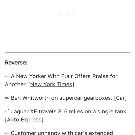
Reverse:
⏎ A New Yorker With Flair Offers Praise for
Another. [
New York Times
]
⏎ Ben Whitworth on supercar gearboxes. [
Car
]
⏎ Jaguar XF travels 816 miles on a single tank.
[
Auto Express
]
⏎ Customer unhappy with car's extended