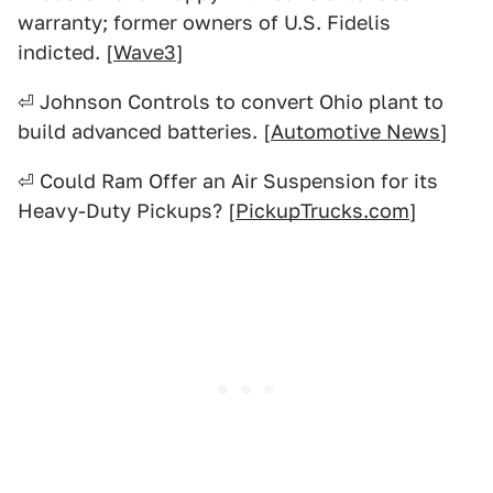
warranty; former owners of U.S. Fidelis
indicted. [
Wave3
]
⏎ Johnson Controls to convert Ohio plant to
build advanced batteries. [
Automotive News
]
⏎ Could Ram Offer an Air Suspension for its
Heavy-Duty Pickups? [
PickupTrucks.com
]