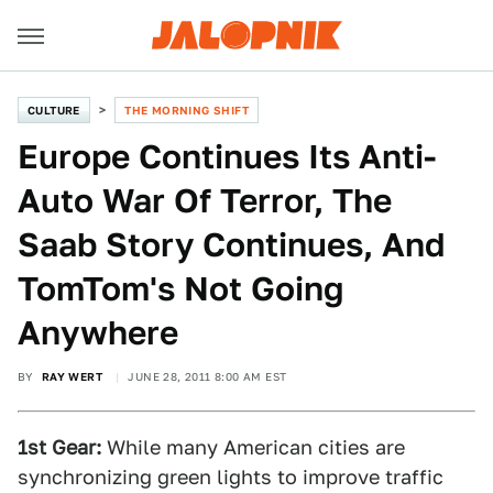
CULTURE
THE MORNING SHIFT
Europe Continues Its Anti-
Auto War Of Terror, The
Saab Story Continues, And
TomTom's Not Going
Anywhere
BY
RAY WERT
JUNE 28, 2011 8:00 AM EST
1st Gear:
While many American cities are
synchronizing green lights to improve traffic