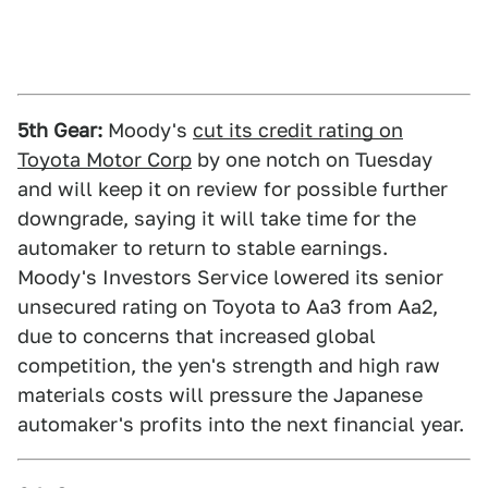
5th Gear:
Moody's
cut its credit rating on
Toyota Motor Corp
by one notch on Tuesday
and will keep it on review for possible further
downgrade, saying it will take time for the
automaker to return to stable earnings.
Moody's Investors Service lowered its senior
unsecured rating on Toyota to Aa3 from Aa2,
due to concerns that increased global
competition, the yen's strength and high raw
materials costs will pressure the Japanese
automaker's profits into the next financial year.