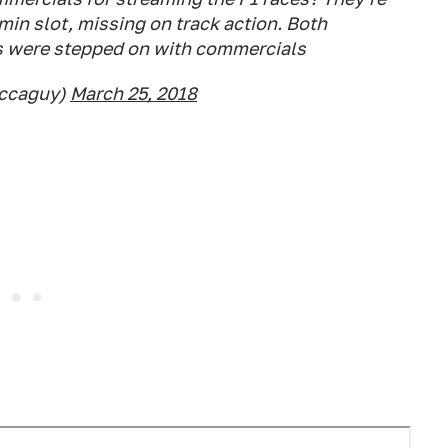
min slot, missing on track action. Both
s were stepped on with commercials
accaguy)
March 25, 2018