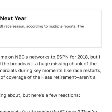
 Next Year
8 race season, according to multiple reports. The
 home on NBC's networks
to ESPN for 2018
, but I
ed the broadcast—a huge missing chunk of the
rcials during key moments like race restarts,
k of coverage of the Haas retirement—aren't a
ng about, but here's a few reactions:
ercials for streaming the F1 races? They're