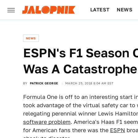
LATEST
NEWS
CULTURE
TECH
NEWS
ESPN's F1 Season 
Was A Catastrophe
BY
PATRICK GEORGE
MARCH 25, 2018 8:04 AM EST
Formula One is off to an interesting start i
took advantage of the virtual safety car to
relegating perennial winner Lewis Hamilto
software problem
. America's Haas F1 seem
for American fans there was the
ESPN
broa