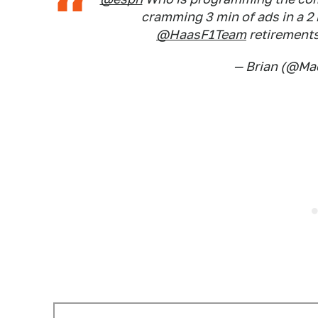
cramming 3 min of ads in a 2 
@HaasF1Team
retirement
— Brian (@M