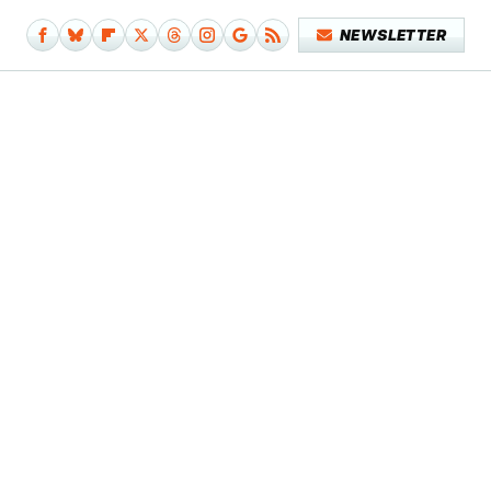
NEWSLETTER