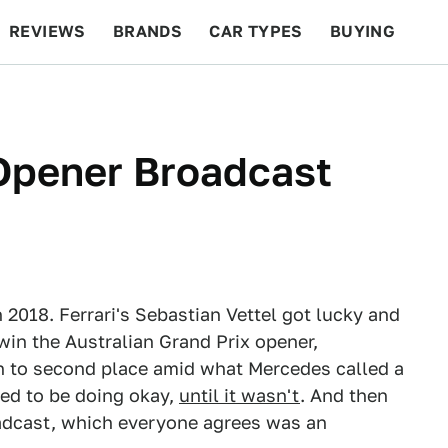
REVIEWS
BRANDS
CAR TYPES
BUYING
BEYOND CARS
RACING
QOTD
FEATURES
Opener Broadcast
n 2018. Ferrari's Sebastian Vettel got lucky and
 win the Australian Grand Prix opener,
n to second place amid what Mercedes called a
ed to be doing okay,
until it wasn't
. And then
dcast, which everyone agrees was an