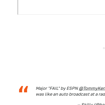
Major "FAIL" by ESPN
@TommyKend
was like an auto broadcast at a ra
— Skilly (@ba