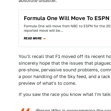
absolute disaster.
Formula One Will Move To ESPN
Formula One will move from NBC to ESPN for the 201
reported move will be…
READ MORE
You'll recall that F1 moved off its recent
sincerely hope that the issues that plagu
pre-show, pervasive sound problems, comme
a poor handling of the Sky feed, and a lac
preview of what's to come.
If you saw the race you know what I'm talki
@espn
Who is programming the comm