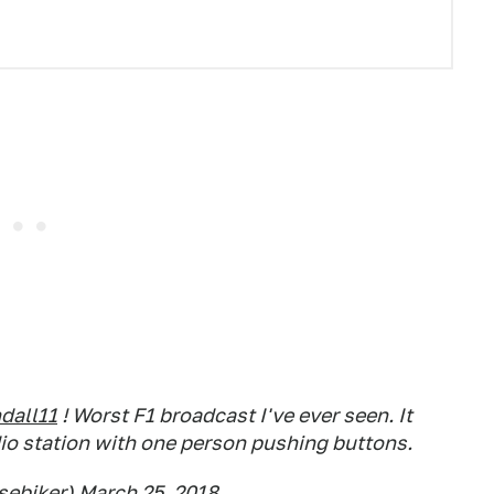
all11
! Worst F1 broadcast I've ever seen. It
dio station with one person pushing buttons.
sebiker)
March 25, 2018