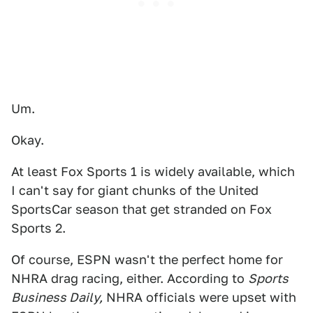
Um.
Okay.
At least Fox Sports 1 is widely available, which
I can't say for giant chunks of the United
SportsCar season that get stranded on Fox
Sports 2.
Of course, ESPN wasn't the perfect home for
NHRA drag racing, either. According to
Sports
Business Daily,
NHRA officials were upset with