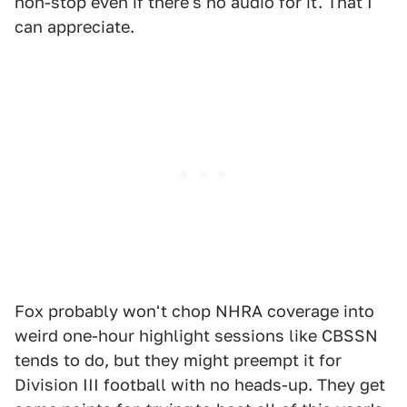
non-stop even if there's no audio for it. That I
can appreciate.
Fox probably won't chop NHRA coverage into
weird one-hour highlight sessions like CBSSN
tends to do, but they might preempt it for
Division III football with no heads-up. They get