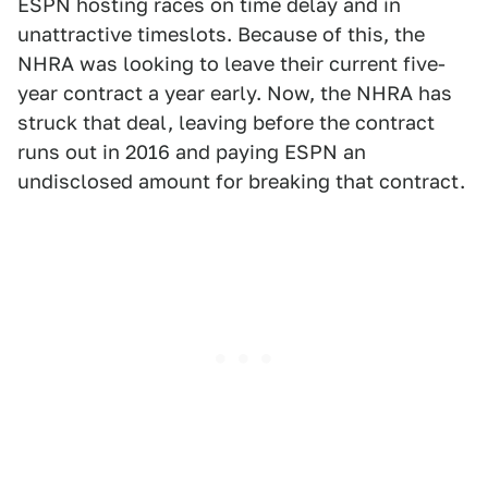
ESPN hosting races on time delay and in
unattractive timeslots. Because of this, the
NHRA was looking to leave their current five-
year contract a year early. Now, the NHRA has
struck that deal, leaving before the contract
runs out in 2016 and paying ESPN an
undisclosed amount for breaking that contract.