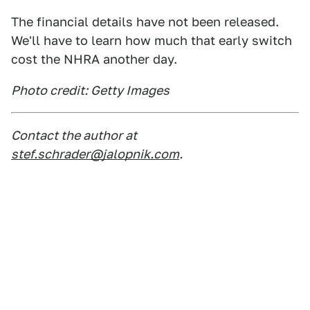
The financial details have not been released.
We'll have to learn how much that early switch
cost the NHRA another day.
Photo credit: Getty Images
Contact the author at
stef.schrader@jalopnik.com
.