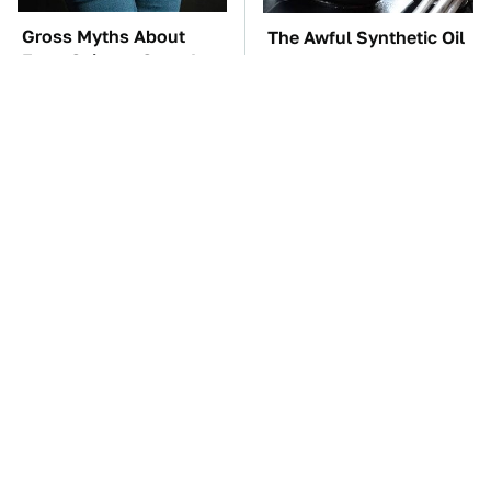
Gross Myths About
The Awful Synthetic Oil
Farts Science Says Are
Brand You Should
Totally True
Never Put In Your Car
TSA Full Body
These Awful Engines
Scanners Reveal Way
Should Never Have Left
More Than You
The Factory
Thought