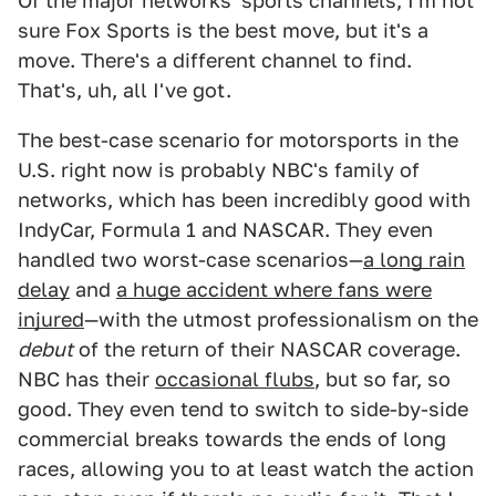
Of the major networks' sports channels, I'm not
sure Fox Sports is the best move, but it's a
move. There's a different channel to find.
That's, uh, all I've got.
The best-case scenario for motorsports in the
U.S. right now is probably NBC's family of
networks, which has been incredibly good with
IndyCar, Formula 1 and NASCAR. They even
handled two worst-case scenarios—
a long rain
delay
and
a huge accident where fans were
injured
—with the utmost professionalism on the
debut
of the return of their NASCAR coverage.
NBC has their
occasional flubs
, but so far, so
good. They even tend to switch to side-by-side
commercial breaks towards the ends of long
races, allowing you to at least watch the action