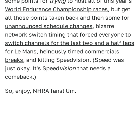
some points for
trying
to host all of this year's
World Endurance Championship races
, but get
all those points taken back and then some for
unannounced schedule changes
, bizarre
network switch timing that
forced everyone to
switch channels for the last two and a half laps
for Le Mans
,
heinously timed commercials
breaks
, and killing Speedvision. (Speed was
just okay. It's Speed
vision
that needs a
comeback.)
So, enjoy, NHRA fans! Um.