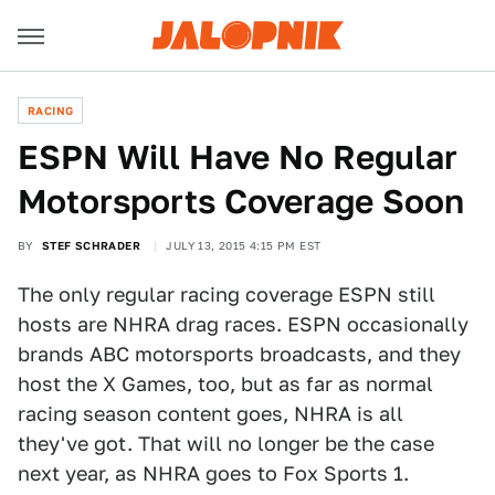
RACING
ESPN Will Have No Regular
Motorsports Coverage Soon
BY
STEF SCHRADER
JULY 13, 2015 4:15 PM EST
The only regular racing coverage ESPN still
hosts are NHRA drag races. ESPN occasionally
brands ABC motorsports broadcasts, and they
host the X Games, too, but as far as normal
racing season content goes, NHRA is all
they've got. That will no longer be the case
next year, as NHRA goes to Fox Sports 1.