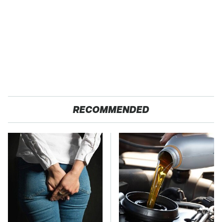
RECOMMENDED