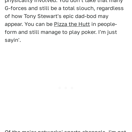
physicality involved. You don't take that many
G-forces and still be a total slouch, regardless
of how Tony Stewart's epic dad-bod may
appear. You can be
Pizza the Hutt
in people-
form and still manage to play poker. I'm just
sayin'.