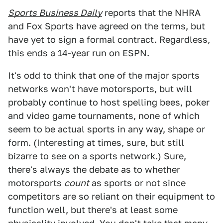
Sports Business Daily
reports that the NHRA
and Fox Sports have agreed on the terms, but
have yet to sign a formal contract. Regardless,
this ends a 14-year run on ESPN.
It's odd to think that one of the major sports
networks won't have motorsports, but will
probably continue to host spelling bees, poker
and video game tournaments, none of which
seem to be actual sports in any way, shape or
form. (Interesting at times, sure, but still
bizarre to see on a sports network.) Sure,
there's always the debate as to whether
motorsports
count
as sports or not since
competitors are so reliant on their equipment to
function well, but there's at least some