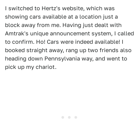
I switched to Hertz's website, which was
showing cars available at a location just a
block away from me. Having just dealt with
Amtrak's unique announcement system, I called
to confirm. Ho! Cars were indeed available! I
booked straight away, rang up two friends also
heading down Pennsylvania way, and went to
pick up my chariot.