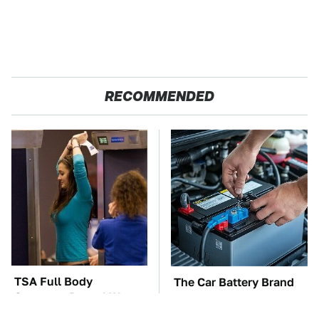
RECOMMENDED
TSA Full Body
The Car Battery Brand
Scanners Reveal Way
We Can't Warn You
More Than You
Enough To Avoid