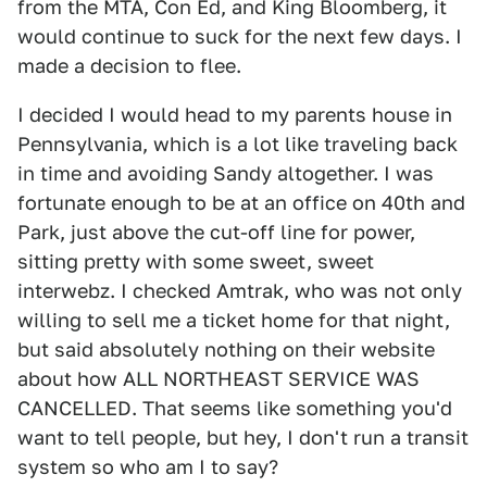
from the MTA, Con Ed, and King Bloomberg, it
would continue to suck for the next few days. I
made a decision to flee.
I decided I would head to my parents house in
Pennsylvania, which is a lot like traveling back
in time and avoiding Sandy altogether. I was
fortunate enough to be at an office on 40th and
Park, just above the cut-off line for power,
sitting pretty with some sweet, sweet
interwebz. I checked Amtrak, who was not only
willing to sell me a ticket home for that night,
but said absolutely nothing on their website
about how ALL NORTHEAST SERVICE WAS
CANCELLED. That seems like something you'd
want to tell people, but hey, I don't run a transit
system so who am I to say?