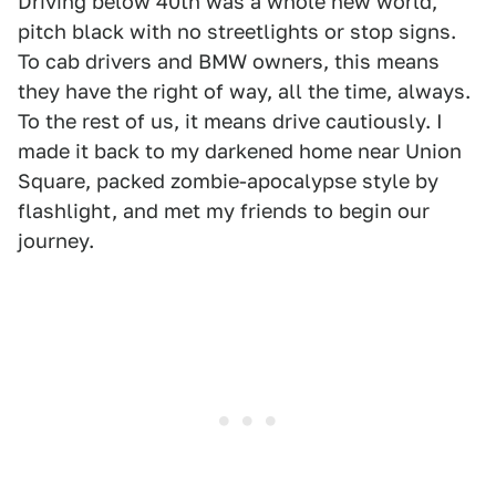
Driving below 40th was a whole new world,
pitch black with no streetlights or stop signs.
To cab drivers and BMW owners, this means
they have the right of way, all the time, always.
To the rest of us, it means drive cautiously. I
made it back to my darkened home near Union
Square, packed zombie-apocalypse style by
flashlight, and met my friends to begin our
journey.