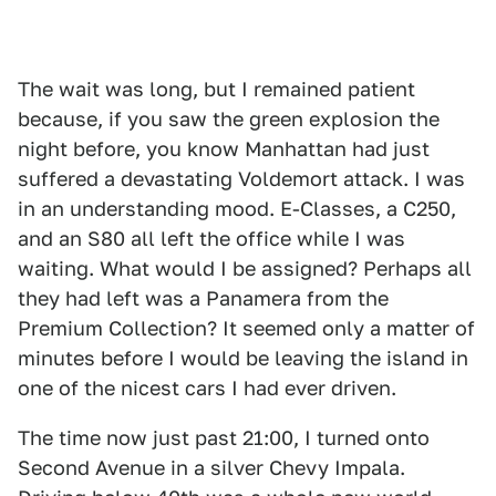
The wait was long, but I remained patient
because, if you saw the green explosion the
night before, you know Manhattan had just
suffered a devastating Voldemort attack. I was
in an understanding mood. E-Classes, a C250,
and an S80 all left the office while I was
waiting. What would I be assigned? Perhaps all
they had left was a Panamera from the
Premium Collection? It seemed only a matter of
minutes before I would be leaving the island in
one of the nicest cars I had ever driven.
The time now just past 21:00, I turned onto
Second Avenue in a silver Chevy Impala.