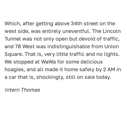
Which, after getting above 34th street on the
west side, was entirely uneventful. The Lincoln
Tunnel was not only open but devoid of traffic,
and 78 West was indistinguishable from Union
Square. That is, very little traffic and no lights.
We stopped at WaWa for some delicious
hoagies, and all made it home safely by 2 AM in
a car that is, shockingly, still on sale today.
Intern Thomas