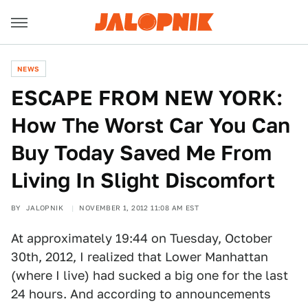
NEWS
ESCAPE FROM NEW YORK:
How The Worst Car You Can
Buy Today Saved Me From
Living In Slight Discomfort
BY
JALOPNIK
NOVEMBER 1, 2012 11:08 AM EST
At approximately 19:44 on Tuesday, October
30th, 2012, I realized that Lower Manhattan
(where I live) had sucked a big one for the last
24 hours. And according to announcements