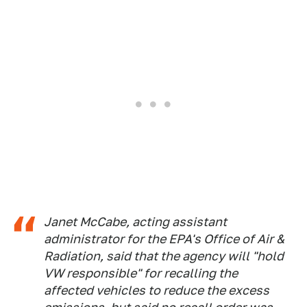
Janet McCabe, acting assistant
administrator for the EPA's Office of Air &
Radiation, said that the agency will "hold
VW responsible" for recalling the
affected vehicles to reduce the excess