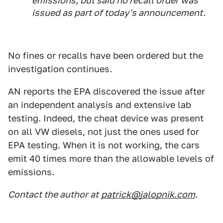
emissions, but said no recall order was
issued as part of today's announcement.
No fines or recalls have been ordered but the
investigation continues.
AN reports the EPA discovered the issue after
an independent analysis and extensive lab
testing. Indeed, the cheat device was present
on all VW diesels, not just the ones used for
EPA testing. When it is not working, the cars
emit 40 times more than the allowable levels of
emissions.
Contact the author at
patrick@jalopnik.com
.