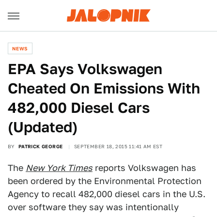
NEWS
EPA Says Volkswagen
Cheated On Emissions With
482,000 Diesel Cars
(Updated)
BY
PATRICK GEORGE
SEPTEMBER 18, 2015 11:41 AM EST
The
New York Times
reports Volkswagen has
been ordered by the Environmental Protection
Agency to recall 482,000 diesel cars in the U.S.
over software they say was intentionally