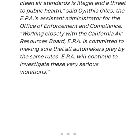
clean air standards is illegal and a threat
to public health," said Cynthia Giles, the
E.P.A.'s assistant administrator for the
Office of Enforcement and Compliance.
"Working closely with the California Air
Resources Board, E.P.A. is committed to
making sure that all automakers play by
the same rules. E.P.A. will continue to
investigate these very serious
violations."