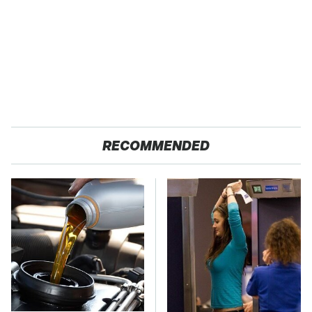
RECOMMENDED