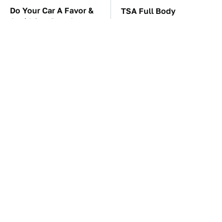
Do Your Car A Favor &
TSA Full Body
Avoid One Popular
Scanners Reveal Way
Synthetic Oil Brand
More Than You
Thought
The Car Battery Brand
These Awful Engines
We Can't Warn You
Should Never Have Left
Enough To Avoid
The Factory