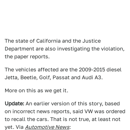
The state of California and the Justice
Department are also investigating the violation,
the paper reports.
The vehicles affected are the 2009-2015 diesel
Jetta, Beetle, Golf, Passat and Audi A3.
More on this as we get it.
Update:
An earlier version of this story, based
on incorrect news reports, said VW was ordered
to recall the cars. That is not true, at least not
yet. Via
Automotive News
: