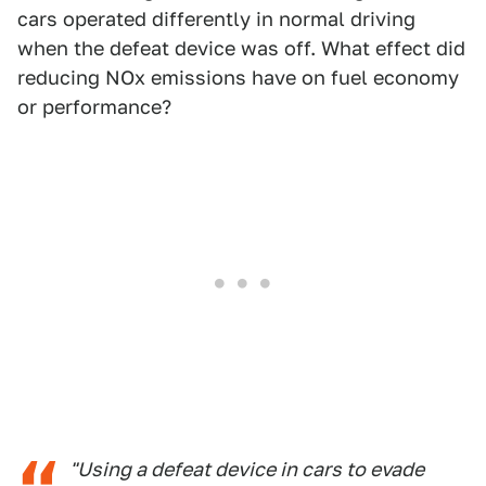
cars operated differently in normal driving
when the defeat device was off. What effect did
reducing NOx emissions have on fuel economy
or performance?
"Using a defeat device in cars to evade