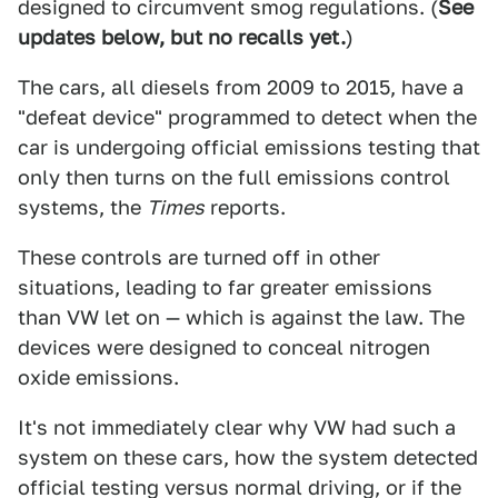
designed to circumvent smog regulations. (
See
updates below, but no recalls yet.
)
The cars, all diesels from 2009 to 2015, have a
"defeat device" programmed to detect when the
car is undergoing official emissions testing that
only then turns on the full emissions control
systems, the
Times
reports.
These controls are turned off in other
situations, leading to far greater emissions
than VW let on — which is against the law. The
devices were designed to conceal nitrogen
oxide emissions.
It's not immediately clear why VW had such a
system on these cars, how the system detected
official testing versus normal driving, or if the