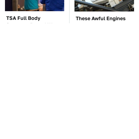
TSA Full Body
These Awful Engines
Scanners Reveal Way
Should Never Have Left
More Than You
The Factory
Thought
Kim Kardashian's
The Car Battery Brand
Private Jet Makes First
We Can't Warn You
Class Look Basic
Enough To Avoid