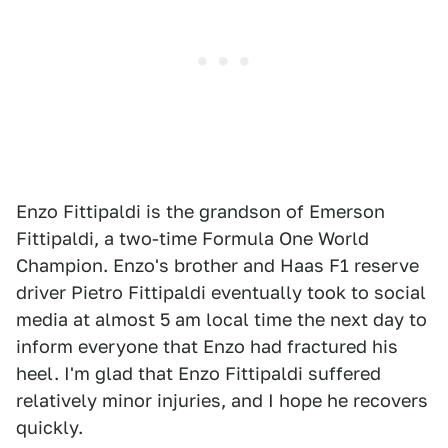
Enzo Fittipaldi is the grandson of Emerson
Fittipaldi, a two-time Formula One World
Champion. Enzo's brother and Haas F1 reserve
driver Pietro Fittipaldi eventually took to social
media at almost 5 am local time the next day to
inform everyone that Enzo had fractured his
heel. I'm glad that Enzo Fittipaldi suffered
relatively minor injuries, and I hope he recovers
quickly.