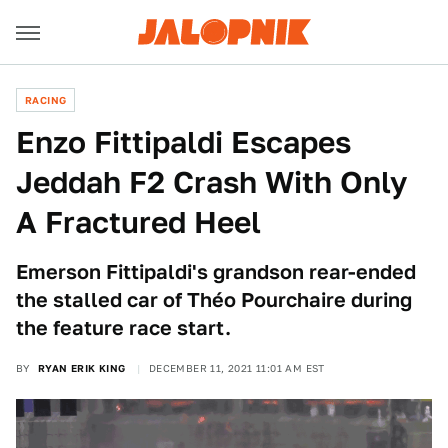
RACING
Enzo Fittipaldi Escapes
Jeddah F2 Crash With Only
A Fractured Heel
Emerson Fittipaldi's grandson rear-ended
the stalled car of Théo Pourchaire during
the feature race start.
BY
RYAN ERIK KING
DECEMBER 11, 2021 11:01 AM EST