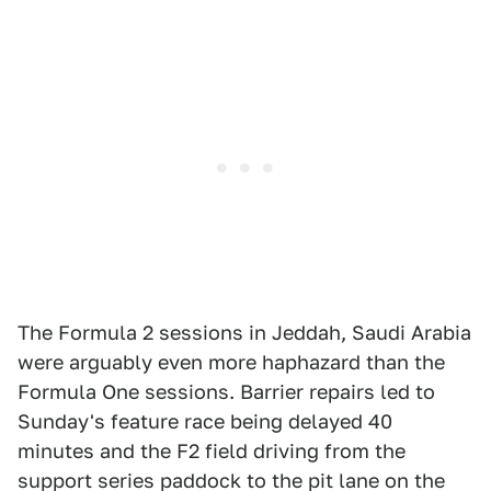
The Formula 2 sessions in Jeddah, Saudi Arabia
were arguably even more haphazard than the
Formula One sessions. Barrier repairs led to
Sunday's feature race being delayed 40
minutes and the F2 field driving from the
support series paddock to the pit lane on the