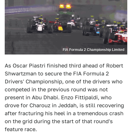
FIA Formula 2 Championship Limited
As Oscar Piastri finished third ahead of Robert
Shwartzman to secure the FIA Formula 2
Drivers' Championship, one of the drivers who
competed in the previous round was not
present in Abu Dhabi. Enzo Fittipaldi, who
drove for Charouz in Jeddah, is still recovering
after fracturing his heel in a tremendous crash
on the grid during the start of that round's
feature race.