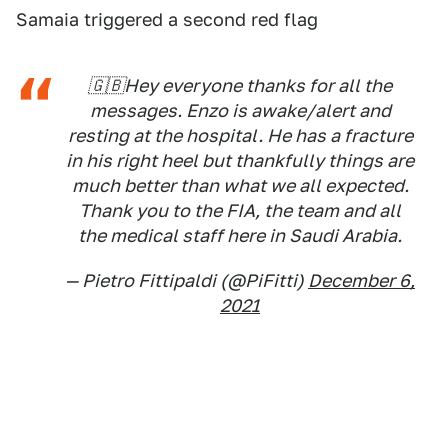
Samaia triggered a second red flag
🇬🇧Hey everyone thanks for all the
messages. Enzo is awake/alert and
resting at the hospital. He has a fracture
in his right heel but thankfully things are
much better than what we all expected.
Thank you to the FIA, the team and all
the medical staff here in Saudi Arabia.
— Pietro Fittipaldi (@PiFitti)
December 6,
2021