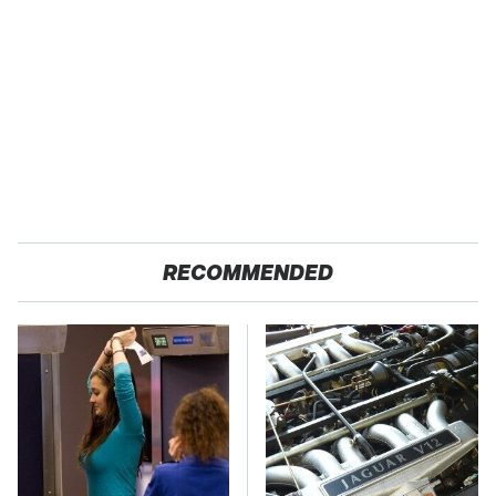
RECOMMENDED