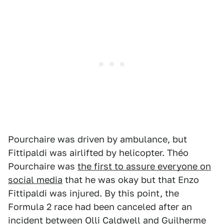
Pourchaire was driven by ambulance, but
Fittipaldi was airlifted by helicopter. Théo
Pourchaire was
the first to assure everyone on
social media
that he was okay but that Enzo
Fittipaldi was injured. By this point, the
Formula 2 race had been canceled after an
incident between Olli Caldwell and Guilherme