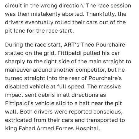
circuit in the wrong direction. The race session
was then mistakenly aborted. Thankfully, the
drivers eventually rolled their cars out of the
pit lane for the race start.
During the race start, ART's Théo Pourchaire
stalled on the grid. Fittipaldi pulled his car
sharply to the right side of the main straight to
maneuver around another competitor, but he
turned straight into the rear of Pourchaire's
disabled vehicle at full speed. The massive
impact sent debris in all directions as
Fittipaldi's vehicle slid to a halt near the pit
wall. Both drivers were reported conscious,
extricated from their cars and transported to
King Fahad Armed Forces Hospital.