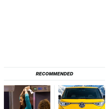
RECOMMENDED