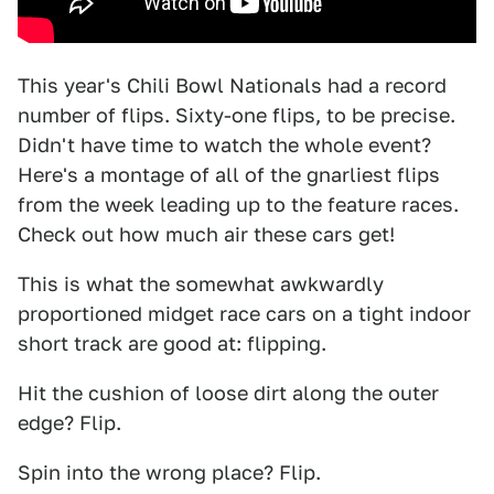
This year's Chili Bowl Nationals had a record
number of flips. Sixty-one flips, to be precise.
Didn't have time to watch the whole event?
Here's a montage of all of the gnarliest flips
from the week leading up to the feature races.
Check out how much air these cars get!
This is what the somewhat awkwardly
proportioned midget race cars on a tight indoor
short track are good at: flipping.
Hit the cushion of loose dirt along the outer
edge? Flip.
Spin into the wrong place? Flip.