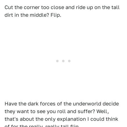
Cut the corner too close and ride up on the tall
dirt in the middle? Flip.
Have the dark forces of the underworld decide
they want to see you roll and suffer? Well,
that's about the only explanation I could think
of for the really, really tall flip.