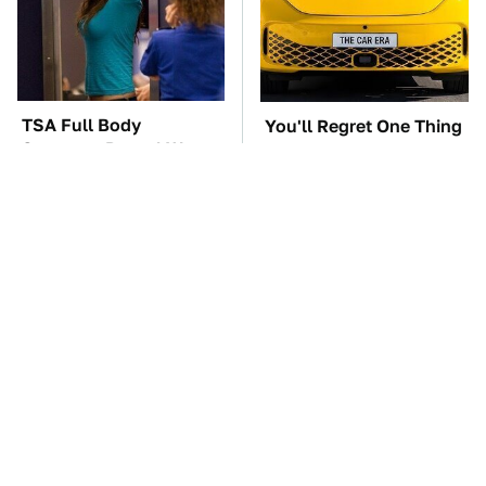
TSA Full Body
You'll Regret One Thing
Scanners Reveal Way
If You Start Driving A
More Than You
VW EV Microbus
Thought
This Creepy Freshwater
Android Emergency