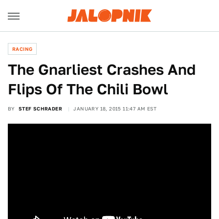
RACING
The Gnarliest Crashes And
Flips Of The Chili Bowl
BY
STEF SCHRADER
JANUARY 18, 2015 11:47 AM EST