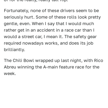
Fortunately, none of these drivers seem to be
seriously hurt. Some of these rolls look pretty
gentle, even. When I say that I would much
rather get in an accident in a race car than I
would a street car, I mean it. The safety gear
required nowadays works, and does its job
brilliantly.
The Chili Bowl wrapped up last night, with Rico
Abreu winning the A-main feature race for the
week.