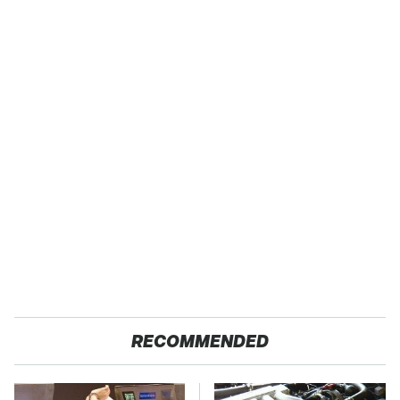
RECOMMENDED