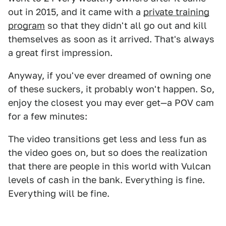
out in 2015, and it came with a
private training
program
so that they didn't all go out and kill
themselves as soon as it arrived. That's always
a great first impression.
Anyway, if you've ever dreamed of owning one
of these suckers, it probably won't happen. So,
enjoy the closest you may ever get—a POV cam
for a few minutes:
The video transitions get less and less fun as
the video goes on, but so does the realization
that there are people in this world with Vulcan
levels of cash in the bank. Everything is fine.
Everything will be fine.