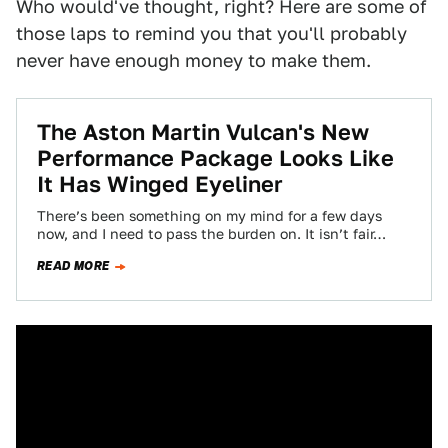
Who would've thought, right? Here are some of
those laps to remind you that you'll probably
never have enough money to make them.
The Aston Martin Vulcan's New
Performance Package Looks Like
It Has Winged Eyeliner
There’s been something on my mind for a few days
now, and I need to pass the burden on. It isn’t fair…
READ MORE