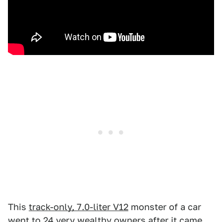
This
track-only, 7.0-liter V12
monster of a car
went to 24 very wealthy owners after it came