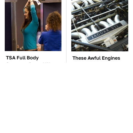
TSA Full Body
These Awful Engines
Scanners Reveal Way
Should Never Have Left
More Than You
The Factory
Thought