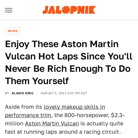
NEWS
Enjoy These Aston Martin
Vulcan Hot Laps Since You'll
Never Be Rich Enough To Do
Them Yourself
BY
ALANIS KING
AUGUST 3, 2017 4:31 PM EST
Aside from its
lovely makeup skills in
performance trim
, the 800-horsepower, $2.3-
million
Aston Martin Vulcan
is actually quite
fast at running laps around a racing circuit.