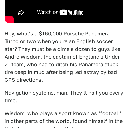
Hey, what's a $160,000 Porsche Panamera
Turbo or two when you're an English soccer
star? They must be a dime a dozen to guys like
Andre Wisdom, the captain of England's Under
21 team, who had to ditch his Panamera stuck
tire deep in mud after being led astray by bad
GPS directions.
Navigation systems, man. They'll nail you every
time.
Wisdom, who plays a sport known as "football"
in other parts of the world, found himself in the