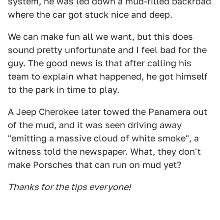
system, he was led down a mud-filled backroad
where the car got stuck nice and deep.
We can make fun all we want, but this does
sound pretty unfortunate and I feel bad for the
guy. The good news is that after calling his
team to explain what happened, he got himself
to the park in time to play.
A Jeep Cherokee later towed the Panamera out
of the mud, and it was seen driving away
"emitting a massive cloud of white smoke", a
witness told the newspaper. What, they don't
make Porsches that can run on mud yet?
Thanks for the tips everyone!