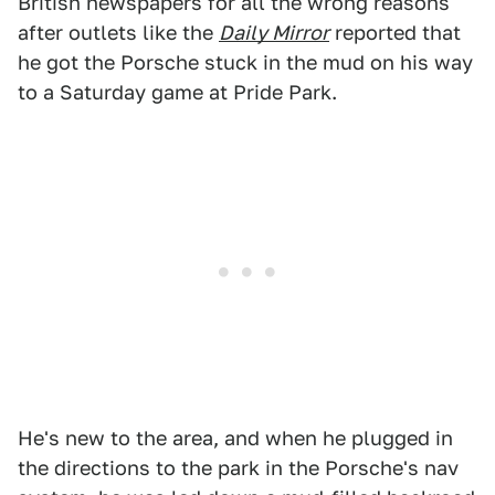
British newspapers for all the wrong reasons
after outlets like the
Daily Mirror
reported that
he got the Porsche stuck in the mud on his way
to a Saturday game at Pride Park.
He's new to the area, and when he plugged in
the directions to the park in the Porsche's nav