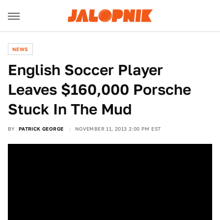
NEWS
English Soccer Player
Leaves $160,000 Porsche
Stuck In The Mud
BY
PATRICK GEORGE
NOVEMBER 11, 2013 2:00 PM EST