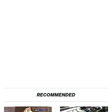
RECOMMENDED