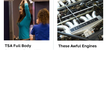
TSA Full Body
These Awful Engines
Scanners Reveal Way
Should Never Have Left
More Than You
The Factory
Thought