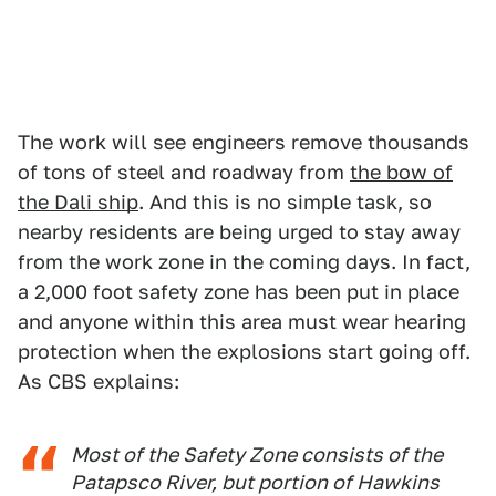
The work will see engineers remove thousands
of tons of steel and roadway from
the bow of
the Dali ship
. And this is no simple task, so
nearby residents are being urged to stay away
from the work zone in the coming days. In fact,
a 2,000 foot safety zone has been put in place
and anyone within this area must wear hearing
protection when the explosions start going off.
As CBS explains:
Most of the Safety Zone consists of the
Patapsco River, but portion of Hawkins