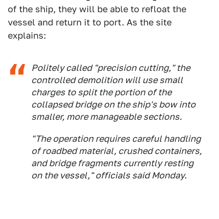
of the ship, they will be able to refloat the
vessel and return it to port. As the site
explains:
Politely called "precision cutting," the
controlled demolition will use small
charges to split the portion of the
collapsed bridge on the ship's bow into
smaller, more manageable sections.
"The operation requires careful handling
of roadbed material, crushed containers,
and bridge fragments currently resting
on the vessel," officials said Monday.