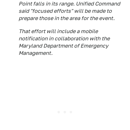
Point falls in its range. Unified Command
said "focused efforts" will be made to
prepare those in the area for the event.
That effort will include a mobile
notification in collaboration with the
Maryland Department of Emergency
Management.