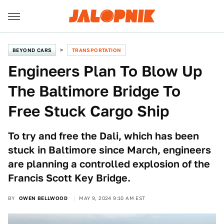
BEYOND CARS
TRANSPORTATION
Engineers Plan To Blow Up
The Baltimore Bridge To
Free Stuck Cargo Ship
To try and free the Dali, which has been
stuck in Baltimore since March, engineers
are planning a controlled explosion of the
Francis Scott Key Bridge.
BY
OWEN BELLWOOD
MAY 9, 2024 9:10 AM EST