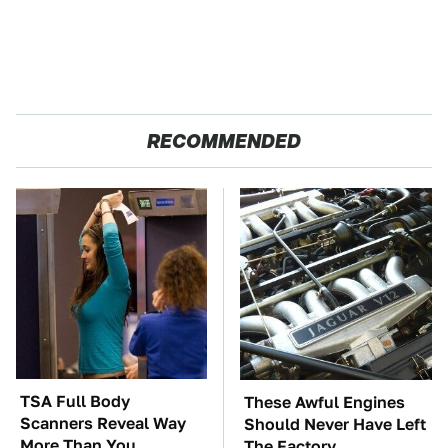
RECOMMENDED
TSA Full Body
These Awful Engines
Scanners Reveal Way
Should Never Have Left
More Than You
The Factory