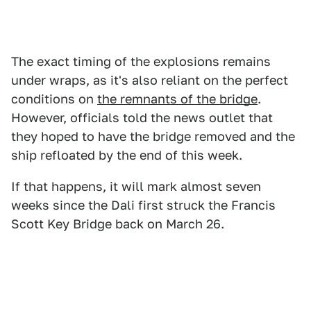
The exact timing of the explosions remains
under wraps, as it's also reliant on the perfect
conditions on
the remnants of the bridge
.
However, officials told the news outlet that
they hoped to have the bridge removed and the
ship refloated by the end of this week.
If that happens, it will mark almost seven
weeks since the Dali first struck the Francis
Scott Key Bridge back on March 26.