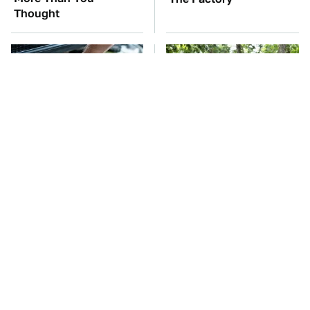
Thought
The Car Battery Brand
These '90s Cars Are
We Can't Warn You
Worth A Fortune Today
Enough To Avoid