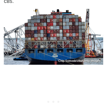
CBS.
Chip Somodevilla/Getty Images