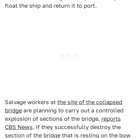
float the ship and return it to port.
Salvage workers at
the site of the collapsed
bridge
are planning to carry out a controlled
explosion of sections of the bridge,
reports
CBS News
. If they successfully destroy the
section of the bridge that is resting on the bow