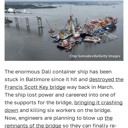
Chip Somodevilla/Getty Images
The enormous Dali container ship has been
stuck in Baltimore since it hit and
destroyed the
Francis Scott Key bridge
way back in March.
The ship lost power and careered into one of
the supports for the bridge,
bringing it crashing
down
and killing six workers on the bridge.
Now, engineers are planning to blow up
the
remnants of the bridge
so they can finally re-