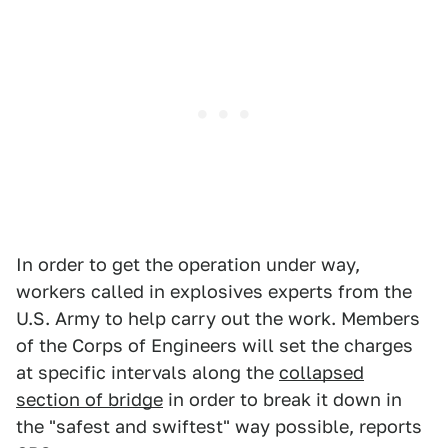
In order to get the operation under way,
workers called in explosives experts from the
U.S. Army to help carry out the work. Members
of the Corps of Engineers will set the charges
at specific intervals along the
collapsed
section of bridge
in order to break it down in
the "safest and swiftest" way possible, reports