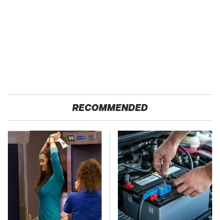
RECOMMENDED