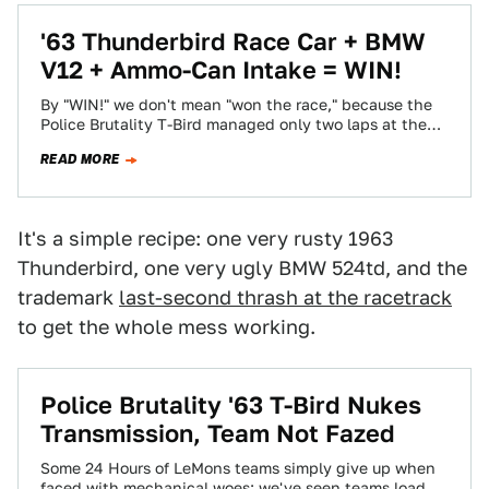
'63 Thunderbird Race Car + BMW
V12 + Ammo-Can Intake = WIN!
By "WIN!" we don't mean "won the race," because the
Police Brutality T-Bird managed only two laps at the
Capitol Offense LeMons…
READ MORE
It's a simple recipe: one very rusty 1963
Thunderbird, one very ugly BMW 524td, and the
trademark
last-second thrash at the racetrack
to get the whole mess working.
Police Brutality '63 T-Bird Nukes
Transmission, Team Not Fazed
Some 24 Hours of LeMons teams simply give up when
faced with mechanical woes; we've seen teams load