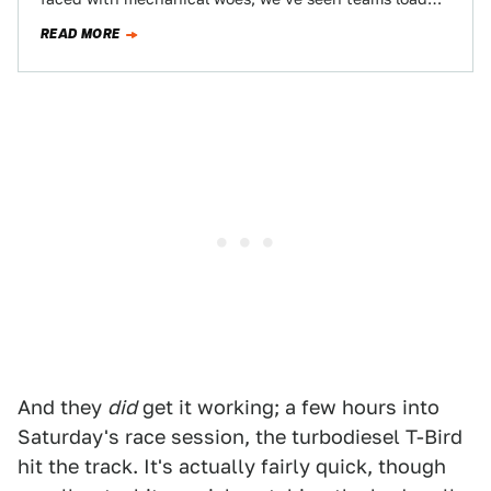
the car on the…
READ MORE
And they
did
get it working; a few hours into
Saturday's race session, the turbodiesel T-Bird
hit the track. It's actually fairly quick, though