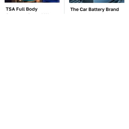
TSA Full Body
The Car Battery Brand
Scanners Reveal Way
We Can't Warn You
More Than You
Enough To Avoid
Thought
These Awful Engines
Do Your Car A Favor &
Should Never Have Left
Avoid One Popular
The Factory
Synthetic Oil Brand