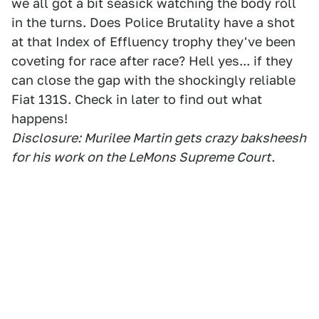
we all got a bit seasick watching the body roll
in the turns. Does Police Brutality have a shot
at that Index of Effluency trophy they've been
coveting for race after race? Hell yes... if they
can close the gap with the shockingly reliable
Fiat 131S. Check in later to find out what
happens!
Disclosure: Murilee Martin gets crazy baksheesh
for his work on the LeMons Supreme Court.