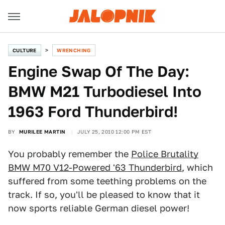
CULTURE
WRENCHING
Engine Swap Of The Day:
BMW M21 Turbodiesel Into
1963 Ford Thunderbird!
BY
MURILEE MARTIN
JULY 25, 2010 12:00 PM EST
You probably remember the
Police Brutality
BMW M70 V12-Powered '63 Thunderbird
, which
suffered from some teething problems on the
track. If so, you'll be pleased to know that it
now sports reliable German diesel power!