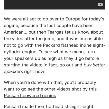
We were all set to go over to Europe for today's
engine, because the last couple have been
American... but then
Teargas
let us know about
the video after the jump, and it was impossible
not to go with the Packard flathead inline eight-
cylinder engine. To see what we mean, turn
your speakers up as high as they'll go before
starting the video; in fact, go out and
buy better
speakers
right now!
When you're done with that, you'll probably
want to go see the other videos shot by
this
Packard-powered genius
.
Packard made their flathead straight-eight