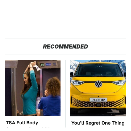
RECOMMENDED
TSA Full Body
You'll Regret One Thing
Scanners Reveal Way
If You Start Driving A