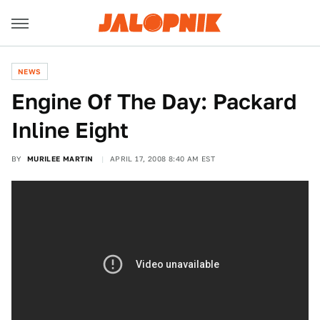
NEWS
Engine Of The Day: Packard
Inline Eight
BY
MURILEE MARTIN
APRIL 17, 2008 8:40 AM EST