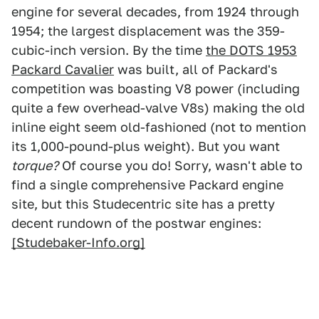
engine for several decades, from 1924 through
1954; the largest displacement was the 359-
cubic-inch version. By the time
the DOTS 1953
Packard Cavalier
was built, all of Packard's
competition was boasting V8 power (including
quite a few overhead-valve V8s) making the old
inline eight seem old-fashioned (not to mention
its 1,000-pound-plus weight). But you want
torque?
Of course you do! Sorry, wasn't able to
find a single comprehensive Packard engine
site, but this Studecentric site has a pretty
decent rundown of the postwar engines:
[Studebaker-Info.org]