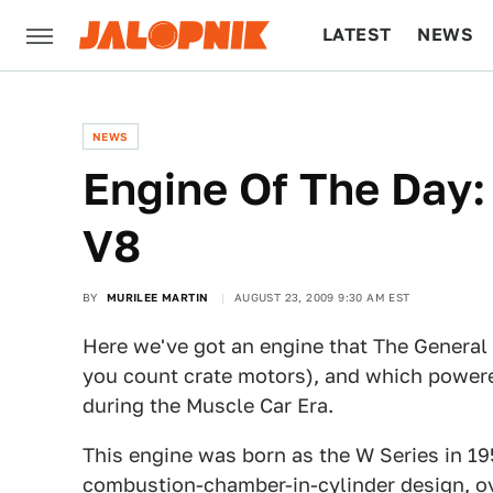
LATEST
NEWS
CULTURE
TECH
NEWS
Engine Of The Day:
V8
BY
MURILEE MARTIN
AUGUST 23, 2009 9:30 AM EST
Here we've got an engine that The General 
you count crate motors), and which powere
during the Muscle Car Era.
This engine was born as the W Series in 19
combustion-chamber-in-cylinder design, ov