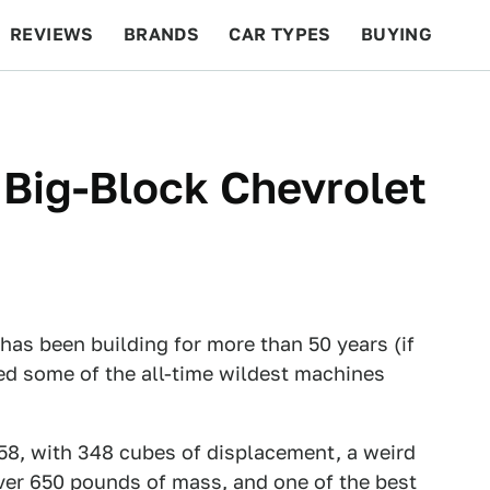
REVIEWS
BRANDS
CAR TYPES
BUYING
BEYOND CARS
RACING
QOTD
FEATURES
 Big-Block Chevrolet
has been building for more than 50 years (if
d some of the all-time wildest machines
58, with 348 cubes of displacement, a weird
er 650 pounds of mass, and one of the best