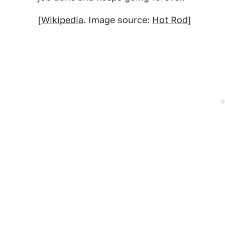
[
Wikipedia
. Image source:
Hot Rod
]