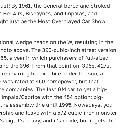
ust! By 1961, the General bored and stroked
n Bel Airs, Biscaynes, and Impalas, and
ight just be the Most Overplayed Car Show
ional wedge heads on the W, resulting in the
hoto above. The 396-cubic-inch street version
65, a year in which purchasers of full-sized
nd the 396. From that point on, 396s, 427s,
ire-charring hoonmobile under the sun, a
6 was rated at 450 horsepower, but that
ce companies. The last GM car to get a big-
 Impala/Caprice with the 454 option; big-
 the assembly line until 1995. Nowadays, you
ership and leave with a 572-cubic-inch monster
big, it's heavy, and it's crude, but it gets the