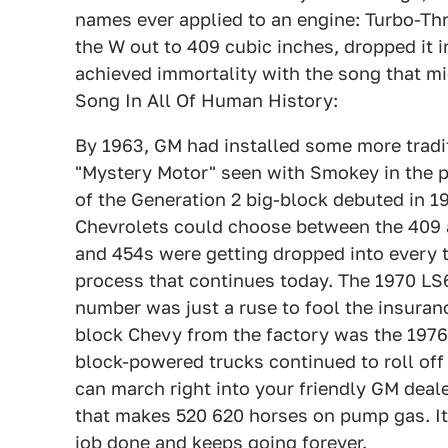
names ever applied to an engine: Turbo-Thr
the W out to 409 cubic inches, dropped it i
achieved immortality with the song that m
Song In All Of Human History:
By 1963, GM had installed some more tradit
"Mystery Motor" seen with Smokey in the p
of the Generation 2 big-block debuted in 19
Chevrolets could choose between the 409 a
and 454s were getting dropped into every t
process that continues today. The 1970 LS
number was just a ruse to fool the insuran
block Chevy from the factory was the 1976
block-powered trucks continued to roll off
can march right into your friendly GM deal
that makes 520 620 horses on pump gas. It's 
job done and keeps going forever.