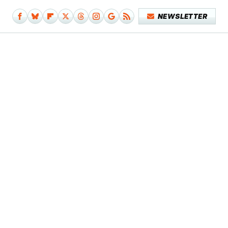
NEWSLETTER