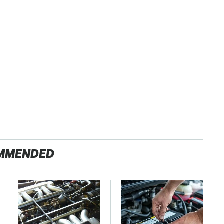
MMENDED