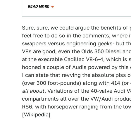
READ MORE
Sure, sure, we could argue the benefits o
feel free to do so in the comments, where i
swappers versus engineering geeks- but th
V8s are good, even the Olds 350 Diesel an
at the execrable Cadillac V8-6-4, which is
hooned a couple of Audis powered by this 
I can state that revving the absolute piss 
(over 300 foot-pounds) along with 414 (or
all about.
Variations of the 40-valve Audi 
compartments all over the VW/Audi product 
RS6, with horsepower ranging from the l
[
Wikipedia
]