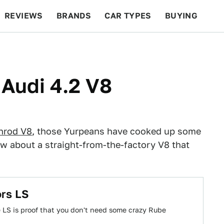
REVIEWS
BRANDS
CAR TYPES
BUYING
BEYOND CARS
RACING
QOTD
FEATURES
 Audi 4.2 V8
hrod V8
, those Yurpeans have cooked up some
 about a straight-from-the-factory V8 that
ors LS
 LS is proof that you don't need some crazy Rube