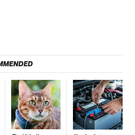
MMENDED