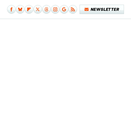
NEWSLETTER