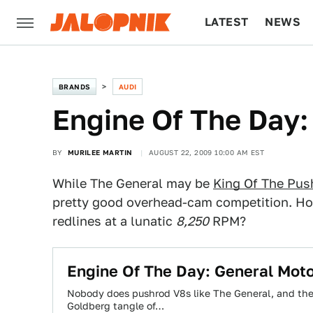
LATEST
NEWS
CULTURE
TECH
BRANDS
AUDI
Engine Of The Day:
BY
MURILEE MARTIN
AUGUST 22, 2009 10:00 AM EST
While The General may be
King Of The Pus
pretty good overhead-cam competition. How
redlines at a lunatic
8,250
RPM?
Engine Of The Day: General Mot
Nobody does pushrod V8s like The General, and the
Goldberg tangle of…