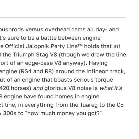
f pushrods versus overhead cams all day- and
t's sure to be a battle between engine
e Official Jalopnik Party Line™ holds that
all
d the Triumph Stag V8 (though we draw the line
 sort of an edge-case V8 anyway). Having
engine (RS4 and R8) around the Infineon track,
out of an engine that boasts serious torque
 420 horses)
and
glorious V8 noise is
what it's
V8 engine have found homes in engine
line, in everything from the Tuareg to the C5
ow 300s to "how much money you got?"