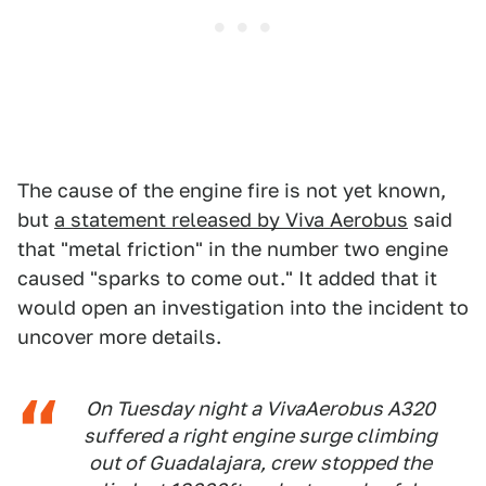
The cause of the engine fire is not yet known,
but
a statement released by Viva Aerobus
said
that "metal friction" in the number two engine
caused "sparks to come out." It added that it
would open an investigation into the incident to
uncover more details.
On Tuesday night a VivaAerobus A320
suffered a right engine surge climbing
out of Guadalajara, crew stopped the