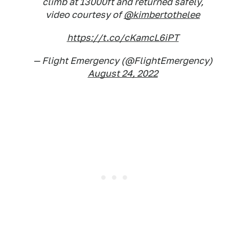
climb at 13000ft and returned safely,
video courtesy of
@kimbertothelee
https://t.co/cKamcL6iPT
— Flight Emergency (@FlightEmergency)
August 24, 2022