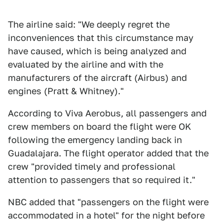
The airline said: "We deeply regret the
inconveniences that this circumstance may
have caused, which is being analyzed and
evaluated by the airline and with the
manufacturers of the aircraft (Airbus) and
engines (Pratt & Whitney)."
According to Viva Aerobus, all passengers and
crew members on board the flight were OK
following the emergency landing back in
Guadalajara. The flight operator added that the
crew "provided timely and professional
attention to passengers that so required it."
NBC added that "passengers on the flight were
accommodated in a hotel" for the night before