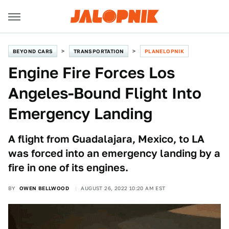
BEYOND CARS
TRANSPORTATION
PLANELOPNIK
Engine Fire Forces Los
Angeles-Bound Flight Into
Emergency Landing
A flight from Guadalajara, Mexico, to LA
was forced into an emergency landing by a
fire in one of its engines.
BY
OWEN BELLWOOD
AUGUST 26, 2022 10:20 AM EST