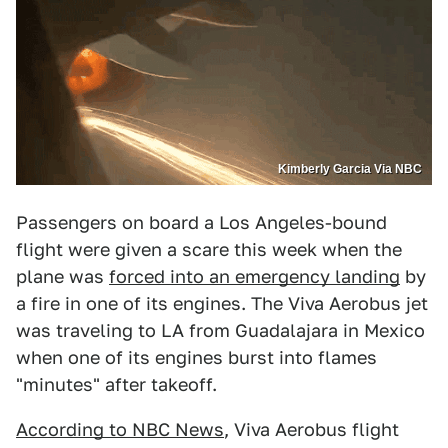
Kimberly Garcia Via NBC
Passengers on board a Los Angeles-bound
flight were given a scare this week when the
plane was
forced into an emergency landing
by
a fire in one of its engines. The Viva Aerobus jet
was traveling to LA from Guadalajara in Mexico
when one of its engines burst into flames
"minutes" after takeoff.
According to NBC News
, Viva Aerobus flight