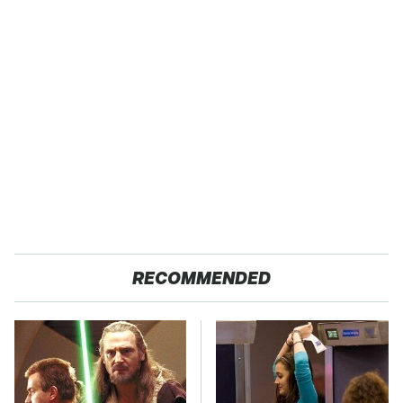
RECOMMENDED