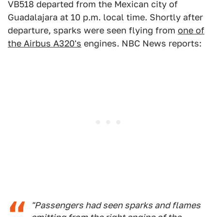
VB518 departed from the Mexican city of
Guadalajara at 10 p.m. local time. Shortly after
departure, sparks were seen flying from
one of
the Airbus A320's
engines. NBC News reports:
"Passengers had seen sparks and flames