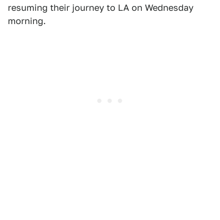
resuming their journey to LA on Wednesday
morning.