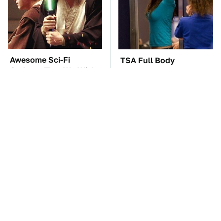
Awesome Sci-Fi
TSA Full Body
Gadgets That We Wish
Scanners Reveal Way
We Could Use In Real
More Than You
Life
Thought
These Awful Engines
The Car Battery Brand