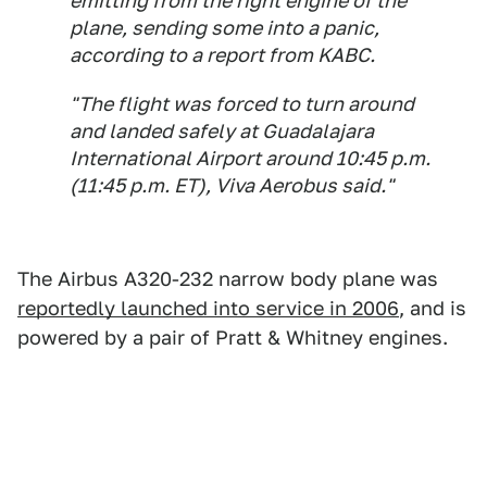
emitting from the right engine of the
plane, sending some into a panic,
according to a report from KABC.
"The flight was forced to turn around
and landed safely at Guadalajara
International Airport around 10:45 p.m.
(11:45 p.m. ET), Viva Aerobus said."
The Airbus A320-232 narrow body plane was
reportedly launched into service in 2006
, and is
powered by a pair of Pratt & Whitney engines.