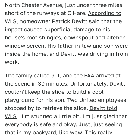
North Chester Avenue, just under three miles
short of the runways at O'Hare.
According to
WLS
, homeowner Patrick Devitt said that the
impact caused superficial damage to his
house's roof shingles, downspout and kitchen
window screen. His father-in-law and son were
inside the home, and Devitt was driving in from
work.
The family called 911, and the FAA arrived at
the scene in 30 minutes. Unfortunately, Devitt
couldn't keep the slide
to build a cool
playground for his son. Two United employees
stopped by to retrieve the slide.
Devitt told
WLS
, "I'm stunned a little bit. I'm just glad that
everybody is safe and okay. Just, just seeing
that in my backyard, like wow. This really