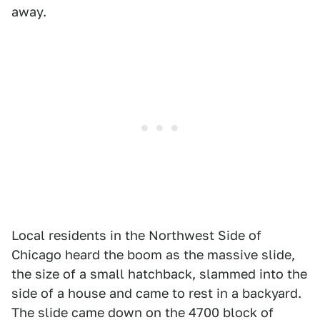
away.
Local residents in the Northwest Side of
Chicago heard the boom as the massive slide,
the size of a small hatchback, slammed into the
side of a house and came to rest in a backyard.
The slide came down on the 4700 block of