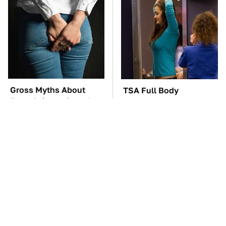
Gross Myths About
TSA Full Body
Farts Science Says Are
Scanners Reveal Way
Totally True
More Than You
Thought