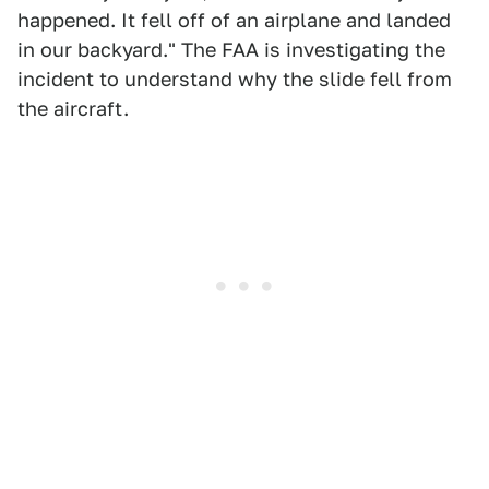
happened. It fell off of an airplane and landed
in our backyard." The FAA is investigating the
incident to understand why the slide fell from
the aircraft.