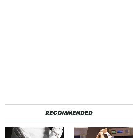
RECOMMENDED