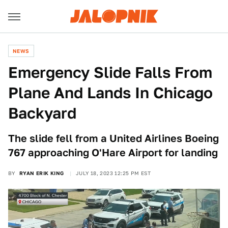
NEWS
Emergency Slide Falls From
Plane And Lands In Chicago
Backyard
The slide fell from a United Airlines Boeing
767 approaching O'Hare Airport for landing
BY
RYAN ERIK KING
JULY 18, 2023 12:25 PM EST