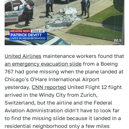
WLS
United Airlines
maintenance workers found that
an emergency evacuation slide
from a Boeing
767 had gone missing when the plane landed at
Chicago's O'Hare International Airport
yesterday.
CNN reported
United Flight 12 flight
arrived in the Windy City from Zurich,
Switzerland, but the airline and the Federal
Aviation Administration didn't have to look far
to find the missing slide because it landed in a
residential neighborhood only a few miles