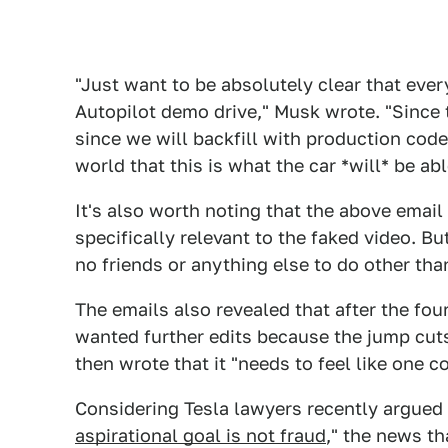
"Just want to be absolutely clear that ever
Autopilot demo drive," Musk wrote. "Since th
since we will backfill with production code 
world that this is what the car *will* be abl
It's also worth noting that the above email 
specifically relevant to the faked video. Bu
no friends or anything else to do other tha
The emails also revealed that after the fou
wanted further edits because the jump cut
then wrote that it "needs to feel like one c
Considering Tesla lawyers recently argued
aspirational goal is not fraud
," the news th