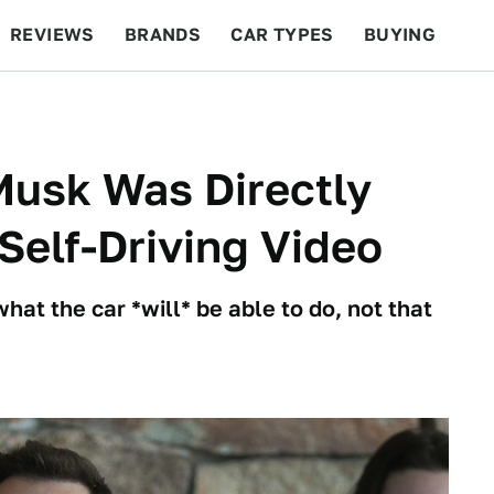
REVIEWS
BRANDS
CAR TYPES
BUYING
BEYOND CARS
RACING
QOTD
FEATURES
Musk Was Directly
Self-Driving Video
 what the car *will* be able to do, not that