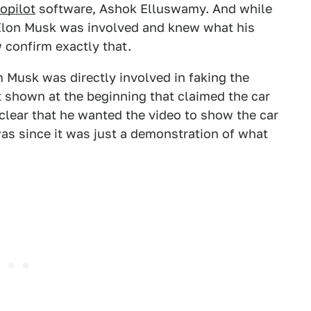
opilot
software, Ashok Elluswamy. And while
Elon Musk was involved and knew what his
 confirm exactly that.
 Musk was directly involved in faking the
xt shown at the beginning that claimed the car
t clear that he wanted the video to show the car
 was since it was just a demonstration of what