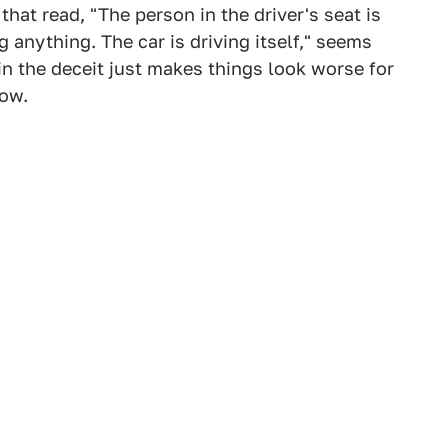
hat read, "The person in the driver's seat is
g anything. The car is driving itself," seems
in the deceit just makes things look worse for
now.