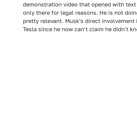
demonstration video that opened with text t
only there for legal reasons. He is not doin
pretty relevant. Musk's direct involvement 
Tesla since he now can't claim he didn't k