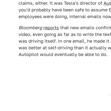
claims, either. It was Tesla's director of
Aut
you'd probably have been safe to assume 
employees were doing, internal emails now
Bloomberg
reports
that new emails confirm
video, even going as far as to write the te
was driving itself. In one email, he made i
was better at self-driving than it actually
Autopilot would eventually be able to do.