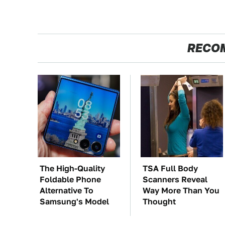
RECO
The High-Quality
TSA Full Body
Foldable Phone
Scanners Reveal
Alternative To
Way More Than You
Samsung's Model
Thought