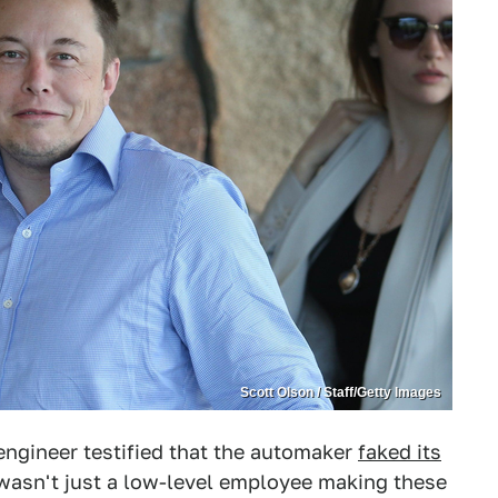
Scott Olson / Staff/Getty Images
ngineer testified that the automaker
faked its
 wasn't just a low-level employee making these