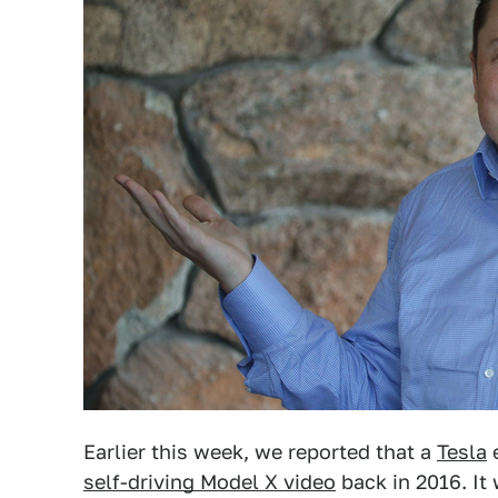
Earlier this week, we reported that a
Tesla
e
self-driving Model X video
back in 2016. It