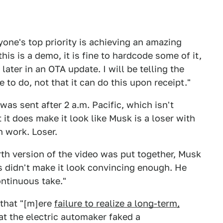
yone's top priority is achieving an amazing
is is a demo, it is fine to hardcode some of it,
later in an OTA update. I will be telling the
e to do, not that it can do this upon receipt."
was sent after 2 a.m. Pacific, which isn't
t it does make it look like Musk is a loser with
n work. Loser.
rth version of the video was put together, Musk
s didn't make it look convincing enough. He
ontinuous take."
 that "[m]ere
failure to realize a long-term,
at the electric automaker faked a