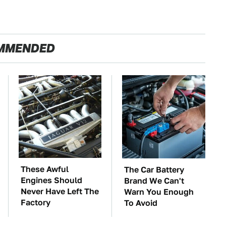
MMENDED
These Awful
The Car Battery
Engines Should
Brand We Can't
Never Have Left The
Warn You Enough
Factory
To Avoid