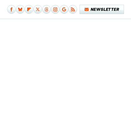
NEWSLETTER