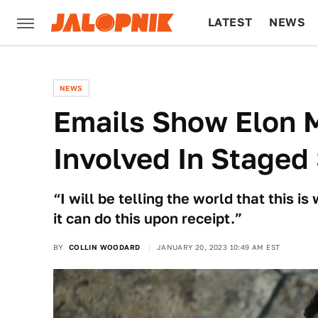
LATEST
NEWS
CULTURE
TECH
NEWS
Emails Show Elon 
Involved In Staged 
“I will be telling the world that this is
it can do this upon receipt.”
BY
COLLIN WOODARD
JANUARY 20, 2023 10:49 AM EST