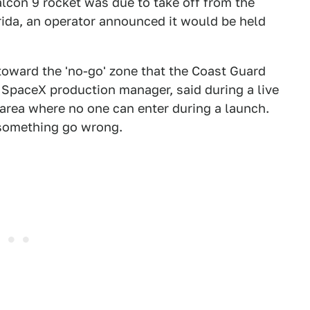
lcon 9 rocket was due to take off from the
rida, an operator announced it would be held
 toward the 'no-go' zone that the Coast Guard
 SpaceX production manager, said during a live
 area where no one can enter during a launch.
 something go wrong.