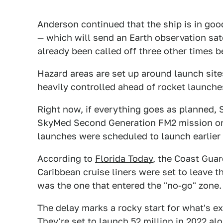
Anderson continued that the ship is in goo
— which will send an Earth observation sat
already been called off three other times 
Hazard areas are set up around launch site
heavily controlled ahead of rocket launche
Right now, if everything goes as planned,
SkyMed Second Generation FM2 mission on 
launches were scheduled to launch earlier 
According to
Florida Today
, the Coast Guar
Caribbean cruise liners were set to leave the
was the one that entered the "no-go" zone.
The delay marks a rocky start for what's e
They're set to launch 52 million in 2022 a