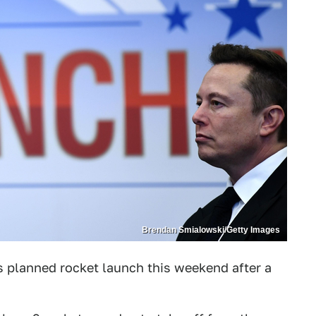
Brendan Smialowski/Getty Images
s planned rocket launch this weekend after a