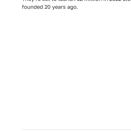
founded 20 years ago.