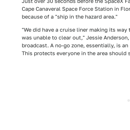
Just over 30 seconds before the SpaceX Fa
Cape Canaveral Space Force Station in Flo
because of a "ship in the hazard area."
"We did have a cruise liner making its way
was unable to clear out," Jessie Anderson,
broadcast. A no-go zone, essentially, is an
This protects everyone in the area should