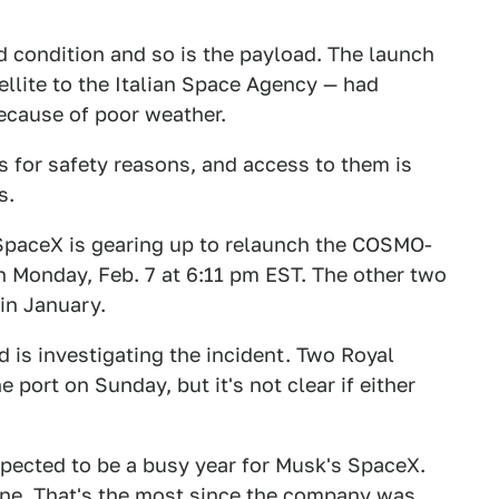
d condition and so is the payload. The launch
ellite to the Italian Space Agency — had
because of poor weather.
s for safety reasons, and access to them is
s.
 SpaceX is gearing up to relaunch the COSMO-
Monday, Feb. 7 at 6:11 pm EST. The other two
in January.
d is investigating the incident. Two Royal
 port on Sunday, but it's not clear if either
xpected to be a busy year for Musk's SpaceX.
lone. That's the most since the company was