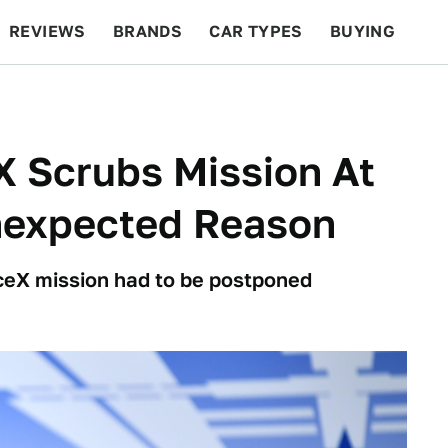
REVIEWS
BRANDS
CAR TYPES
BUYING
BEYOND CARS
RACING
QOTD
FEATURES
X Scrubs Mission At
nexpected Reason
aceX mission had to be postponed