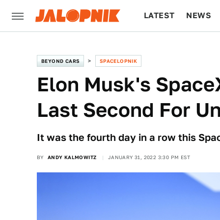
LATEST
NEWS
CULTURE
TECH
BEYOND CARS
SPACELOPNIK
Elon Musk's Space
Last Second For U
It was the fourth day in a row this Sp
BY
ANDY KALMOWITZ
JANUARY 31, 2022 3:30 PM EST