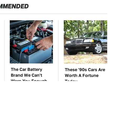
MMENDED
The Car Battery
These '90s Cars Are
Brand We Can't
Worth A Fortune
Warn You Enough
Today
To Avoid