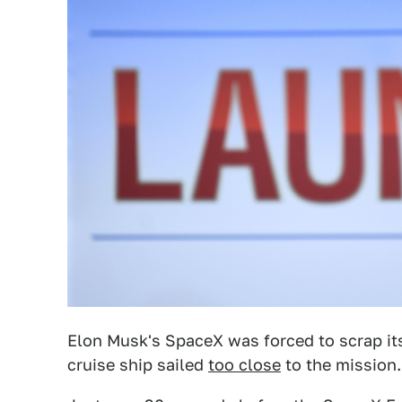
Elon Musk's SpaceX was forced to scrap it
cruise ship sailed
too close
to the mission.