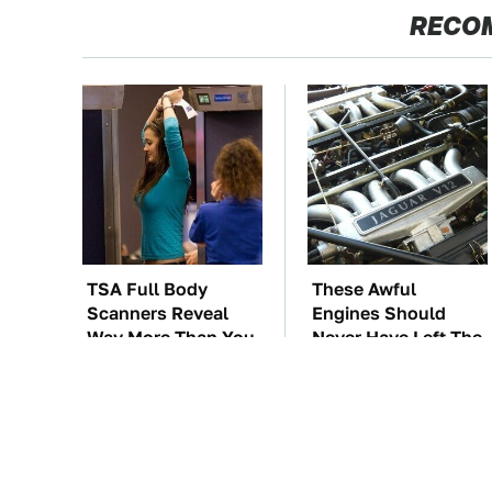
RECO
TSA Full Body
These Awful
Scanners Reveal
Engines Should
Way More Than You
Never Have Left The
Thought
Factory