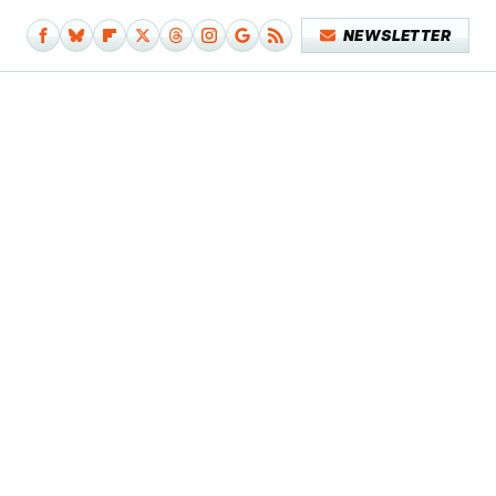
NEWSLETTER